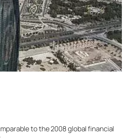
comparable to the 2008 global financial
.