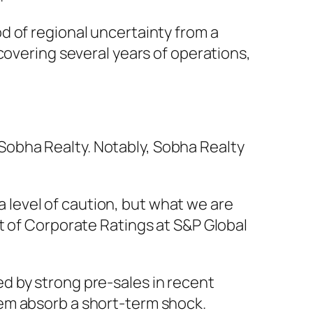
d of regional uncertainty from a
covering several years of operations,
obha Realty. Notably, Sobha Realty
 a level of caution, but what we are
st of Corporate Ratings at S&P Global
ed by strong pre-sales in recent
hem absorb a short-term shock.