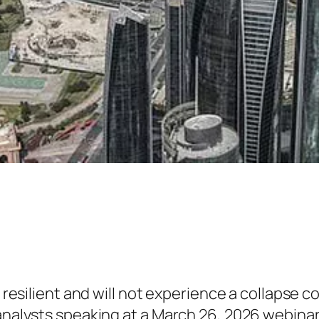
y resilient and will not experience a collapse 
 analysts speaking at a March 26, 2026 webinar