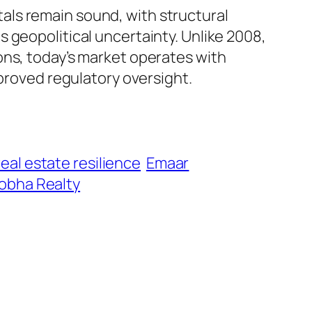
als remain sound, with structural
 geopolitical uncertainty. Unlike 2008,
ons, today’s market operates with
mproved regulatory oversight.
eal estate resilience
Emaar
obha Realty