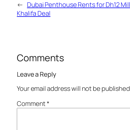
←
Dubai Penthouse Rents for Dh12 Mill
Khalifa Deal
Comments
Leave a Reply
Your email address will not be published
Comment
*