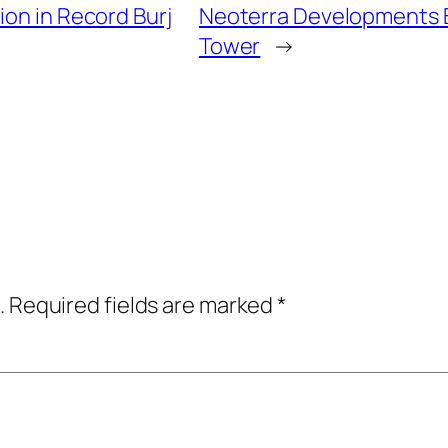
ion in Record Burj
Neoterra Developments 
Tower
→
.
Required fields are marked
*