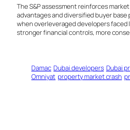
The S&P assessment reinforces market s
advantages and diversified buyer base p
when overleveraged developers faced li
stronger financial controls, more conse
Damac
Dubai developers
Dubai p
Omniyat
property market crash
p