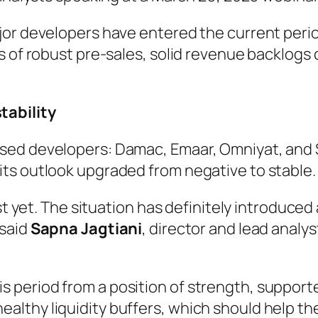
jor developers have entered the current perio
s of robust pre-sales, solid revenue backlogs 
tability
sed developers: Damac, Emaar, Omniyat, and S
ts outlook upgraded from negative to stable.
st yet. The situation has definitely introduced
 said
Sapna Jagtiani
, director and lead analy
is period from a position of strength, support
healthy liquidity buffers, which should help t