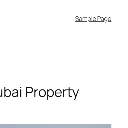
Sample Page
ubai Property