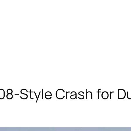
8-Style Crash for D