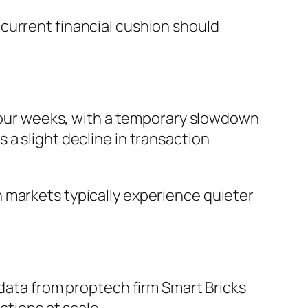
 current financial cushion should
o four weeks, with a temporary slowdown
a slight decline in transaction
 markets typically experience quieter
 data from proptech firm Smart Bricks