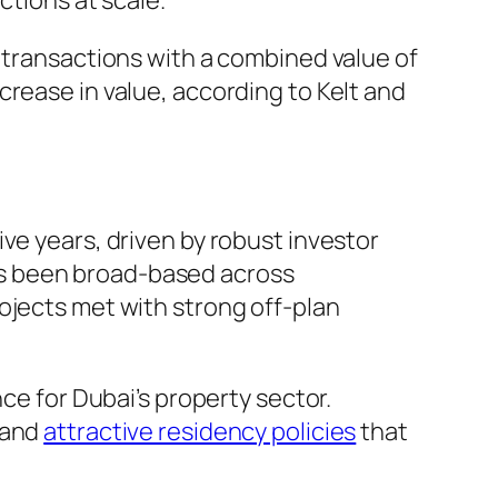
ctions at scale.
6 transactions with a combined value of
crease in value, according to Kelt and
ve years, driven by robust investor
as been broad-based across
ojects met with strong off-plan
 for Dubai’s property sector.
 and
attractive residency policies
that