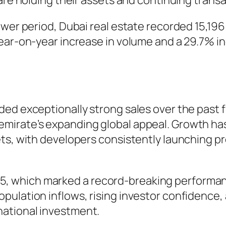
are holding their assets and continuing transa
ower period, Dubai real estate recorded 15,19
ear-on-year increase in volume and a 29.7% in
ed exceptionally strong sales over the past fi
mirate’s expanding global appeal. Growth h
ts, with developers consistently launching pr
which marked a record-breaking performance
pulation inflows, rising investor confidence,
ational investment.