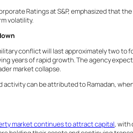
Corporate Ratings at S&P, emphasized that the
 volatility.
wdown
litary conflict will last approximately two t
ing years of rapid growth. The agency expects 
ader market collapse.
d activity can be attributed to Ramadan, when
erty market continues to attract capital
, with