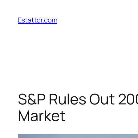
Skip
to
Estattor.com
content
S&P Rules Out 200
Market