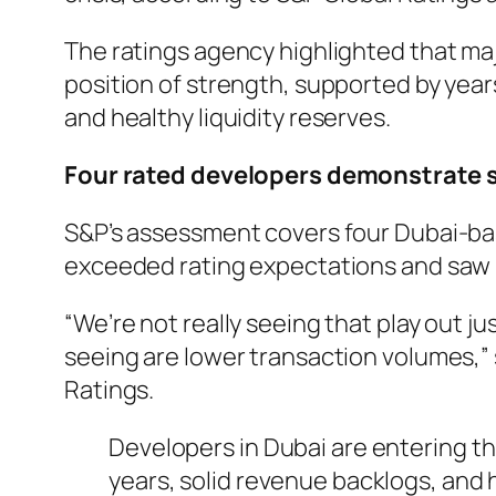
The ratings agency highlighted that ma
position of strength, supported by year
and healthy liquidity reserves.
Four rated developers demonstrate s
S&P’s assessment covers four Dubai-ba
exceeded rating expectations and saw i
“We’re not really seeing that play out ju
seeing are lower transaction volumes,”
Ratings.
Developers in Dubai are entering th
years, solid revenue backlogs, and 