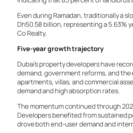
indicating that 85 percent of landlords 
Even during Ramadan, traditionally a sl
Dh50.58 billion, representing a 5.63% y
Co Realty.
Five-year growth trajectory
Dubai’s property developers have record
demand, government reforms, and the e
apartments, villas, and commercial asse
demand and high absorption rates.
The momentum continued through 2025, 
Developers benefited from sustained po
drove both end-user demand and intern