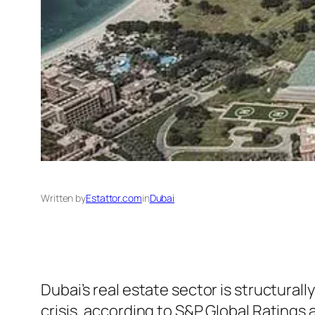
Written by
Estattor.com
in
Dubai
Dubai’s real estate sector is structurall
crisis, according to S&P Global Ratings