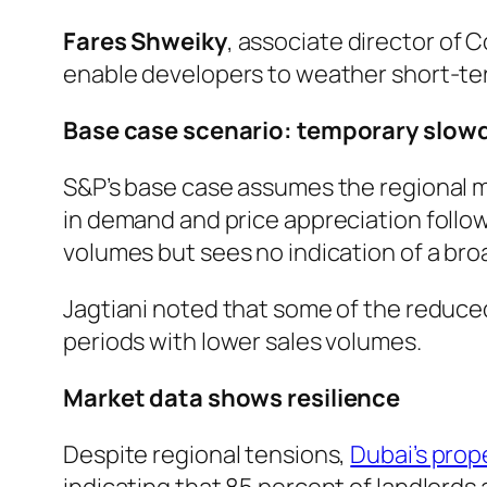
Fares Shweiky
, associate director of 
enable developers to weather short-term
Base case scenario: temporary slo
S&P’s base case assumes the regional mi
in demand and price appreciation follow
volumes but sees no indication of a bro
Jagtiani noted that some of the reduce
periods with lower sales volumes.
Market data shows resilience
Despite regional tensions,
Dubai’s prop