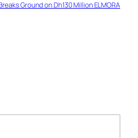
Breaks Ground on Dh130 Million ELMORA