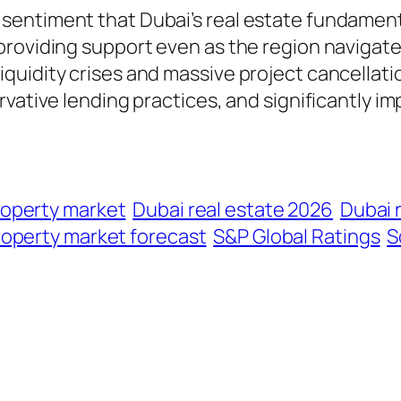
entiment that Dubai’s real estate fundament
roviding support even as the region navigates
quidity crises and massive project cancellati
rvative lending practices, and significantly i
roperty market
Dubai real estate 2026
Dubai r
roperty market forecast
S&P Global Ratings
S