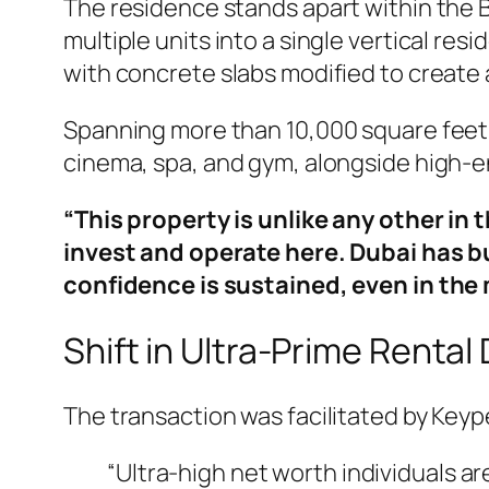
The residence stands apart within the Bu
multiple units into a single vertical re
with concrete slabs modified to create a 
Spanning more than 10,000 square feet w
cinema, spa, and gym, alongside high-e
“This property is unlike any other in 
invest and operate here. Dubai has b
confidence is sustained, even in th
Shift in Ultra-Prime Renta
The transaction was facilitated by Keyp
“Ultra-high net worth individuals are