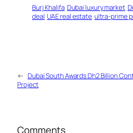
Burj Khalifa
Dubai luxury market
D
deal
UAE real estate
ultra-prime 
←
Dubai South Awards Dh2 Billion Cont
Project
Comments