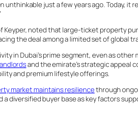
 unthinkable just a few years ago. Today, it r
”
 Keyper, noted that large-ticket property p
 placing the deal among a limited set of global t
ivity in Dubai’s prime segment, even as other 
landlords
and the emirate’s strategic appeal co
lity and premium lifestyle offerings.
rty market maintains resilience
through ongoi
d a diversified buyer base as key factors sup