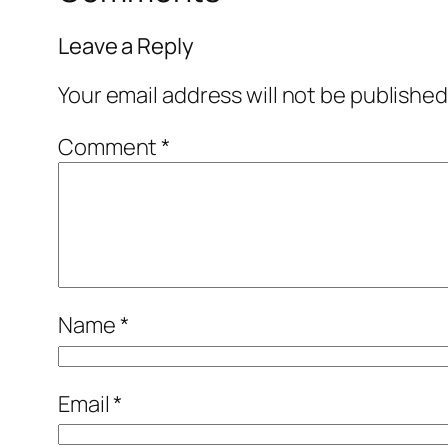
Leave a Reply
Your email address will not be published
Comment
*
Name
*
Email
*