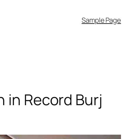
Sample Page
 in Record Burj