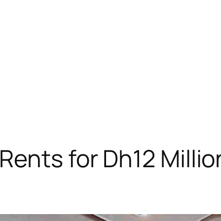
ents for Dh12 Million