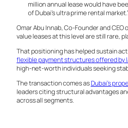
million annual lease would have been
of Dubai’s ultra prime rental market.
Omar Abu Innab, Co-Founder and CEO of
value leases at this level are still rare,
That positioning has helped sustain act
flexible payment structures offered by 
high-net-worth individuals seeking stabi
The transaction comes as
Dubai’s prope
leaders citing structural advantages an
across all segments.