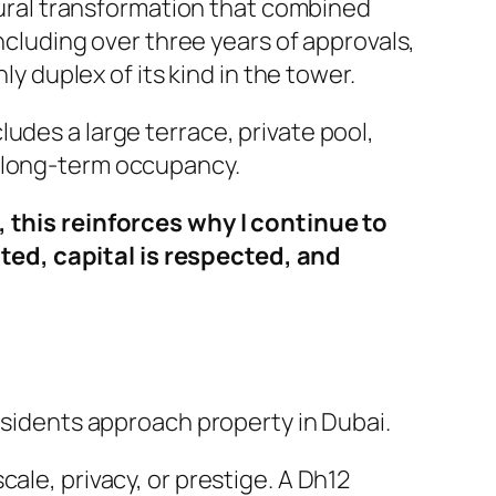
ctural transformation that combined
including over three years of approvals,
ly duplex of its kind in the tower.
udes a large terrace, private pool,
r long-term occupancy.
, this reinforces why I continue to
ted, capital is respected, and
residents approach property in Dubai.
cale, privacy, or prestige. A Dh12