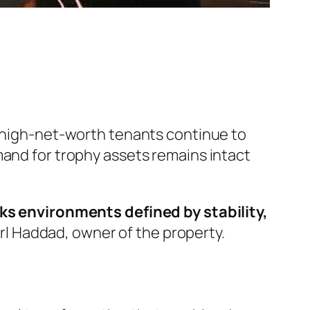
e high-net-worth tenants continue to
mand for trophy assets remains intact
eeks environments defined by stability,
rl Haddad, owner of the property.