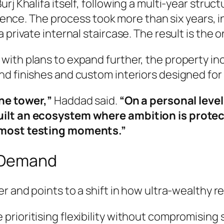
rj Khalifa itself, following a multi-year stru
sidence. The process took more than six years, 
private internal staircase. The result is the on
ith plans to expand further, the property incl
nd finishes and custom interiors designed fo
the tower,”
Haddad said.
“On a personal level
uilt an ecosystem where ambition is protec
e most testing moments.”
l Demand
er and points to a shift in how ultra-wealthy 
 prioritising flexibility without compromising s