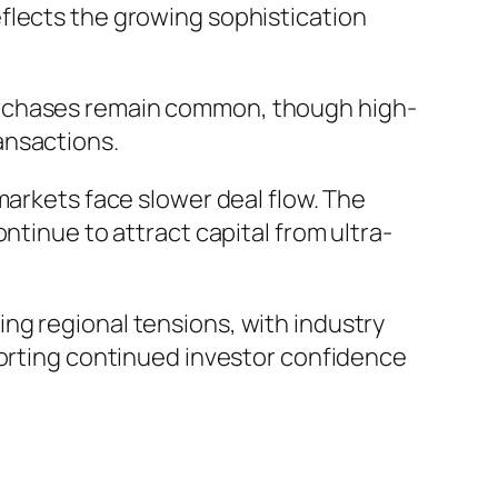
eflects the growing sophistication
urchases remain common, though high-
ransactions.
markets face slower deal flow. The
ntinue to attract capital from ultra-
ng regional tensions, with industry
porting continued investor confidence