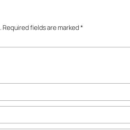
.
Required fields are marked
*