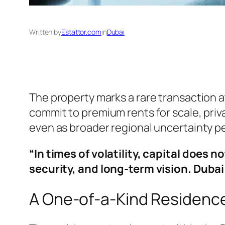
Written by
Estattor.com
in
Dubai
The property marks a rare transaction a
commit to premium rents for scale, priv
even as broader regional uncertainty pe
“In times of volatility, capital does 
security, and long-term vision. Duba
A One-of-a-Kind Residenc