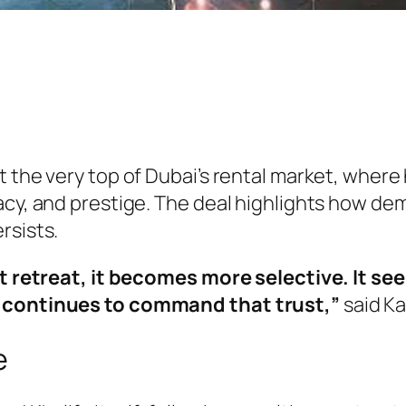
t the very top of Dubai’s rental market, wher
acy, and prestige. The deal highlights how de
rsists.
not retreat, it becomes more selective. It s
i continues to command that trust,”
said Ka
e