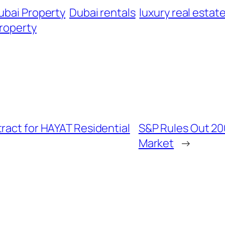
ubai Property
Dubai rentals
luxury real estat
property
ract for HAYAT Residential
S&P Rules Out 20
Market
→