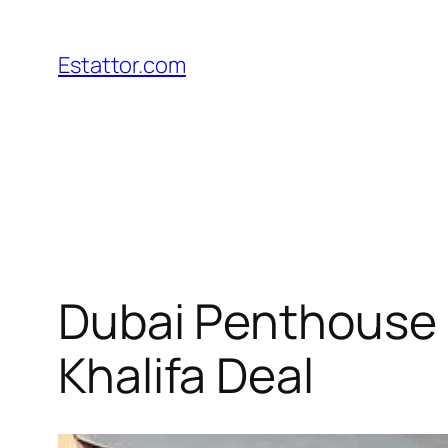
Skip
to
Estattor.com
content
Dubai Penthouse R
Khalifa Deal