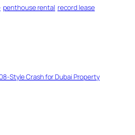
e
penthouse rental
record lease
08-Style Crash for Dubai Property