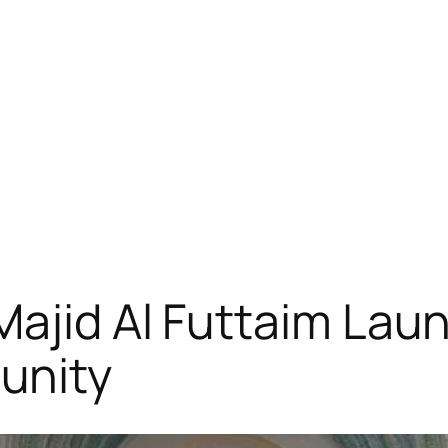
ajid Al Futtaim Laun
unity