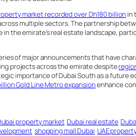
roperty market recorded over Dh180 billion
in 
cross multiple sectors. The partnership betw
n the emirate’s real estate landscape, particu
series of major announcements that have chara
ing projects across the emirate despite
regio
gic importance of Dubai South as a future ec
illion Gold Line Metro expansion
enhance conn
Dubai property market
Dubai real estate
Duba
evelopment
shopping mall Dubai
UAE propert