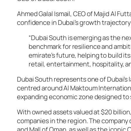
Ahmed Galal Ismail, CEO of Majid Al F
confidence in Dubai’s growth trajectory
“Dubai South is emerging as the nex
benchmark for resilience and ambiti
emirate’s future, helping to build 
retail, entertainment, hospitality, 
Dubai South represents one of Dubai’s
centred around Al Maktoum International
expanding economic zone designed to s
With owned assets valued at $20 billion,
companies in the region. The company op
and Mall of Oman, as well as the iconic 