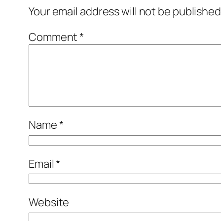
Your email address will not be published
Comment
*
Name
*
Email
*
Website