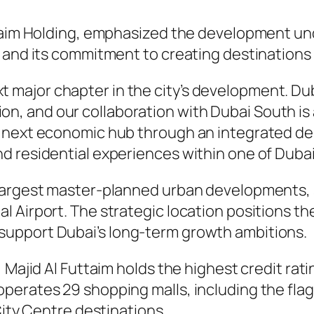
uttaim Holding, emphasized the development u
 and its commitment to creating destinations 
t major chapter in the city’s development. Dub
on, and our collaboration with Dubai South is 
its next economic hub through an integrated de
and residential experiences within one of Duba
 largest master-planned urban developments,
 Airport. The strategic location positions th
upport Dubai’s long-term growth ambitions.
 Majid Al Futtaim holds the highest credit rat
erates 29 shopping malls, including the flagsh
City Centre destinations.