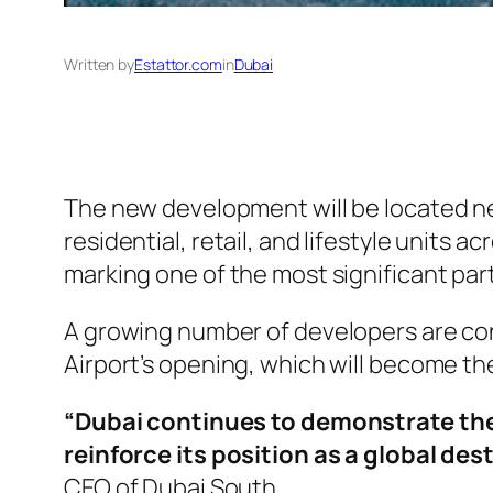
Written by
Estattor.com
in
Dubai
The new development will be located nea
residential, retail, and lifestyle units a
marking one of the most significant par
A growing number of developers are con
Airport’s opening, which will become th
“Dubai continues to demonstrate the
reinforce its position as a global des
CEO of Dubai South.