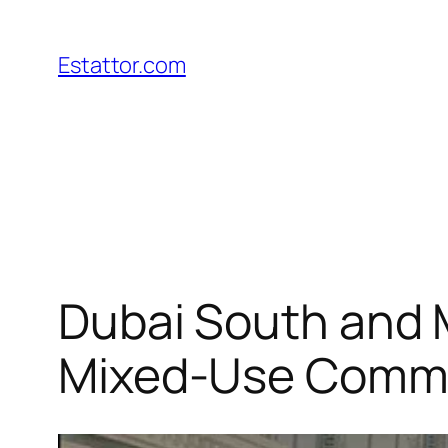
Skip
to
Estattor.com
content
Dubai South and M
Mixed-Use Comm