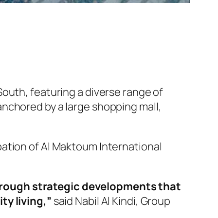
outh, featuring a diverse range of
e anchored by a large shopping mall,
ation of Al Maktoum International
hrough strategic developments that
ty living,”
said Nabil Al Kindi, Group