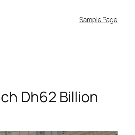
Sample Page
ch Dh62 Billion