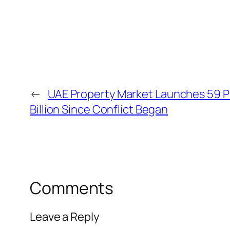
←
UAE Property Market Launches 59 P
Billion Since Conflict Began
Comments
Leave a Reply