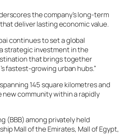
nderscores the company’s long-term
that deliver lasting economic value.
ai continues to set a global
a strategic investment in the
stination that brings together
i’s fastest-growing urban hubs.”
 spanning 145 square kilometres and
e new community within a rapidly
ing (BBB) among privately held
ip Mall of the Emirates, Mall of Egypt,