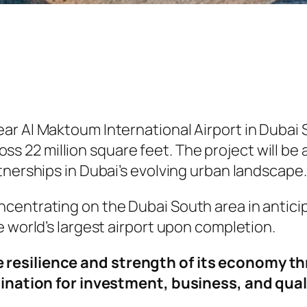
r Al Maktoum International Airport in Dubai S
cross 22 million square feet. The project will b
tnerships in Dubai’s evolving urban landscape.
centrating on the Dubai South area in anticip
e world’s largest airport upon completion.
 resilience and strength of its economy t
tination for investment, business, and quali