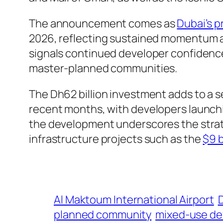
The announcement comes as
Dubai’s p
2026, reflecting sustained momentum a
signals continued developer confidence i
master-planned communities.
The Dh62 billion investment adds to a 
recent months, with developers launch
the development underscores the strate
infrastructure projects such as the
$9 b
Al Maktoum International Airport
planned community
mixed-use d