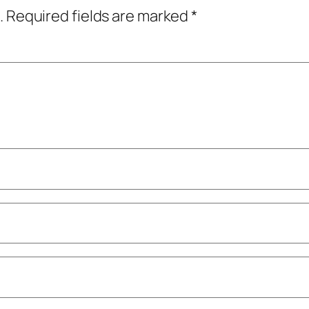
.
Required fields are marked
*