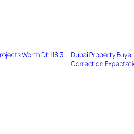
rojects Worth Dh118.3
Dubai Property Buyer
Correction Expectat