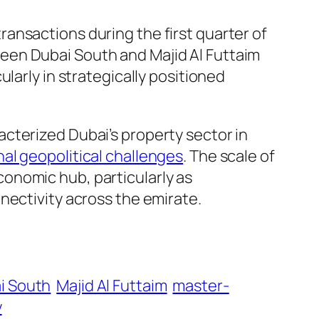
transactions during the first quarter of
een Dubai South and Majid Al Futtaim
larly in strategically positioned
cterized Dubai’s property sector in
nal geopolitical challenges
. The scale of
onomic hub, particularly as
ectivity across the emirate.
i South
Majid Al Futtaim
master-
y