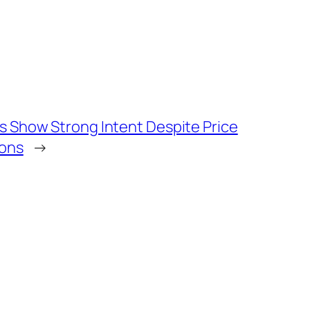
s Show Strong Intent Despite Price
ions
→