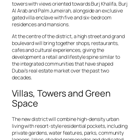
towers with views oriented towards Burj Khalifa, Burj
Al Arab and Palm Jumeirah, alongside an exclusive
gated villa enclave with five and six-bedroom
residences and mansions.
At the centre of the district, a high street and grand
boulevard will bring together shops, restaurants,
cafes and cultural experiences, giving the
development a retail and lifestyle spine similar to
the integrated communities that have shaped
Dubai’s real estate market over the past two
decades.
Villas, Towers and Green
Space
The new district will combine high-density urban
living with resort-style residential pockets, including
private gardens, water features, parks, community
lagoons, lakes, shaded promenades and dedicated