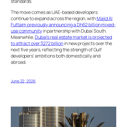
standards.
The move comes as UAE-based developers
continue to expand across the region, with
Majid Al
Futtaim previously announcing a Dh62 billion mixed-
use community
in partnership with Dubai South.
Meanwhile,
Dubai’s real estate market is projected
to attract over $272 billion
in new projects over the
next five years, reflecting the strength of Gulf
developers’ ambitions both domestically and
abroad.
June 22, 2026