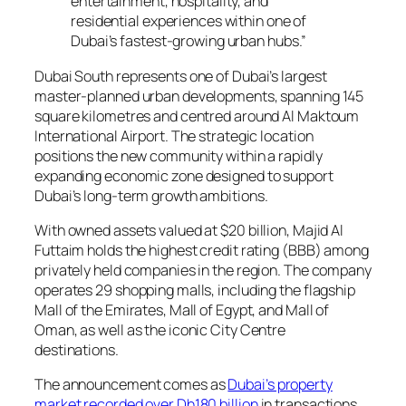
entertainment, hospitality, and
residential experiences within one of
Dubai’s fastest-growing urban hubs.”
Dubai South represents one of Dubai’s largest
master-planned urban developments, spanning 145
square kilometres and centred around Al Maktoum
International Airport. The strategic location
positions the new community within a rapidly
expanding economic zone designed to support
Dubai’s long-term growth ambitions.
With owned assets valued at $20 billion, Majid Al
Futtaim holds the highest credit rating (BBB) among
privately held companies in the region. The company
operates 29 shopping malls, including the flagship
Mall of the Emirates, Mall of Egypt, and Mall of
Oman, as well as the iconic City Centre
destinations.
The announcement comes as
Dubai’s property
market recorded over Dh180 billion
in transactions