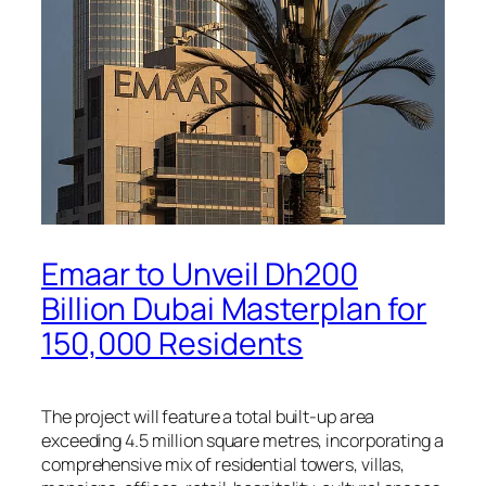
Emaar to Unveil Dh200
Billion Dubai Masterplan for
150,000 Residents
The project will feature a total built-up area
exceeding 4.5 million square metres, incorporating a
comprehensive mix of residential towers, villas,