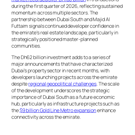
during the first quarter of 2026, reflecting sustained
momentum across multiple sectors. The
partnership between Dubai South and Majid Al
Futtaim signals continued developer confidence in
the emirate’s real estate landscape, particularly in
strategically positioned master-planned
communities.
The Dh62 billion investment adds to a series of
major announcements that have characterized
Dubai’s property sector in recent months, with
developers launching projects across the emirate
despite
regional geopolitical challenges
. The scale
of the development underscores the strategic
importance of Dubai South as a future economic
hub, particularly as infrastructure projects such as
the
$9 billion Gold Line Metro expansion
enhance
connectivity across the emirate.