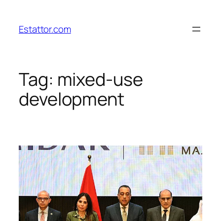
Skip
to
Estattor.com
content
Tag:
mixed-use
development