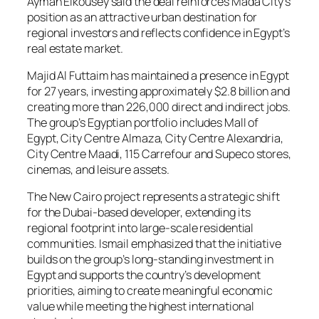
Ayman Elkousey said the deal reinforces Mada City’s
position as an attractive urban destination for
regional investors and reflects confidence in Egypt’s
real estate market.
Majid Al Futtaim has maintained a presence in Egypt
for 27 years, investing approximately $2.8 billion and
creating more than 226,000 direct and indirect jobs.
The group’s Egyptian portfolio includes Mall of
Egypt, City Centre Almaza, City Centre Alexandria,
City Centre Maadi, 115 Carrefour and Supeco stores,
cinemas, and leisure assets.
The New Cairo project represents a strategic shift
for the Dubai-based developer, extending its
regional footprint into large-scale residential
communities. Ismail emphasized that the initiative
builds on the group’s long-standing investment in
Egypt and supports the country’s development
priorities, aiming to create meaningful economic
value while meeting the highest international