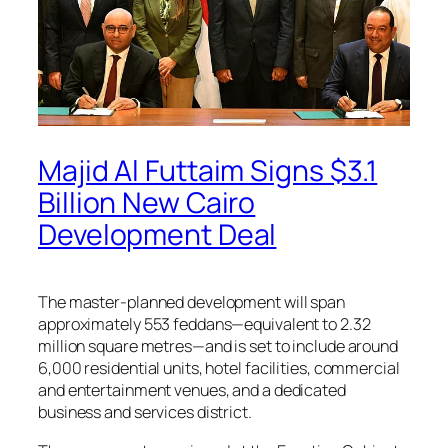
Majid Al Futtaim Signs $3.1
Billion New Cairo
Development Deal
The master-planned development will span
approximately 553 feddans—equivalent to 2.32
million square metres—and is set to include around
6,000 residential units, hotel facilities, commercial
and entertainment venues, and a dedicated
business and services district.