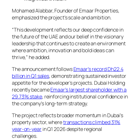
Mohamed Alabbar, Founder of Emaar Properties,
emphasized the project’s scale and ambition.
“This development reflects our deep confidence in
the future of the UAE and our belief in the visionary
leadership that continues to create an environment
where ambition, innovation and bold ideas can
thrive,” he added.
The announcement follows
Emaar’s record Dh22.4
billion in Q1 sales
, demonstrating sustained investor
appetite for the developer’s projects. Dubai Holding
recently became
Emaar’s largest shareholder with a
29.73% stake
, reinforcing institutional confidence in
the company’s long-term strategy.
The project reflects broader momentum in Dubai’s
property sector, where
transactions climbed 31%
year-on-year
in Q1 2026 despite regional
challenges.