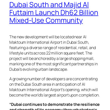
Dubai South and Majid Al
Futtaim Launch Dh62 Billion
Mixed-Use Community
The new development will be located near Al
Maktoum International Airport in Dubai South,
featuring a diverse range of residential, retail, and
lifestyle units across 22 million square feet. The
project will be anchored by a large shopping mall,
marking one of the most significant partnerships in
Dubai’s evolving urban landscape.
A growing number of developers are concentrating
on the Dubai South area in anticipation of Al
Maktoum International Airport’s opening, which will
become the world’s largest airport upon completion.
“Dubai continues to demonstrate the resilience
and strength of its economy through strategic