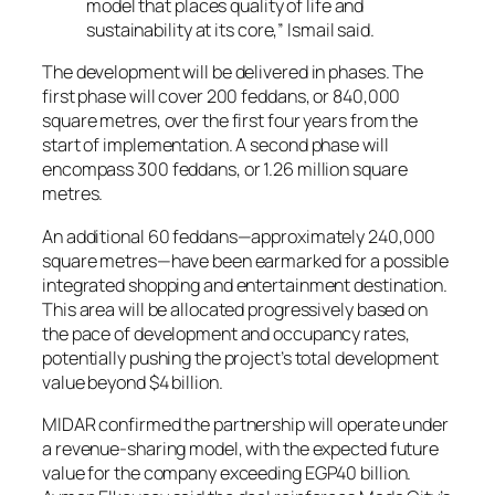
model that places quality of life and
sustainability at its core,” Ismail said.
The development will be delivered in phases. The
first phase will cover 200 feddans, or 840,000
square metres, over the first four years from the
start of implementation. A second phase will
encompass 300 feddans, or 1.26 million square
metres.
An additional 60 feddans—approximately 240,000
square metres—have been earmarked for a possible
integrated shopping and entertainment destination.
This area will be allocated progressively based on
the pace of development and occupancy rates,
potentially pushing the project’s total development
value beyond $4 billion.
MIDAR confirmed the partnership will operate under
a revenue-sharing model, with the expected future
value for the company exceeding EGP40 billion.