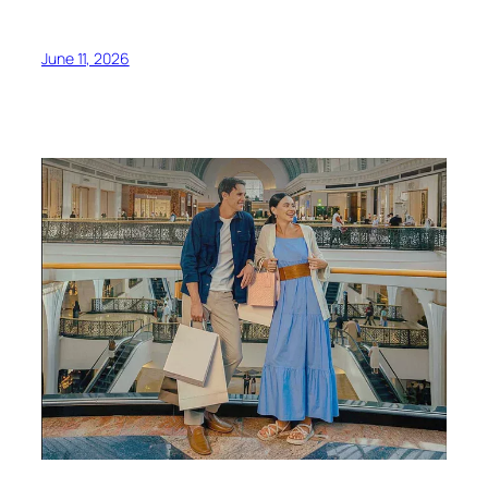
June 11, 2026