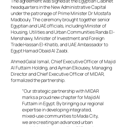
The agreement was signed at the Egyptian Cabinet
headquarters in the New Administrative Capital
under the patronage of Prime Minister Dr Mostafa
Madbouly. The ceremony brought together senior
Egyptian and UAE officials, including Minister of
Housing, Utilities and Urban Communities Randa El-
Menshawy, Minister of Investment and Foreign
Trade Hassan El-Khatib, and UAE Ambassador to
Egypt Hamad Obaid Al Zaabi.
Ahmed Galal Ismail, Chief Executive Officer of Majid
Al Futtaim Holding, and Ayman Elkousey, Managing
Director and Chief Executive Officer of MIDAR,
formalized the partnership.
“Our strategic partnership with MIDAR
marks a proud new chapter for Majid Al
Futtaim in Egypt. By bringing our regional
expertise in developing integrated,
mixed-use communities to Mada City,
we are creating an advanced urban