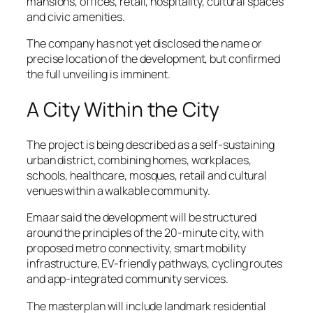
mansions, offices, retail, hospitality, cultural spaces
and civic amenities.
The company has not yet disclosed the name or
precise location of the development, but confirmed
the full unveiling is imminent.
A City Within the City
The project is being described as a self-sustaining
urban district, combining homes, workplaces,
schools, healthcare, mosques, retail and cultural
venues within a walkable community.
Emaar said the development will be structured
around the principles of the 20-minute city, with
proposed metro connectivity, smart mobility
infrastructure, EV-friendly pathways, cycling routes
and app-integrated community services.
The masterplan will include landmark residential