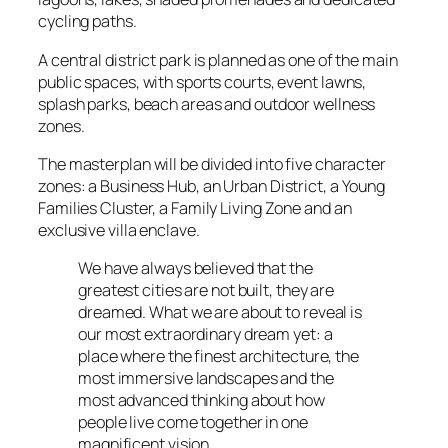
cycling paths.
A central district park is planned as one of the main
public spaces, with sports courts, event lawns,
splash parks, beach areas and outdoor wellness
zones.
The masterplan will be divided into five character
zones: a Business Hub, an Urban District, a Young
Families Cluster, a Family Living Zone and an
exclusive villa enclave.
We have always believed that the
greatest cities are not built, they are
dreamed. What we are about to reveal is
our most extraordinary dream yet: a
place where the finest architecture, the
most immersive landscapes and the
most advanced thinking about how
people live come together in one
magnificent vision.