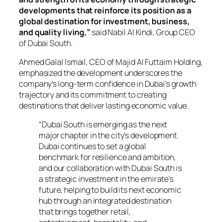
developments that reinforce its position as a
global destination for investment, business,
and quality living,”
said Nabil Al Kindi, Group CEO
of Dubai South.
Ahmed Galal Ismail, CEO of Majid Al Futtaim Holding,
emphasized the development underscores the
company’s long-term confidence in Dubai’s growth
trajectory and its commitment to creating
destinations that deliver lasting economic value.
“Dubai South is emerging as the next
major chapter in the city’s development.
Dubai continues to set a global
benchmark for resilience and ambition,
and our collaboration with Dubai South is
a strategic investment in the emirate’s
future, helping to build its next economic
hub through an integrated destination
that brings together retail,