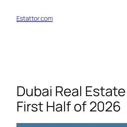
Skip
to
Estattor.com
content
Dubai Real Estate
First Half of 2026