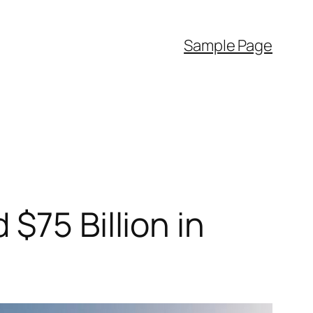
Sample Page
$75 Billion in