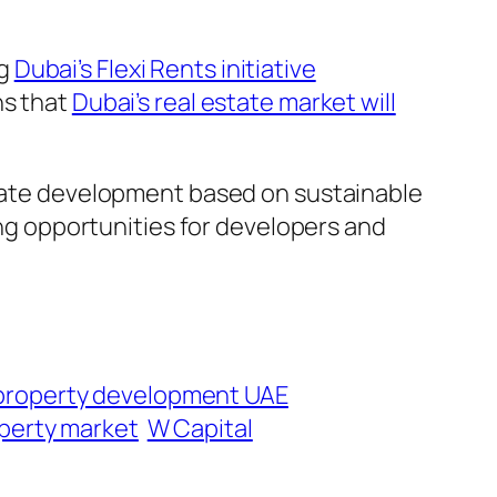
ng
Dubai’s Flexi Rents initiative
ns that
Dubai’s real estate market will
estate development based on sustainable
g opportunities for developers and
property development UAE
perty market
W Capital