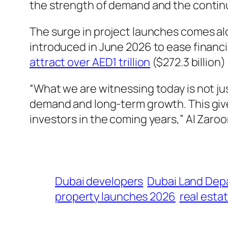
the strength of demand and the contin
The surge in project launches comes a
introduced in June 2026 to ease financi
attract over AED1 trillion
($272.3 billion)
“What we are witnessing today is not ju
demand and long-term growth. This giv
investors in the coming years,” Al Zaro
Dubai developers
Dubai Land Dep
property launches 2026
real esta