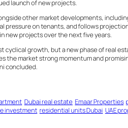
ued launch of new projects.
longside other market developments, includi
al pressure on tenants, and follows projectio
 in new projects over the next five years.
st cyclical growth, but a new phase of real 
es the market strong momentum and promisin
oni concluded.
artment
Dubai real estate
Emaar Properties
te investment
residential units Dubai
UAE pro