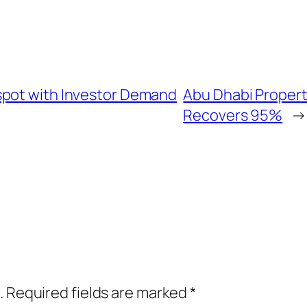
spot with Investor Demand
Abu Dhabi Propert
Recovers 95%
→
.
Required fields are marked
*