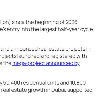
lion) since the beginning of 2026,
s entry into the largest half-year cycle
w and announced real estate projects in
 projects launched and registered with
as the
mega-project announced by
y 59,400 residential units and 10,800
of real estate growth in Dubai, supported