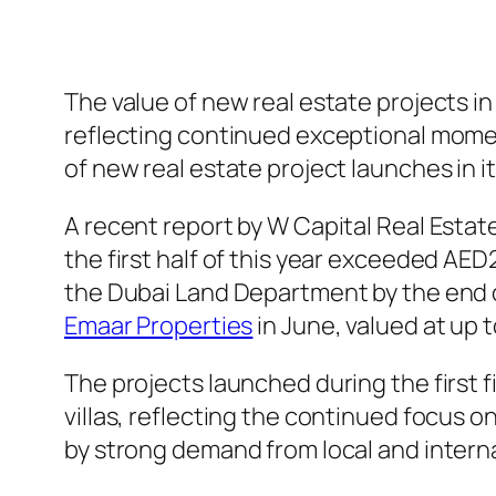
The value of new real estate projects in
reflecting continued exceptional moment
of new real estate project launches in it
A recent report by W Capital Real Estat
the first half of this year exceeded AED
the Dubai Land Department by the end of
Emaar Properties
in June, valued at up t
The projects launched during the first 
villas, reflecting the continued focus o
by strong demand from local and interna