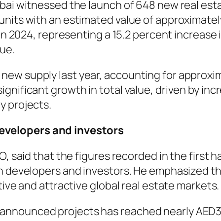
bai witnessed the launch of 648 new real esta
units with an estimated value of approximatel
 in 2024, representing a 15.2 percent increase 
lue.
w supply last year, accounting for approximat
gnificant growth in total value, driven by in
y projects.
velopers and investors
, said that the figures recorded in the first h
th developers and investors. He emphasized th
tive and attractive global real estate markets.
 announced projects has reached nearly AED300