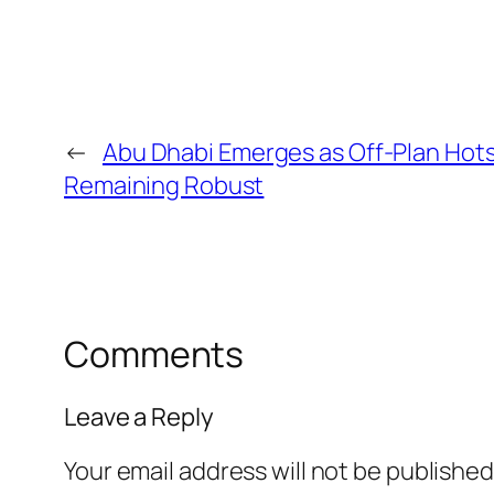
←
Abu Dhabi Emerges as Off-Plan Hot
Remaining Robust
Comments
Leave a Reply
Your email address will not be published