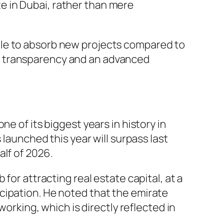
te in Dubai, rather than mere
ble to absorb new projects compared to
d transparency and an advanced
e of its biggest years in history in
 launched this year will surpass last
lf of 2026.
for attracting real estate capital, at a
cipation. He noted that the emirate
working, which is directly reflected in