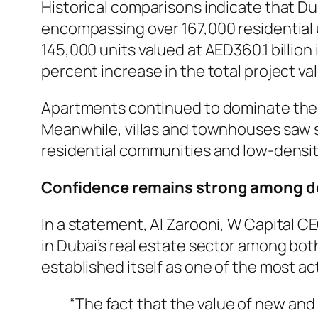
Historical comparisons indicate that Du
encompassing over 167,000 residential 
145,000 units valued at AED360.1 billion
percent increase in the total project va
Apartments continued to dominate the ne
Meanwhile, villas and townhouses saw si
residential communities and low-densit
Confidence remains strong among de
In a statement, Al Zarooni, W Capital CEO
in Dubai’s real estate sector among bo
established itself as one of the most ac
“The fact that the value of new and