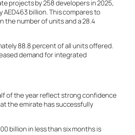
te projects by 258 developers in 2025,
y AED463 billion. This compares to
in the number of units and a 28.4
ely 88.8 percent of all units offered.
creased demand for integrated
alf of the year reflect strong confidence
at the emirate has successfully
 billion in less than six months is