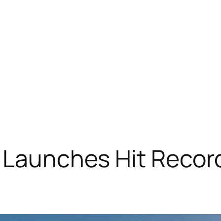
 Launches Hit Record 