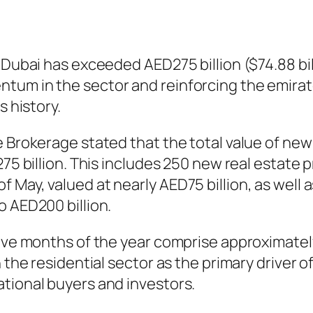
 Dubai has exceeded AED275 billion ($74.88 bil
um in the sector and reinforcing the emirate’
s history.
e Brokerage stated that the total value of ne
275 billion. This includes 250 new real estate
 May, valued at nearly AED75 billion, as well 
o AED200 billion.
five months of the year comprise approximatel
n the residential sector as the primary driver 
tional buyers and investors.