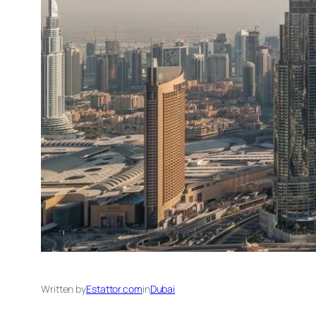
Written by
Estattor.com
in
Dubai