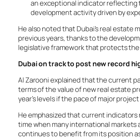
an exceptional indicator reflecting
development activity driven by expe
He also noted that Dubai’s real estate
previous years, thanks to the develop
legislative framework that protects the
Dubai on track to post new record hi
Al Zarooni explained that the current pa
terms of the value of new real estate pr
year’s levels if the pace of major proj
He emphasized that current indicators re
time when many international markets a
continues to benefit from its position as