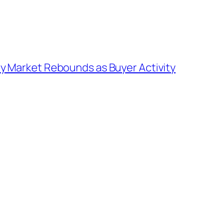
y Market Rebounds as Buyer Activity