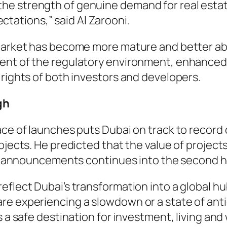
 the strength of genuine demand for real esta
ctations,” said Al Zarooni.
 market has become more mature and better a
ment of the regulatory environment, enhance
 rights of both investors and developers.
gh
ce of launches puts Dubai on track to record on
ojects. He predicted that the value of projects
ect announcements continues into the second ha
flect Dubai’s transformation into a global hub 
re experiencing a slowdown or a state of anti
 a safe destination for investment, living and 