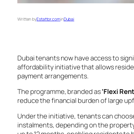
Written by
Estattor.com
in
Dubai
Dubai tenants now have access to signif
affordability initiative that allows re
payment arrangements.
The programme, branded as
‘Flexi Ren
reduce the financial burden of large up
Under the initiative, tenants can choo
instalments, depending on the property