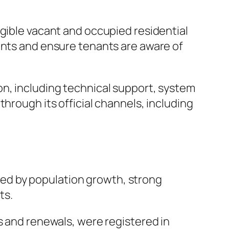
igible vacant and occupied residential
ents and ensure tenants are aware of
on, including technical support, system
hrough its official channels, including
lled by population growth, strong
ts.
s and renewals, were registered in