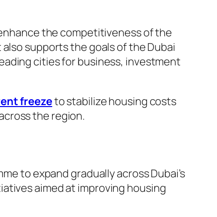
o enhance the competitiveness of the
 also supports the goals of the Dubai
ading cities for business, investment
ent freeze
to stabilize housing costs
across the region.
amme to expand gradually across Dubai’s
nitiatives aimed at improving housing