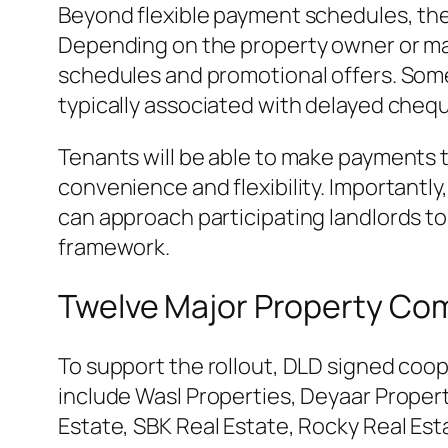
Beyond flexible payment schedules, the 
Depending on the property owner or m
schedules and promotional offers. Some 
typically associated with delayed cheq
Tenants will be able to make payments t
convenience and flexibility. Importantly
can approach participating landlords t
framework.
Twelve Major Property Co
To support the rollout, DLD signed coo
include Wasl Properties, Deyaar Prope
Estate, SBK Real Estate, Rocky Real Est