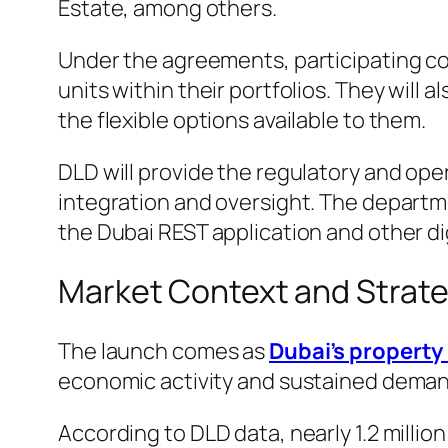
Estate, among others.
Under the agreements, participating com
units within their portfolios. They wil
the flexible options available to them.
DLD will provide the regulatory and ope
integration and oversight. The departmen
the Dubai REST application and other dig
Market Context and Strate
The launch comes as
Dubai’s property
economic activity and sustained deman
According to DLD data, nearly 1.2 milli