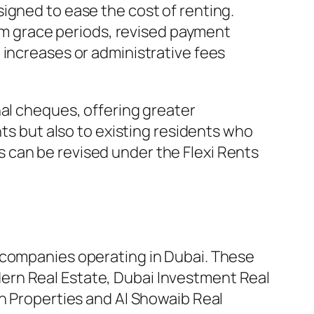
igned to ease the cost of renting.
m grace periods, revised payment
 increases or administrative fees
nal cheques, offering greater
nts but also to existing residents who
 can be revised under the Flexi Rents
 companies operating in Dubai. These
ern Real Estate, Dubai Investment Real
en Properties and Al Showaib Real