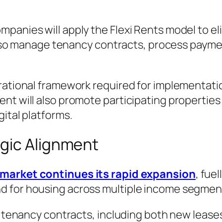
panies will apply the Flexi Rents model to el
l also manage tenancy contracts, process paym
rational framework required for implementati
t will also promote participating properties t
ital platforms.
gic Alignment
 market continues its rapid expansion
, fue
d for housing across multiple income segmen
on tenancy contracts, including both new lease