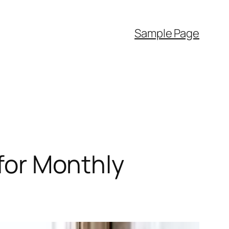
Sample Page
 for Monthly