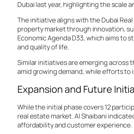
Dubai last year, highlighting the scale 
The initiative aligns with the Dubai Re
property market through innovation, sus
Economic Agenda D33, which aims to str
and quality of life.
Similar initiatives are emerging across 
amid growing demand, while efforts to 
Expansion and Future Initi
While the initial phase covers 12 parti
real estate market. Al Shaibani indicated
affordability and customer experience.