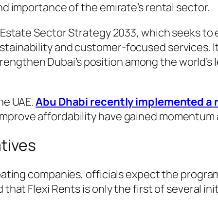
and importance of the emirate’s rental sector.
al Estate Sector Strategy 2033, which seeks t
tainability and customer-focused services. It
engthen Dubai’s position among the world’s le
the UAE.
Abu Dhabi recently implemented a r
improve affordability have gained momentum 
atives
cipating companies, officials expect the progr
 that Flexi Rents is only the first of several i