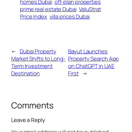
homes Dubai
off-plan properties
prime real estate Dubai
ValuStrat
Price Index
villa prices Dubai
←
Dubai Property
Bayut Launches
Market Shifts to Long-
Property Search App
Term Investment
on ChatGPT in UAE
Destination
First
→
Comments
Leave a Reply
Your email address will not be published.