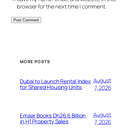
browser for the next time I comment.
MORE POSTS
August
Dubai to Launch Rental Index
for Shared Housing Units
7, 2026
August
Emaar Books Dh26.6 Billion
in H1 Property Sales
7, 2026