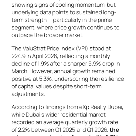
showing signs of cooling momentum, but
underlying data points to sustained long-
term strength — particularly in the prime
segment, where price growth continues to
outpace the broader market.
The ValuStrat Price Index (VPI) stood at
224.9 in April 2026, reflecting a monthly
decline of 1.9% after a sharper 5.9% drop in
March. However, annual growth remained
positive at 5.3%, underscoring the resilience
of capital values despite short-term
adjustments.
According to findings from eXp Realty Dubai,
while Dubai’s wider residential market
recorded an average quarterly growth rate
of 2.2% between Q1 2025 and Q1 2026,
the