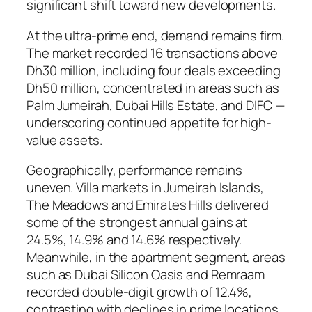
significant shift toward new developments.
At the ultra-prime end, demand remains firm.
The market recorded 16 transactions above
Dh30 million, including four deals exceeding
Dh50 million, concentrated in areas such as
Palm Jumeirah, Dubai Hills Estate, and DIFC —
underscoring continued appetite for high-
value assets.
Geographically, performance remains
uneven. Villa markets in Jumeirah Islands,
The Meadows and Emirates Hills delivered
some of the strongest annual gains at
24.5%, 14.9% and 14.6% respectively.
Meanwhile, in the apartment segment, areas
such as Dubai Silicon Oasis and Remraam
recorded double-digit growth of 12.4%,
contrasting with declines in prime locations