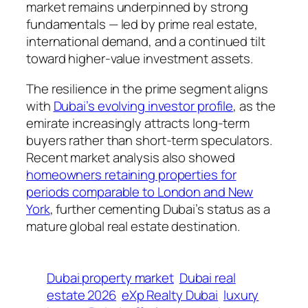
market remains underpinned by strong
fundamentals — led by prime real estate,
international demand, and a continued tilt
toward higher-value investment assets.
The resilience in the prime segment aligns
with
Dubai’s evolving investor profile
, as the
emirate increasingly attracts long-term
buyers rather than short-term speculators.
Recent market analysis also showed
homeowners retaining properties for
periods comparable to London and New
York
, further cementing Dubai’s status as a
mature global real estate destination.
Dubai property market
Dubai real
estate 2026
eXp Realty Dubai
luxury