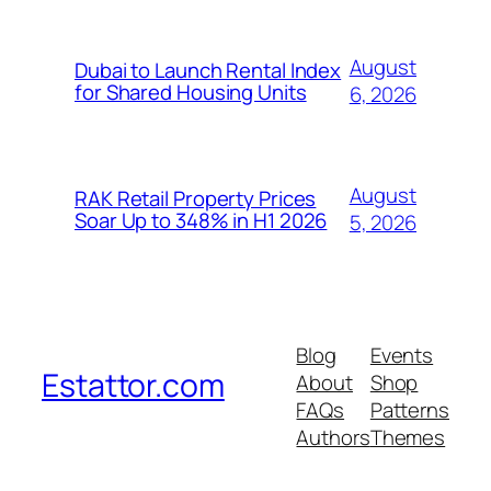
August
Dubai to Launch Rental Index
for Shared Housing Units
6, 2026
August
RAK Retail Property Prices
Soar Up to 348% in H1 2026
5, 2026
Blog
Events
Estattor.com
About
Shop
FAQs
Patterns
Authors
Themes