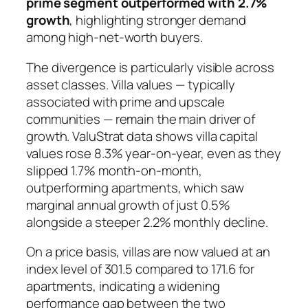
prime segment outperformed with 2.7%
growth
, highlighting stronger demand
among high-net-worth buyers.
The divergence is particularly visible across
asset classes. Villa values — typically
associated with prime and upscale
communities — remain the main driver of
growth. ValuStrat data shows villa capital
values rose 8.3% year-on-year, even as they
slipped 1.7% month-on-month,
outperforming apartments, which saw
marginal annual growth of just 0.5%
alongside a steeper 2.2% monthly decline.
On a price basis, villas are now valued at an
index level of 301.5 compared to 171.6 for
apartments, indicating a widening
performance gap between the two