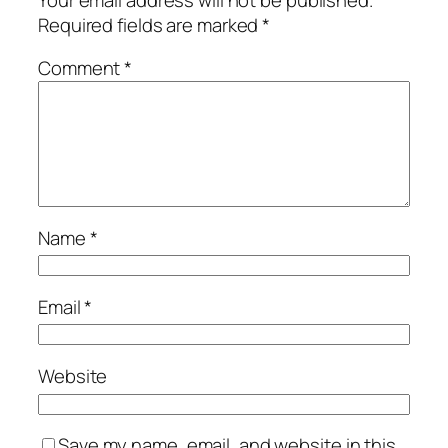
Required fields are marked
*
Comment
*
Name
*
Email
*
Website
Save my name, email, and website in this