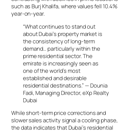
such as Burj Khalifa, where values fell 10.4%
year-on-year.
“What continues to stand out
about Dubai’s property market is
the consistency of long-term
demand… particularly within the
prime residential sector. The
emirate is increasingly seen as
one of the world’s most
established and desirable
residential destinations.” — Dounia
Fadi, Managing Director, eXp Realty
Dubai
While short-term price corrections and
slower sales activity signal a cooling phase,
the data indicates that Dubai’s residential