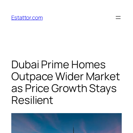
Skip
to
Estattor.com
content
Dubai Prime Homes
Outpace Wider Market
as Price Growth Stays
Resilient