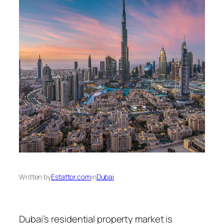
Written by
Estattor.com
in
Dubai
Dubai’s residential property market is