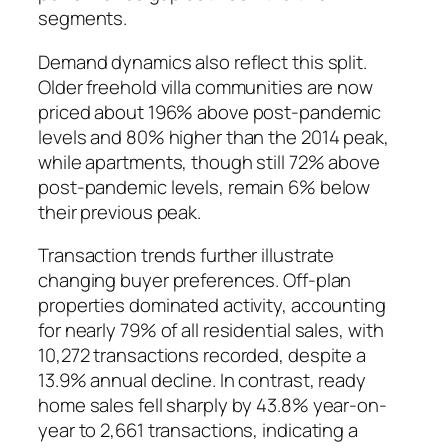
segments.
Demand dynamics also reflect this split.
Older freehold villa communities are now
priced about 196% above post-pandemic
levels and 80% higher than the 2014 peak,
while apartments, though still 72% above
post-pandemic levels, remain 6% below
their previous peak.
Transaction trends further illustrate
changing buyer preferences. Off-plan
properties dominated activity, accounting
for nearly 79% of all residential sales, with
10,272 transactions recorded, despite a
13.9% annual decline. In contrast, ready
home sales fell sharply by 43.8% year-on-
year to 2,661 transactions, indicating a