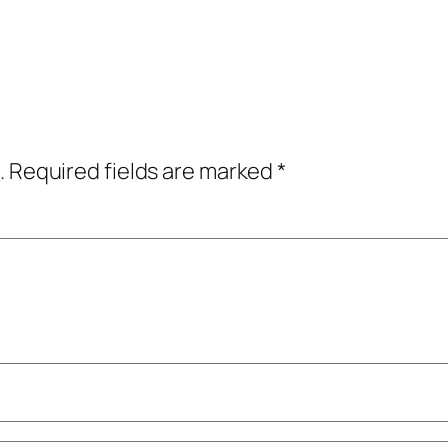
.
Required fields are marked
*