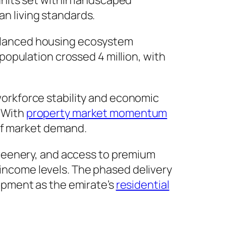
units set within landscaped
an living standards.
 balanced housing ecosystem
opulation crossed 4 million, with
orkforce stability and economic
. With
property market momentum
 of market demand.
reenery, and access to premium
 income levels. The phased delivery
opment as the emirate’s
residential