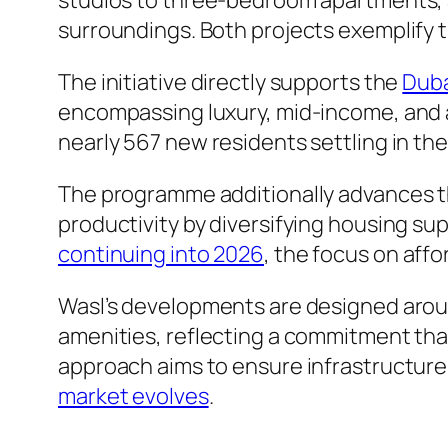
studios to three-bedroom apartments,
surroundings. Both projects exemplify th
The initiative directly supports the
Duba
encompassing luxury, mid-income, and a
nearly 567 new residents settling in the
The programme additionally advances t
productivity by diversifying housing sup
continuing into 2026
, the focus on aff
Wasl’s developments are designed arou
amenities, reflecting a commitment that 
approach aims to ensure infrastructur
market evolves
.