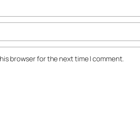
his browser for the next time I comment.