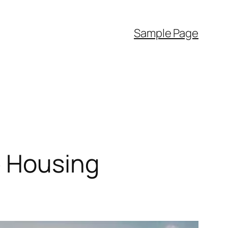
Sample Page
e Housing