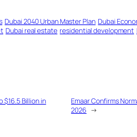
s
Dubai 2040 Urban Master Plan
Dubai Econo
t
Dubai real estate
residential development
$16.5 Billion in
Emaar Confirms Normal
2026
→