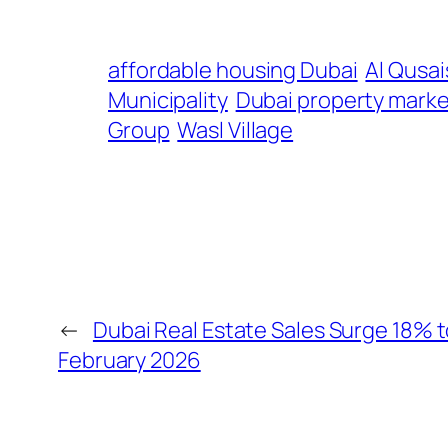
affordable housing Dubai
Al Qusai
Municipality
Dubai property marke
Group
Wasl Village
←
Dubai Real Estate Sales Surge 18% to 
February 2026