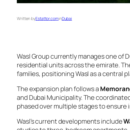
Written by
Estattor.com
in
Dubai
Wasl Group currently manages one of Du
residential units across the emirate.
families, positioning Wasl as a central 
The expansion plan follows a
Memorand
and Dubai Municipality. The coordinated 
phased over multiple stages to ensure i
Wasl’s current developments include
Wa