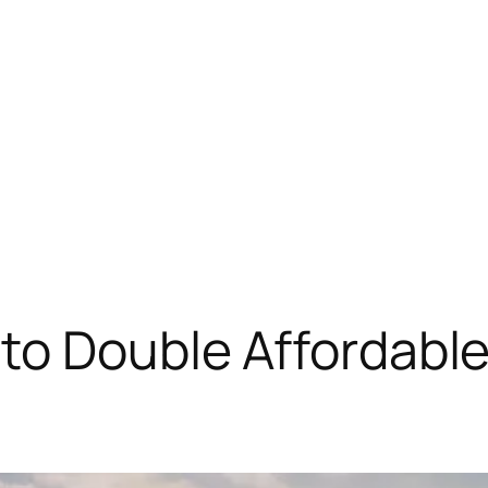
 to Double Affordabl