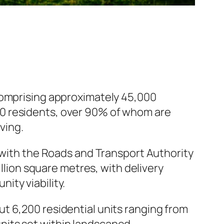
comprising approximately 45,000
00 residents, over 90% of whom are
ving.
with the Roads and Transport Authority
illion square metres, with delivery
ity viability.
t 6,200 residential units ranging from