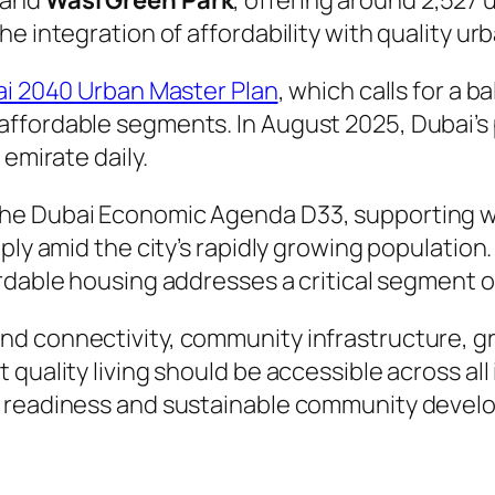
 and
Wasl Green Park
, offering around 2,527 
e integration of affordability with quality urb
i 2040 Urban Master Plan
, which calls for a
ffordable segments. In August 2025, Dubai’s p
 emirate daily.
he Dubai Economic Agenda D33, supporting w
ply amid the city’s rapidly growing population
ordable housing addresses a critical segment
nd connectivity, community infrastructure, g
quality living should be accessible across all
e readiness and sustainable community devel