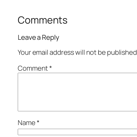
Comments
Leave a Reply
Your email address will not be published
Comment
*
Name
*