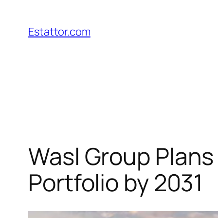
Skip
to
Estattor.com
content
Wasl Group Plans
Portfolio by 2031