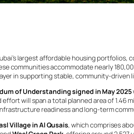
bai’s largest affordable housing portfolios, 
 These communities accommodate nearly 180,0
player in supporting stable, community-driven li
um of Understanding signed in May 2025
effort will span a total planned area of 1.46 m
nfrastructure readiness and long-term commun
sl Village in Al Qusais
, which comprises abou