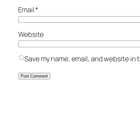
Email
*
Website
Save my name, email, and website in t