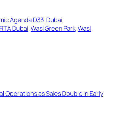
mic Agenda D33
Dubai
RTA Dubai
Wasl Green Park
Wasl
 Operations as Sales Double in Early