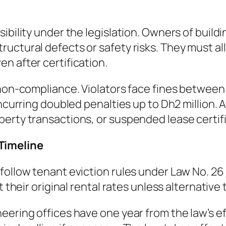
ibility under the legislation. Owners of build
ructural defects or safety risks. They must a
n after certification.
 non-compliance. Violators face fines between
 incurring doubled penalties up to Dh2 million
erty transactions, or suspended lease certific
Timeline
follow tenant eviction rules under Law No. 26
t their original rental rates unless alternative
eering offices have one year from the law’s e