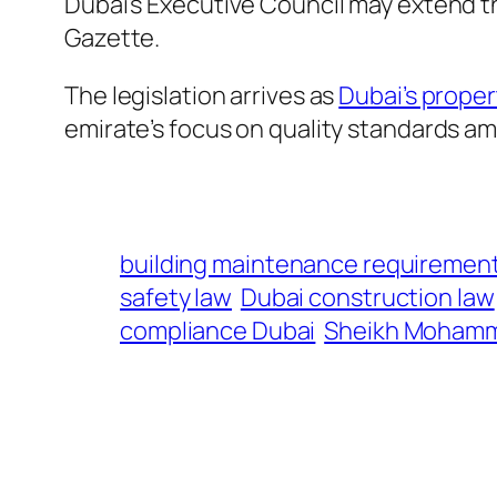
Dubai’s Executive Council may extend thi
Gazette.
The legislation arrives as
Dubai’s proper
emirate’s focus on quality standards a
building maintenance requiremen
safety law
Dubai construction law
compliance Dubai
Sheikh Moham