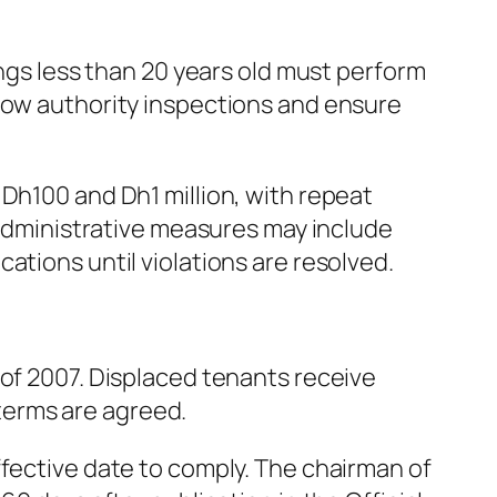
ings less than 20 years old must perform
llow authority inspections and ensure
 Dh100 and Dh1 million, with repeat
. Administrative measures may include
ations until violations are resolved.
 of 2007. Displaced tenants receive
 terms are agreed.
ffective date to comply. The chairman of