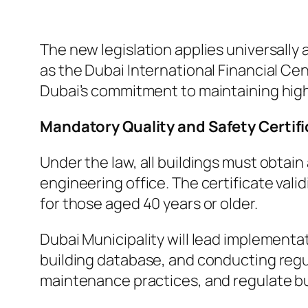
The new legislation applies universally
as the Dubai International Financial Cen
Dubai’s commitment to maintaining high
Mandatory Quality and Safety Certif
Under the law, all buildings must obtai
engineering office. The certificate vali
for those aged 40 years or older.
Dubai Municipality will lead implementa
building database, and conducting regul
maintenance practices, and regulate bu