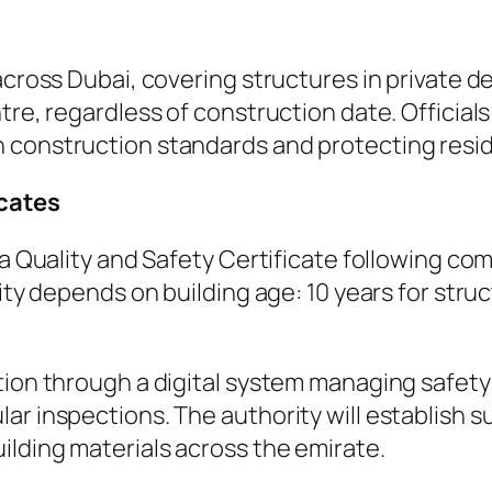
 across Dubai, covering structures in private
tre, regardless of construction date. Official
 construction standards and protecting resid
icates
n a Quality and Safety Certificate following c
dity depends on building age: 10 years for stru
tion through a digital system managing safety
ar inspections. The authority will establish s
ilding materials across the emirate.