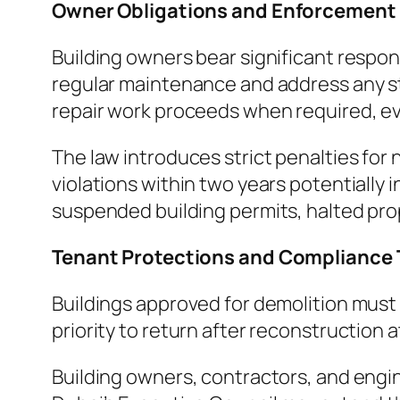
Owner Obligations and Enforcement
Building owners bear significant respons
regular maintenance and address any st
repair work proceeds when required, eve
The law introduces strict penalties for
violations within two years potentially
suspended building permits, halted prop
Tenant Protections and Compliance 
Buildings approved for demolition must 
priority to return after reconstruction a
Building owners, contractors, and engin