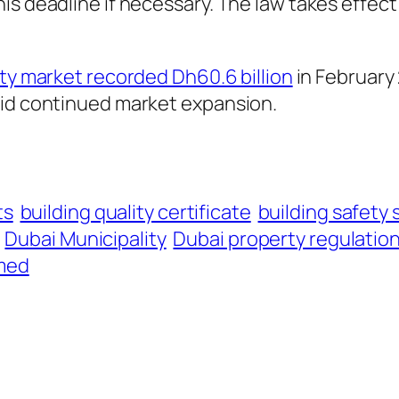
s deadline if necessary. The law takes effect 6
ty market recorded Dh60.6 billion
in February 
mid continued market expansion.
ts
building quality certificate
building safety
Dubai Municipality
Dubai property regulatio
med