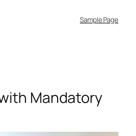
Sample Page
 with Mandatory