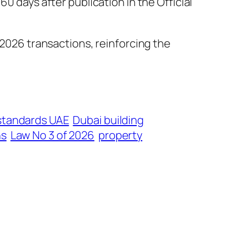
0 days after publication in the Official
2026 transactions, reinforcing the
 standards UAE
Dubai building
ns
Law No 3 of 2026
property