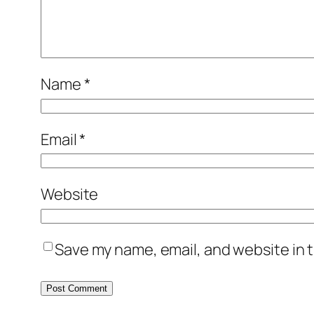
Name
*
Email
*
Website
Save my name, email, and website in t