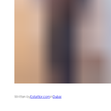
Written by
Estattor.com
in
Dubai