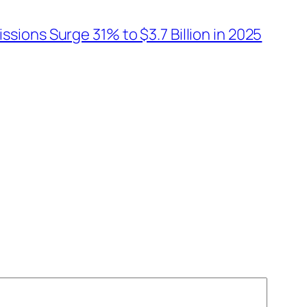
ions Surge 31% to $3.7 Billion in 2025