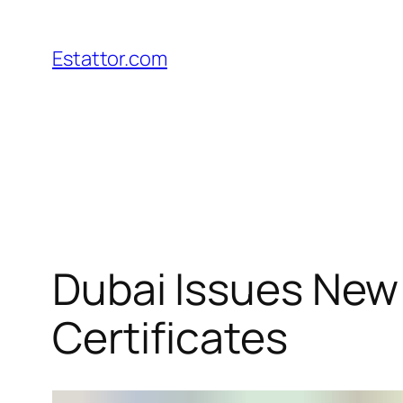
Skip
to
Estattor.com
content
Dubai Issues New
Certificates