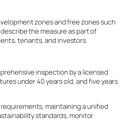
 development zones and free zones such
s describe the measure as part of
ents, tenants, and investors.
omprehensive inspection by a licensed
ctures under 40 years old, and five years
 requirements, maintaining a unified
ustainability standards, monitor