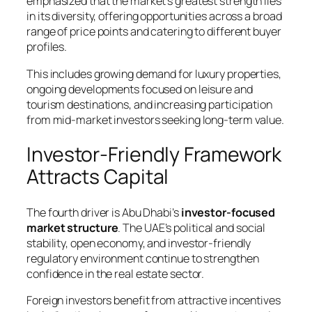
emphasized that the market’s greatest strength lies
in its diversity, offering opportunities across a broad
range of price points and catering to different buyer
profiles.
This includes growing demand for luxury properties,
ongoing developments focused on leisure and
tourism destinations, and increasing participation
from mid-market investors seeking long-term value.
Investor-Friendly Framework
Attracts Capital
The fourth driver is Abu Dhabi’s
investor-focused
market structure
. The UAE’s political and social
stability, open economy, and investor-friendly
regulatory environment continue to strengthen
confidence in the real estate sector.
Foreign investors benefit from attractive incentives