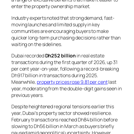
enter the property ownership market.
Industry experts noted that strong demand, fast-
moving launches and limited supply in key
communities are encouraging buyers to make
quicker long-term purchasing decisions rather than
waiting on the sidelines.
Dubai recorded
Dh252 billion
in real estate
transactions during the first quarter of 2026, up 31
per cent year-on-year, following a record-breaking
Dh917 billion in transactions during 2025.
Meanwhile,
property prices rose 9.81 per cent
last
year, moderating from the double-digit gains seen in
previous years.
Despite heightened regional tensions earlier this
year, Dubai’s property sector showed resilience.
February transactions reached Dh84 billion before
slowing to Dh56 billion in March as buyers briefly
paused amid geopolitical uncertainty. However,