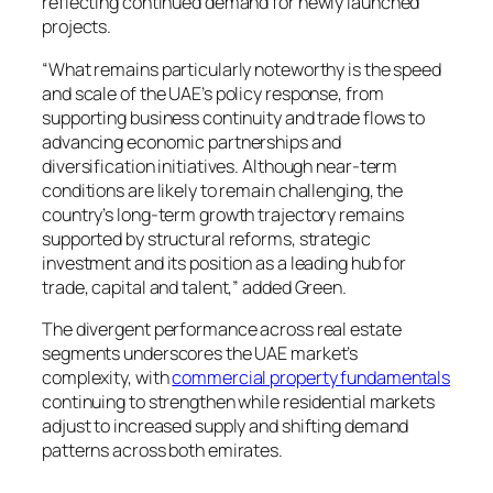
reflecting continued demand for newly launched
projects.
“What remains particularly noteworthy is the speed
and scale of the UAE’s policy response, from
supporting business continuity and trade flows to
advancing economic partnerships and
diversification initiatives. Although near-term
conditions are likely to remain challenging, the
country’s long-term growth trajectory remains
supported by structural reforms, strategic
investment and its position as a leading hub for
trade, capital and talent,” added Green.
The divergent performance across real estate
segments underscores the UAE market’s
complexity, with
commercial property fundamentals
continuing to strengthen while residential markets
adjust to increased supply and shifting demand
patterns across both emirates.