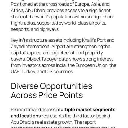
Positioned at the crossroads of Europe, Asia, and
Africa, Abu Dhabi provides access to a significant
share of the world’s population within an eight-hour
flight radius, supported by world-class airports,
seaports, and highways.
Key infrastructure assets including Khalifa Port and
Zayed International Airport are strengthening the
capital’s appeal among international property
buyers. Object 1’s buyer data shows strong interest
from investors across India, the European Union, the
UAE, Turkey, and CIS countries.
Diverse Opportunities
Across Price Points
Rising demand across
multiple market segments
and locations
represents the third factor behind
Abu Dhabi’s real estate growth. The report