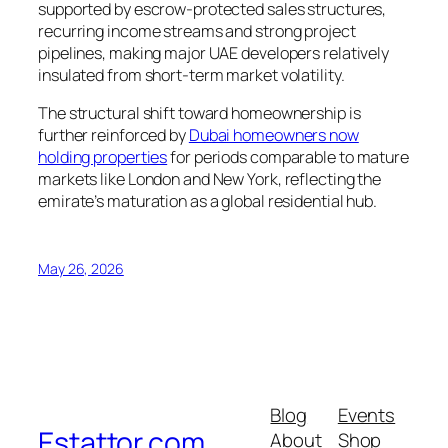
supported by escrow-protected sales structures,
recurring income streams and strong project
pipelines, making major UAE developers relatively
insulated from short-term market volatility.
The structural shift toward homeownership is
further reinforced by
Dubai homeowners now
holding properties
for periods comparable to mature
markets like London and New York, reflecting the
emirate’s maturation as a global residential hub.
May 26, 2026
Blog
Events
Estattor.com
About
Shop