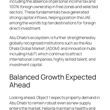
including the absence of personal income tax and
100% foreign ownership in free zones and selected
sectors. These fundamentals have generated
strong capital inflows, helping position the UAE
among the world’s top ten destinations for foreign
direct investment.
Abu Dhabi’s ecosystem is further strengthened by
globally recognized institutions such as the Abu
Dhabi Global Market (ADGM) and innovation hubs
including Hub71, which continue to attract
international companies, highly skilled talent, and
investment capital.
Balanced Growth Expected
Ahead
Looking ahead, Object 1 expects property demand in
Abu Dhabi to remain robust even as new supply
enters the market, helping maintain a healthy and