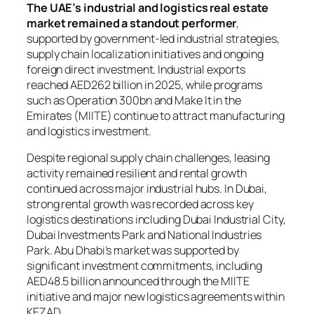
The UAE’s industrial and logistics real estate
market remained a standout performer
,
supported by government-led industrial strategies,
supply chain localization initiatives and ongoing
foreign direct investment. Industrial exports
reached AED262 billion in 2025, while programs
such as Operation 300bn and Make It in the
Emirates (MIITE) continue to attract manufacturing
and logistics investment.
Despite regional supply chain challenges, leasing
activity remained resilient and rental growth
continued across major industrial hubs. In Dubai,
strong rental growth was recorded across key
logistics destinations including Dubai Industrial City,
Dubai Investments Park and National Industries
Park. Abu Dhabi’s market was supported by
significant investment commitments, including
AED48.5 billion announced through the MIITE
initiative and major new logistics agreements within
KEZAD.