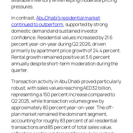
pressures.
In contrast,
Abu Dhabi’s residential market
continued to outperform
, supported by strong
domestic demand and sustained investor
confidence. Residential values increased by 21.6
percent year-on-year during Q2 2026, driven
primarily by apartment price growth of 24.4 percent.
Rental growth remained positive at 3.6 percent
annually despite short-term moderation during the
quarter.
Transaction activity in Abu Dhabi proved particularly
robust, with sales values reaching AED32 billion,
representing a 150 percent increase compared to
Q2 2025, while transaction volumes grew by
approximately 80 percent year-on-year. The off-
plan market remained the dominant segment,
accounting for roughly 83 percent of all residential
transactions and 85 percent of total sales value,