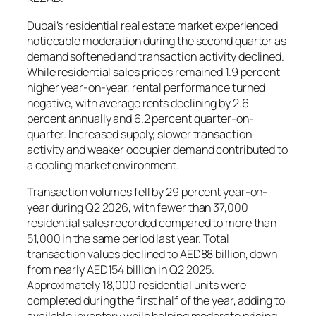
Dubai’s residential real estate market experienced
noticeable moderation during the second quarter as
demand softened and transaction activity declined.
While residential sales prices remained 1.9 percent
higher year-on-year, rental performance turned
negative, with average rents declining by 2.6
percent annually and 6.2 percent quarter-on-
quarter. Increased supply, slower transaction
activity and weaker occupier demand contributed to
a cooling market environment.
Transaction volumes fell by 29 percent year-on-
year during Q2 2026, with fewer than 37,000
residential sales recorded compared to more than
51,000 in the same period last year. Total
transaction values declined to AED88 billion, down
from nearly AED154 billion in Q2 2025.
Approximately 18,000 residential units were
completed during the first half of the year, adding to
available inventory while helping moderate pricing