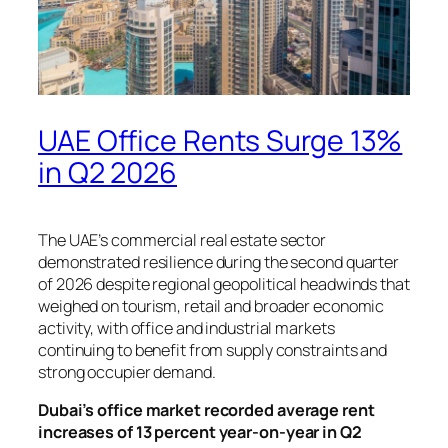
UAE Office Rents Surge 13%
in Q2 2026
The UAE’s commercial real estate sector
demonstrated resilience during the second quarter
of 2026 despite regional geopolitical headwinds that
weighed on tourism, retail and broader economic
activity, with office and industrial markets
continuing to benefit from supply constraints and
strong occupier demand.
Dubai’s office market recorded average rent
increases of 13 percent year-on-year in Q2