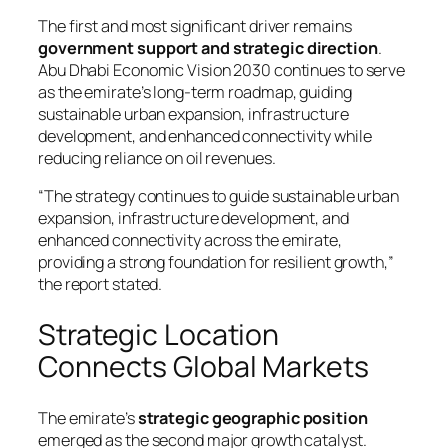
The first and most significant driver remains
government support and strategic direction
.
Abu Dhabi Economic Vision 2030 continues to serve
as the emirate’s long-term roadmap, guiding
sustainable urban expansion, infrastructure
development, and enhanced connectivity while
reducing reliance on oil revenues.
“The strategy continues to guide sustainable urban
expansion, infrastructure development, and
enhanced connectivity across the emirate,
providing a strong foundation for resilient growth,”
the report stated.
Strategic Location
Connects Global Markets
The emirate’s
strategic geographic position
emerged as the second major growth catalyst.