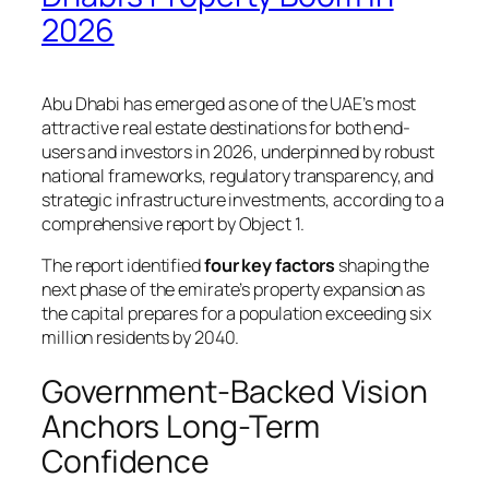
2026
Abu Dhabi has emerged as one of the UAE’s most
attractive real estate destinations for both end-
users and investors in 2026, underpinned by robust
national frameworks, regulatory transparency, and
strategic infrastructure investments, according to a
comprehensive report by Object 1.
The report identified
four key factors
shaping the
next phase of the emirate’s property expansion as
the capital prepares for a population exceeding six
million residents by 2040.
Government-Backed Vision
Anchors Long-Term
Confidence