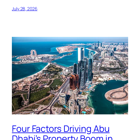
July 28, 2026
Four Factors Driving Abu
Dhabi’s Property Boom in