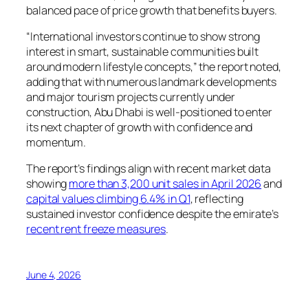
balanced pace of price growth that benefits buyers.
“International investors continue to show strong
interest in smart, sustainable communities built
around modern lifestyle concepts,” the report noted,
adding that with numerous landmark developments
and major tourism projects currently under
construction, Abu Dhabi is well-positioned to enter
its next chapter of growth with confidence and
momentum.
The report’s findings align with recent market data
showing
more than 3,200 unit sales in April 2026
and
capital values climbing 6.4% in Q1
, reflecting
sustained investor confidence despite the emirate’s
recent rent freeze measures
.
June 4, 2026