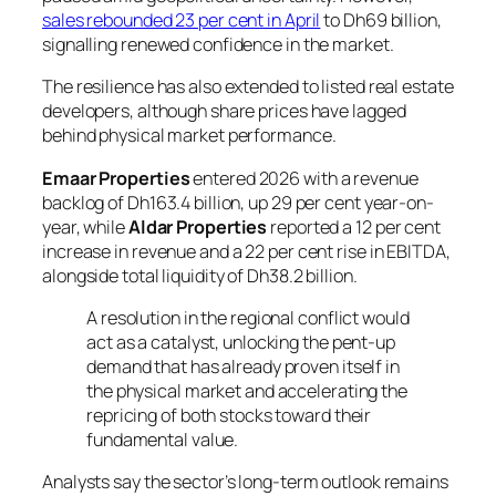
sales rebounded 23 per cent in April
to Dh69 billion,
signalling renewed confidence in the market.
The resilience has also extended to listed real estate
developers, although share prices have lagged
behind physical market performance.
Emaar Properties
entered 2026 with a revenue
backlog of Dh163.4 billion, up 29 per cent year-on-
year, while
Aldar Properties
reported a 12 per cent
increase in revenue and a 22 per cent rise in EBITDA,
alongside total liquidity of Dh38.2 billion.
A resolution in the regional conflict would
act as a catalyst, unlocking the pent-up
demand that has already proven itself in
the physical market and accelerating the
repricing of both stocks toward their
fundamental value.
Analysts say the sector’s long-term outlook remains