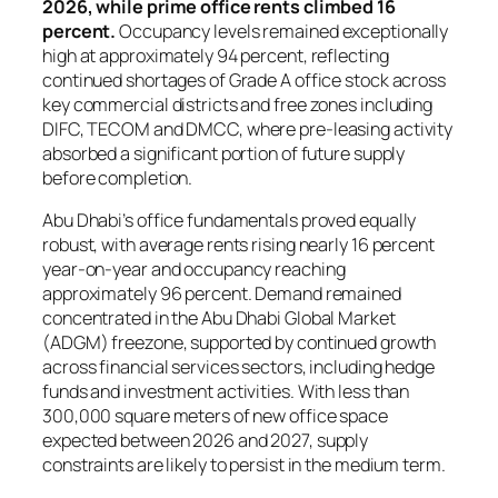
2026, while prime office rents climbed 16
percent.
Occupancy levels remained exceptionally
high at approximately 94 percent, reflecting
continued shortages of Grade A office stock across
key commercial districts and free zones including
DIFC, TECOM and DMCC, where pre-leasing activity
absorbed a significant portion of future supply
before completion.
Abu Dhabi’s office fundamentals proved equally
robust, with average rents rising nearly 16 percent
year-on-year and occupancy reaching
approximately 96 percent. Demand remained
concentrated in the Abu Dhabi Global Market
(ADGM) freezone, supported by continued growth
across financial services sectors, including hedge
funds and investment activities. With less than
300,000 square meters of new office space
expected between 2026 and 2027, supply
constraints are likely to persist in the medium term.