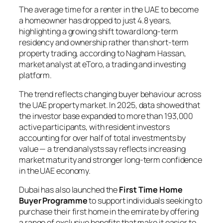
The average time for a renter in the UAE to become
a homeowner has dropped to just 4.8 years,
highlighting a growing shift toward long-term
residency and ownership rather than short-term
property trading, according to Nagham Hassan,
market analyst at eToro, a trading and investing
platform.
The trend reflects changing buyer behaviour across
the UAE property market. In 2025, data showed that
the investor base expanded to more than 193,000
active participants, with resident investors
accounting for over half of total investments by
value — a trend analysts say reflects increasing
market maturity and stronger long-term confidence
in the UAE economy.
Dubai has also launched the
First Time Home
Buyer Programme
to support individuals seeking to
purchase their first home in the emirate by offering
a range of exclusive benefits that make it easier to