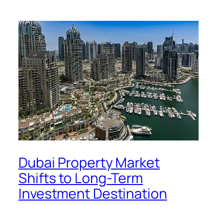
Dubai Property Market
Shifts to Long-Term
Investment Destination