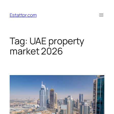
Skip
to
Estattor.com
content
Tag:
UAE property
market 2026