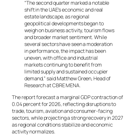
“The second quarter marked a notable
shift in the UAE’s economic and real
estate landscape, as regional
geopolitical developments began to
weigh on business activity, tourism flows
and broader market sentiment. While
several sectors have seen a moderation
in performance, the impact has been
uneven, with office and industrial
markets continuing to benefit from
limited supply and sustained occupier
demand,” said Matthew Green, Head of
Research at CBRE MENA.
The report forecast a marginal GDP contraction of
0.04 percent for 2026, reflecting disruptions to
trade, tourism, aviation and consumer-facing
sectors, while projecting a strong recovery in 2027
as regional conditions stabilize and economic
activity normalizes.