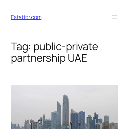
Skip
to
Estattor.com
content
Tag:
public-private
partnership UAE