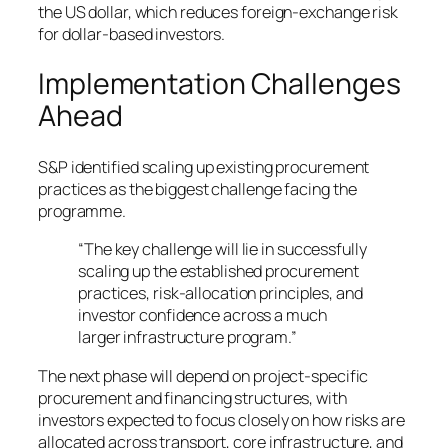
the US dollar, which reduces foreign-exchange risk
for dollar-based investors.
Implementation Challenges
Ahead
S&P identified scaling up existing procurement
practices as the biggest challenge facing the
programme.
“The key challenge will lie in successfully
scaling up the established procurement
practices, risk-allocation principles, and
investor confidence across a much
larger infrastructure program.”
The next phase will depend on project-specific
procurement and financing structures, with
investors expected to focus closely on how risks are
allocated across transport, core infrastructure, and