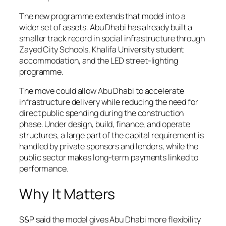
The new programme extends that model into a
wider set of assets. Abu Dhabi has already built a
smaller track record in social infrastructure through
Zayed City Schools, Khalifa University student
accommodation, and the LED street-lighting
programme.
The move could allow Abu Dhabi to accelerate
infrastructure delivery while reducing the need for
direct public spending during the construction
phase. Under design, build, finance, and operate
structures, a large part of the capital requirement is
handled by private sponsors and lenders, while the
public sector makes long-term payments linked to
performance.
Why It Matters
S&P said the model gives Abu Dhabi more flexibility