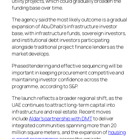
utility projects, which could gradually broaden the
funding base over time.
The agency said the most likely outcome is a gradual
expansion of Abu Dhabi’s infrastructure investor
base, with infrastructure funds, sovereign investors,
and institutional debt investors participating
alongside traditional project finance lenders as the
market develops.
Phased tendering and effective sequencing will be
important in keeping procurement competitive and
maintaining investor confidence across the
programme, according to S&P.
The launch reflects a broader regional shift, as the
UAE continues to attract long-term capital into
infrastructure and real estate. Recent moves
include
Aldar’s partnership with DMT
to deliver
integrated communities spanning more than 20
million square meters, and the expansion of
housing
support programmes
across the emirate.