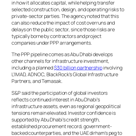
in how it allocates capital, while helping transfer
selected construction, design, and operating risks to
private-sector parties. The agency noted that this
can also reduce the impact of cost overruns and
delays on the public sector, since those risks are
typically borne by contractors and project
companies under PPP arrangements.
The PPP pipeline comes as Abu Dhabi develops
other channels for infrastructure investment,
including a planned
$30 billion partnership
involving
L’IMAD, ADNOC, BlackRock’s Global Infrastructure
Partners, and Temasak.
S&P said the participation of global investors
reflects continued interest in Abu Dhabi’s
infrastructure assets, even as regional geopolitical
tensions remain elevated. Investor confidence is
supported by Abu Dhabi’s credit strength,
established procurement record, government-
backed counterparties, and the UAE dirham’s peg to