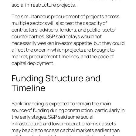
social infrastructure projects.
The simultaneous procurement of projects across
multiple sectors will also test the capacity of
contractors, advisers, lenders, and public-sector
counterparties. S&P said delays would not
necessarily weaken investor appetite, but they could
affect the order in which projects are brought to
market, procurement timelines, and the pace of
capital deployment.
Funding Structure and
Timeline
Bank financing is expected to remain the main
source of funding during construction, particularly in
the early stages. S&P said some social
infrastructure and lower-operational-risk assets
may be able to access capital markets earlier than