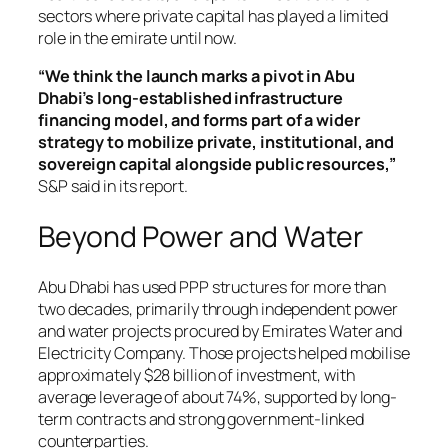
sectors where private capital has played a limited
role in the emirate until now.
“We think the launch marks a pivot in Abu
Dhabi’s long-established infrastructure
financing model, and forms part of a wider
strategy to mobilize private, institutional, and
sovereign capital alongside public resources,”
S&P said in its report.
Beyond Power and Water
Abu Dhabi has used PPP structures for more than
two decades, primarily through independent power
and water projects procured by Emirates Water and
Electricity Company. Those projects helped mobilise
approximately $28 billion of investment, with
average leverage of about 74%, supported by long-
term contracts and strong government-linked
counterparties.