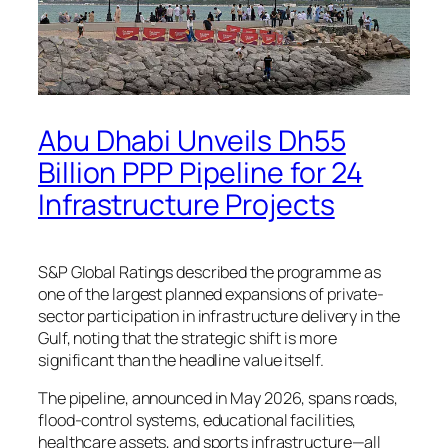
Abu Dhabi Unveils Dh55
Billion PPP Pipeline for 24
Infrastructure Projects
S&P Global Ratings described the programme as
one of the largest planned expansions of private-
sector participation in infrastructure delivery in the
Gulf, noting that the strategic shift is more
significant than the headline value itself.
The pipeline, announced in May 2026, spans roads,
flood-control systems, educational facilities,
healthcare assets, and sports infrastructure—all