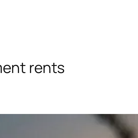
ent rents