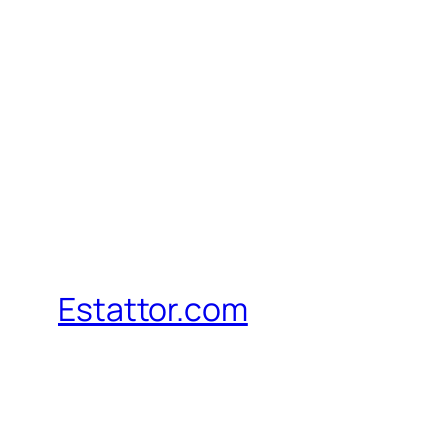
Estattor.com