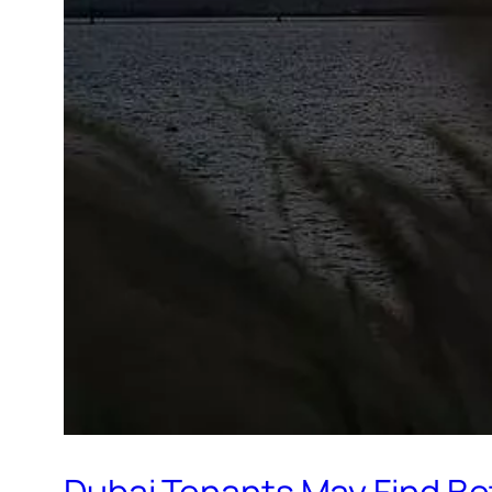
Dubai Tenants May Find Be