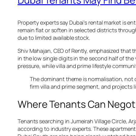
Property experts say Dubai’s rental market is e
remain flat or soften in selected districts throu
due to limited available stock.
Shiv Mahajan, CEO of Rently, emphasized that th
in the low single digits in the second half of 
pressure, while villa and prime lifestyle communi
The dominant theme is normalisation, not co
firm villa and prime segment, and projects
Where Tenants Can Negot
Tenants searching in Jumeirah Village Circle, Ar
according to industry experts. These apartment