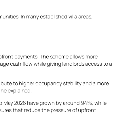
nities. In many established villa areas,
upfront payments. The scheme allows more
ge cash flow while giving landlords access to a
tribute to higher occupancy stability and a more
 he explained.
to May 2026 have grown by around 94%, while
asures that reduce the pressure of upfront