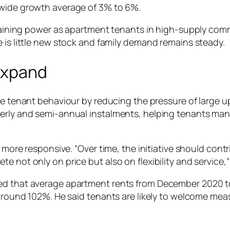
ywide growth average of 3% to 6%.
rgaining power as apartment tenants in high-supply commu
 is little new stock and family demand remains steady.
Expand
e tenant behaviour by reducing the pressure of large 
erly and semi-annual instalments, helping tenants mana
t more responsive. “Over time, the initiative should con
e not only on price but also on flexibility and service,”
ted that average apartment rents from December 2020 
y around 102%. He said tenants are likely to welcome me