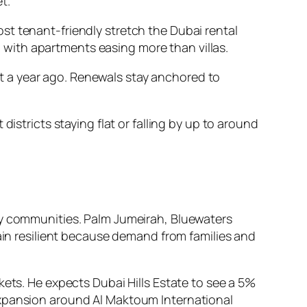
t.
st tenant-friendly stretch the Dubai rental
r, with apartments easing more than villas.
’t a year ago. Renewals stay anchored to
istricts staying flat or falling by up to around
ly communities. Palm Jumeirah, Bluewaters
main resilient because demand from families and
kets. He expects Dubai Hills Estate to see a 5%
expansion around Al Maktoum International