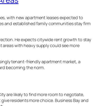
eases, with new apartment leases expected to
omes and established family communities stay firm
ection. He expects citywide rent growth to stay
ent areas with heavy supply could see more
asingly tenant-friendly apartment market, a
ward becoming the norm.
ty are likely to find more room to negotiate,
 give residents more choice. Business Bay and