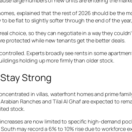
ause large numbers of new units are entering the marke
omes, explained that the rest of 2026 should be the mo
 to be flat to slightly softer through the end of the yea
real choice, so they can negotiate in a way they couldn
are protected while new tenants get the better deals.
controlled. Experts broadly see rents in some apartment d
ldings holding up more firmly than older stock.
s Stay Strong
oncentrated in villas, waterfront homes and prime fami
e, Arabian Ranches and Tilal Al Ghaf are expected to re
ited stock.
t increases are now limited to specific high-demand poc
ai South may record a 6% to 10% rise due to workforce 