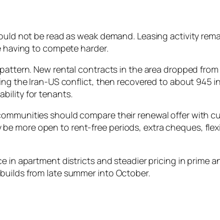
hould not be read as weak demand. Leasing activity rem
re having to compete harder.
pattern. New rental contracts in the area dropped from 
ing the Iran-US conflict, then recovered to about 945 in
ility for tenants.
ommunities should compare their renewal offer with cur
e more open to rent-free periods, extra cheques, flex
in apartment districts and steadier pricing in prime and 
builds from late summer into October.