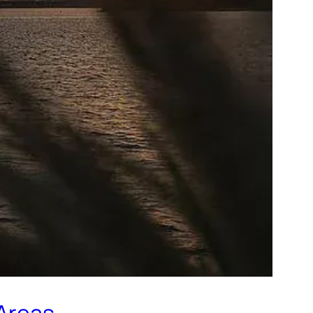
 Areas