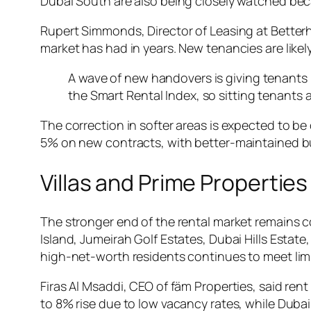
Dubai South are also being closely watched bec
Rupert Simmonds, Director of Leasing at Betterh
market has had in years. New tenancies are likely
A wave of new handovers is giving tenants 
the Smart Rental Index, so sitting tenants 
The correction in softer areas is expected to be 
5% on new contracts, with better-maintained bui
Villas and Prime Propertie
The stronger end of the rental market remains c
Island, Jumeirah Golf Estates, Dubai Hills Estat
high-net-worth residents continues to meet lim
Firas Al Msaddi, CEO of fäm Properties, said ren
to 8% rise due to low vacancy rates, while Dub