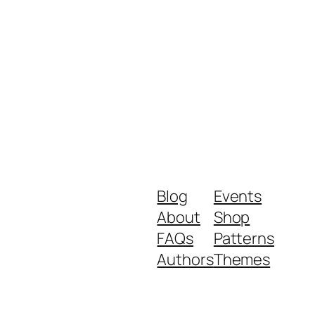
Blog
Events
About
Shop
FAQs
Patterns
Authors
Themes