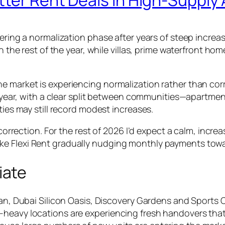
ntering a normalization phase after years of steep incr
gh the rest of the year, while villas, prime waterfront h
e market is experiencing normalization rather than corr
the year, with a clear split between communities—apartm
ties may still record modest increases.
rrection. For the rest of 2026 I’d expect a calm, incre
 like Flexi Rent gradually nudging monthly payments to
iate
jan, Dubai Silicon Oasis, Discovery Gardens and Sports Ci
-heavy locations are experiencing fresh handovers that