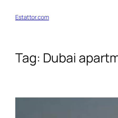
Skip
to
Estattor.com
content
Tag:
Dubai apartm