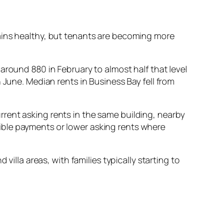
ains healthy, but tenants are becoming more
around 880 in February to almost half that level
 June. Median rents in Business Bay fell from
rent asking rents in the same building, nearby
ible payments or lower asking rents where
villa areas, with families typically starting to