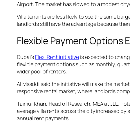
Airport. The market has slowed to a modest cit
Villa tenants are less likely to see the same ba
landlords still have the advantage because there
Flexible Payment Options 
Dubai’s
Flexi Rent initiative
is expected to chang
flexible payment options such as monthly, quart
wider pool of renters.
Al Msaddi said the initiative will make the marke
responsive rental market, where landlords compet
Taimur Khan, Head of Research, MEA at JLL, no
average villa rents across the city increased b
annual rent payments.