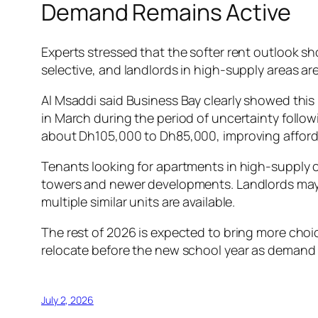
Demand Remains Active
Experts stressed that the softer rent outlook s
selective, and landlords in high-supply areas a
Al Msaddi said Business Bay clearly showed this 
in March during the period of uncertainty follow
about Dh105,000 to Dh85,000, improving affordab
Tenants looking for apartments in high-supply c
towers and newer developments. Landlords may b
multiple similar units are available.
The rest of 2026 is expected to bring more choice 
relocate before the new school year as demand 
July 2, 2026