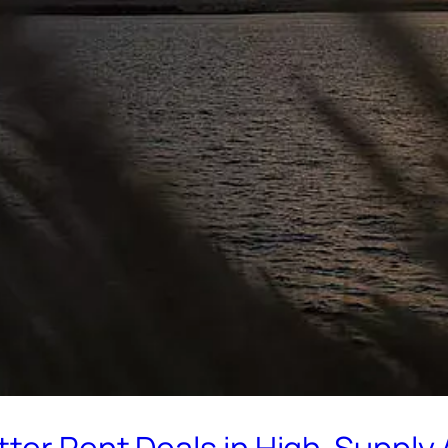
tter Rent Deals in High-Supply