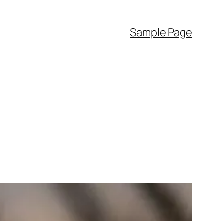
Sample Page