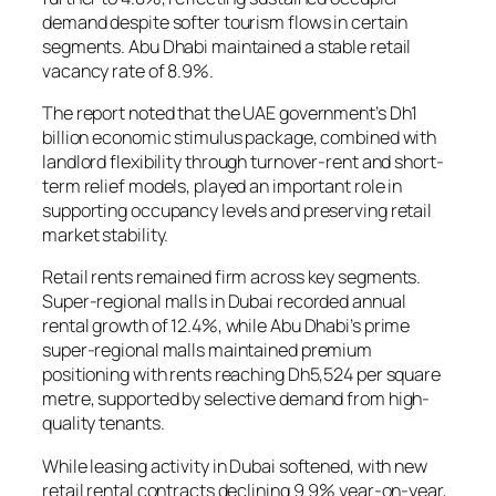
demand despite softer tourism flows in certain
segments. Abu Dhabi maintained a stable retail
vacancy rate of 8.9%.
The report noted that the UAE government’s Dh1
billion economic stimulus package, combined with
landlord flexibility through turnover-rent and short-
term relief models, played an important role in
supporting occupancy levels and preserving retail
market stability.
Retail rents remained firm across key segments.
Super-regional malls in Dubai recorded annual
rental growth of 12.4%, while Abu Dhabi’s prime
super-regional malls maintained premium
positioning with rents reaching Dh5,524 per square
metre, supported by selective demand from high-
quality tenants.
While leasing activity in Dubai softened, with new
retail rental contracts declining 9.9% year-on-year,