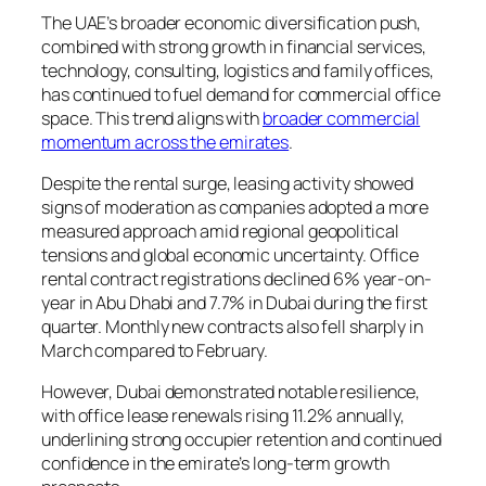
The UAE’s broader economic diversification push,
combined with strong growth in financial services,
technology, consulting, logistics and family offices,
has continued to fuel demand for commercial office
space. This trend aligns with
broader commercial
momentum across the emirates
.
Despite the rental surge, leasing activity showed
signs of moderation as companies adopted a more
measured approach amid regional geopolitical
tensions and global economic uncertainty. Office
rental contract registrations declined 6% year-on-
year in Abu Dhabi and 7.7% in Dubai during the first
quarter. Monthly new contracts also fell sharply in
March compared to February.
However, Dubai demonstrated notable resilience,
with office lease renewals rising 11.2% annually,
underlining strong occupier retention and continued
confidence in the emirate’s long-term growth