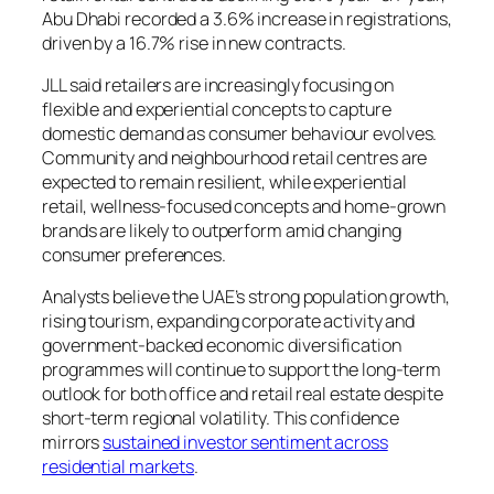
Abu Dhabi recorded a 3.6% increase in registrations,
driven by a 16.7% rise in new contracts.
JLL said retailers are increasingly focusing on
flexible and experiential concepts to capture
domestic demand as consumer behaviour evolves.
Community and neighbourhood retail centres are
expected to remain resilient, while experiential
retail, wellness-focused concepts and home-grown
brands are likely to outperform amid changing
consumer preferences.
Analysts believe the UAE’s strong population growth,
rising tourism, expanding corporate activity and
government-backed economic diversification
programmes will continue to support the long-term
outlook for both office and retail real estate despite
short-term regional volatility. This confidence
mirrors
sustained investor sentiment across
residential markets
.