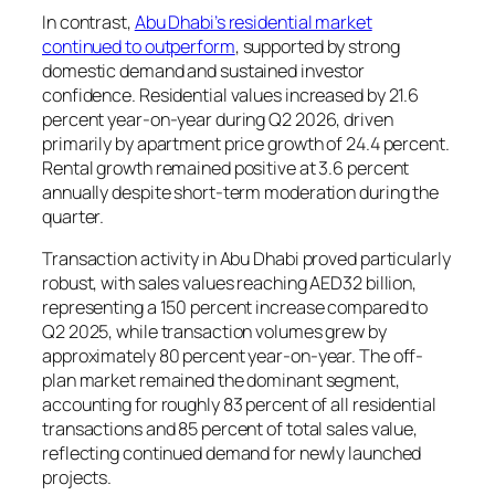
In contrast,
Abu Dhabi’s residential market
continued to outperform
, supported by strong
domestic demand and sustained investor
confidence. Residential values increased by 21.6
percent year-on-year during Q2 2026, driven
primarily by apartment price growth of 24.4 percent.
Rental growth remained positive at 3.6 percent
annually despite short-term moderation during the
quarter.
Transaction activity in Abu Dhabi proved particularly
robust, with sales values reaching AED32 billion,
representing a 150 percent increase compared to
Q2 2025, while transaction volumes grew by
approximately 80 percent year-on-year. The off-
plan market remained the dominant segment,
accounting for roughly 83 percent of all residential
transactions and 85 percent of total sales value,
reflecting continued demand for newly launched
projects.