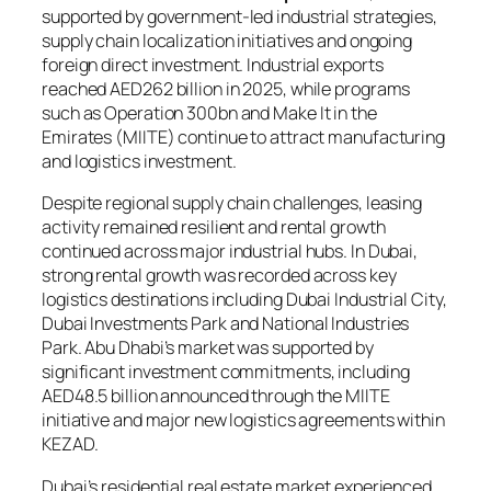
supported by government-led industrial strategies,
supply chain localization initiatives and ongoing
foreign direct investment. Industrial exports
reached AED262 billion in 2025, while programs
such as Operation 300bn and Make It in the
Emirates (MIITE) continue to attract manufacturing
and logistics investment.
Despite regional supply chain challenges, leasing
activity remained resilient and rental growth
continued across major industrial hubs. In Dubai,
strong rental growth was recorded across key
logistics destinations including Dubai Industrial City,
Dubai Investments Park and National Industries
Park. Abu Dhabi’s market was supported by
significant investment commitments, including
AED48.5 billion announced through the MIITE
initiative and major new logistics agreements within
KEZAD.
Dubai’s residential real estate market experienced