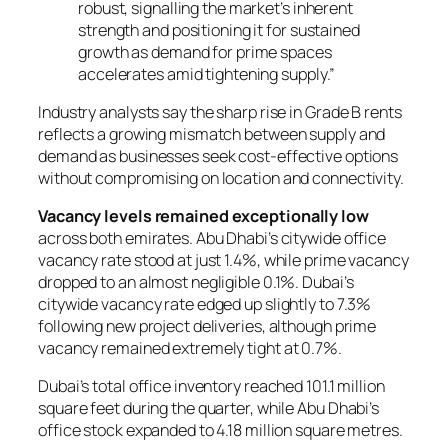
robust, signalling the market’s inherent
strength and positioning it for sustained
growth as demand for prime spaces
accelerates amid tightening supply.”
Industry analysts say the sharp rise in Grade B rents
reflects a growing mismatch between supply and
demand as businesses seek cost-effective options
without compromising on location and connectivity.
Vacancy levels remained exceptionally low
across both emirates. Abu Dhabi’s citywide office
vacancy rate stood at just 1.4%, while prime vacancy
dropped to an almost negligible 0.1%. Dubai’s
citywide vacancy rate edged up slightly to 7.3%
following new project deliveries, although prime
vacancy remained extremely tight at 0.7%.
Dubai’s total office inventory reached 101.1 million
square feet during the quarter, while Abu Dhabi’s
office stock expanded to 4.18 million square metres.