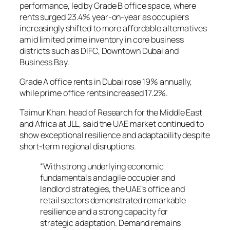
performance, led by Grade B office space, where
rents surged 23.4% year-on-year as occupiers
increasingly shifted to more affordable alternatives
amid limited prime inventory in core business
districts such as DIFC, Downtown Dubai and
Business Bay.
Grade A office rents in Dubai rose 19% annually,
while prime office rents increased 17.2%.
Taimur Khan, head of Research for the Middle East
and Africa at JLL, said the UAE market continued to
show exceptional resilience and adaptability despite
short-term regional disruptions.
“With strong underlying economic
fundamentals and agile occupier and
landlord strategies, the UAE’s office and
retail sectors demonstrated remarkable
resilience and a strong capacity for
strategic adaptation. Demand remains