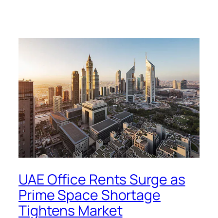
UAE Office Rents Surge as
Prime Space Shortage
Tightens Market