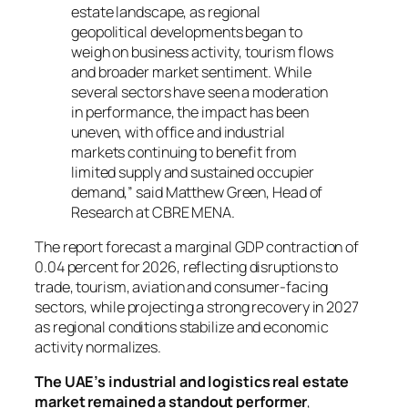
estate landscape, as regional
geopolitical developments began to
weigh on business activity, tourism flows
and broader market sentiment. While
several sectors have seen a moderation
in performance, the impact has been
uneven, with office and industrial
markets continuing to benefit from
limited supply and sustained occupier
demand,” said Matthew Green, Head of
Research at CBRE MENA.
The report forecast a marginal GDP contraction of
0.04 percent for 2026, reflecting disruptions to
trade, tourism, aviation and consumer-facing
sectors, while projecting a strong recovery in 2027
as regional conditions stabilize and economic
activity normalizes.
The UAE’s industrial and logistics real estate
market remained a standout performer
,