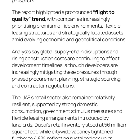
prospects.
The report highlighted a pronounced
“flight to
quality” trend
, with companies increasingly
prioritising premium office environments, flexible
leasing structures and strategically located assets
amid evolving economic and geopolitical conditions.
Analysts say global supply-chain disruptions and
rising construction costs are continuing to affect
development timelines, although developers are
increasingly mitigating these pressures through
phased procurement planning, strategic sourcing
and contractor negotiations.
The UAE’s retail sector also remained relatively
resilient, supported by strong domestic
consumption, government stimulus measures and
flexible leasing arrangements introduced by
landlords. Dubai’s retail inventory stood at 56 million
square feet, while citywide vacancy tightened
further to 4.8%, reflecting sustained occupier