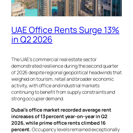
UAE Office Rents Surge 13%
in Q2 2026
The UAE’s commercial real estate sector
demonstrated resilience during the second quarter
of 2026 despite regional geopolitical headwinds that
weighed on tourism, retail and broader economic
activity, with office and industrial markets
continuing to benefit from supply constraints and
strong occupier demand.
Dubai’s office market recorded average rent
increases of 13 percent year-on-year in Q2
2026, while prime office rents climbed 16
percent.
Occupancy levels remained exceptionally