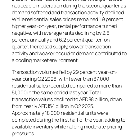
noticeable moderation during the second quarter as
demand softened and transaction activity declined.
While residential sales prices remained 1.9 percent
higher year-on-year, rental performance turned
negative, with average rents declining by 2.6
percent annually and 6.2 percent quarter-on-
quarter. Increased supply, slower transaction
activity and weaker occupier demand contributed to
a cooling market environment.
Transaction volumes fell by 29 percent year-on-
year during Q2 2026, with fewer than 37,000
residential sales recorded compared to more than
51,000 in the same period last year. Total
transaction values declined to AED88 billion, down
from nearly AED154 billion in Q2 2025.
Approximately 18,000 residential units were
completed during the first half of the year, adding to
available inventory while helping moderate pricing
pressures.