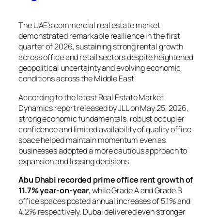
The UAE’s commercial real estate market
demonstrated remarkable resilience in the first
quarter of 2026, sustaining strong rental growth
across office and retail sectors despite heightened
geopolitical uncertainty and evolving economic
conditions across the Middle East.
According to the latest Real Estate Market
Dynamics report released by JLL on May 25, 2026,
strong economic fundamentals, robust occupier
confidence and limited availability of quality office
space helped maintain momentum even as
businesses adopted a more cautious approach to
expansion and leasing decisions.
Abu Dhabi recorded prime office rent growth of
11.7% year-on-year
, while Grade A and Grade B
office spaces posted annual increases of 5.1% and
4.2% respectively. Dubai delivered even stronger