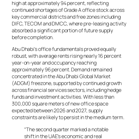
high at approximately 94 percent, reflecting
continued shortages of Grade A office stock across
key commercial districts and free zones including
DIFC, TECOM and DMCC, where pre-leasing activity
absorbed a significant portion of future supply
before completion.
Abu Dhabi’s office fundamentals proved equally
robust, with average rents rising nearly 16 percent
year-on-year and occupancy reaching
approximately 96 percent. Demand remained
concentrated in the Abu Dhabi Global Market
(ADGM) freezone, supported by continued growth
across financial services sectors, including hedge
funds and investment activities. With less than
300,000 square meters of new office space
expected between 2026 and 2027, supply
constraints are likely to persist in the medium term.
“The second quarter marked a notable
shift in the UAE’s economic and real