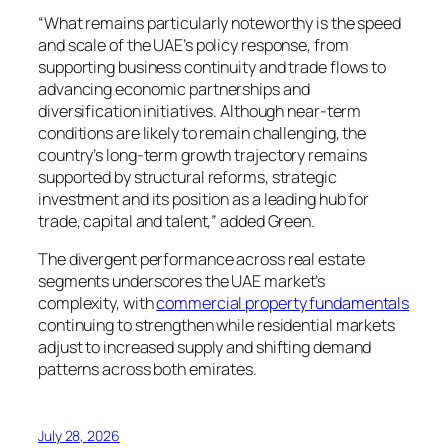
“What remains particularly noteworthy is the speed
and scale of the UAE’s policy response, from
supporting business continuity and trade flows to
advancing economic partnerships and
diversification initiatives. Although near-term
conditions are likely to remain challenging, the
country’s long-term growth trajectory remains
supported by structural reforms, strategic
investment and its position as a leading hub for
trade, capital and talent,” added Green.
The divergent performance across real estate
segments underscores the UAE market’s
complexity, with
commercial property fundamentals
continuing to strengthen while residential markets
adjust to increased supply and shifting demand
patterns across both emirates.
July 28, 2026