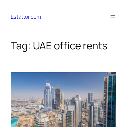
Skip
to
Estattor.com
content
Tag:
UAE office rents