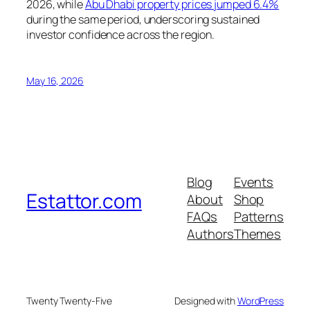
2026, while
Abu Dhabi property prices jumped 6.4%
during the same period, underscoring sustained
investor confidence across the region.
May 16, 2026
Blog
Events
Estattor.com
About
Shop
FAQs
Patterns
Authors
Themes
Twenty Twenty-Five
Designed with
WordPress