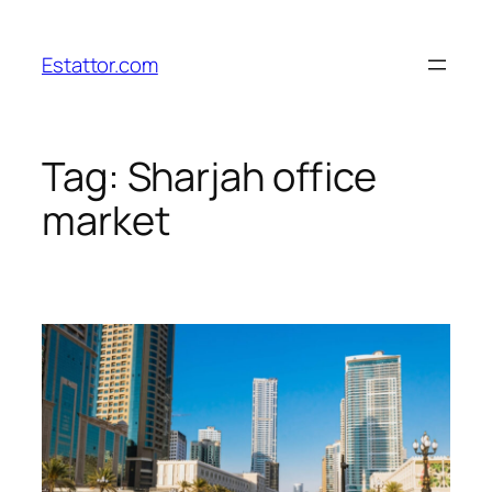
Skip
to
Estattor.com
content
Tag:
Sharjah office
market