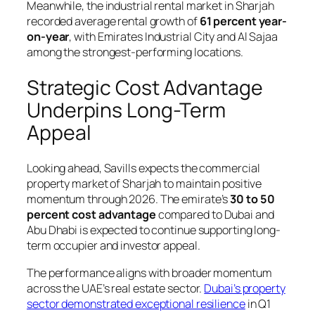
Meanwhile, the industrial rental market in Sharjah
recorded average rental growth of
61 percent year-
on-year
, with Emirates Industrial City and Al Sajaa
among the strongest-performing locations.
Strategic Cost Advantage
Underpins Long-Term
Appeal
Looking ahead, Savills expects the commercial
property market of Sharjah to maintain positive
momentum through 2026. The emirate’s
30 to 50
percent cost advantage
compared to Dubai and
Abu Dhabi is expected to continue supporting long-
term occupier and investor appeal.
The performance aligns with broader momentum
across the UAE’s real estate sector.
Dubai’s property
sector demonstrated exceptional resilience
in Q1