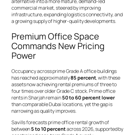
alternative into a more mature, demand-led
commercial market, steered by improving
infrastructure, expanding logistics connectivity, and
a growing supply of higher-quality developments.
Premium Office Space
Commands New Pricing
Power
Occupancy across prime Grade A office buildings
has reached approximately
85 percent
, with these
assets now achieving rental premiums of three to
four times over older Grade C stock. Prime office
rents in Sharjah remain
50 to 60 percent lower
than comparable Dubai locations, yet the gap is
narrowing as quality improves.
Savills forecasts prime office rental growth of
between
5 to 10 percent
across 2026, supported by