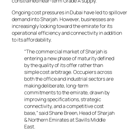
constrained near-term Grade A supply.
Ongoing cost pressures in Dubai have led to spillover
demand into Sharjah. However, businesses are
increasingly looking toward the emirate for its
operational efficiency and connectivity in addition
to its affordability.
“The commercial market of Sharjah is
entering a new phase of maturity defined
by the quality of its offer rather than
simple cost arbitrage. Occupiers across
both the office and industrial sectors are
making deliberate, long-term
commitments to the emirate, drawn by
improving specifications, strategic
connectivity, and a competitive cost
base,” said Shane Breen, Head of Sharjah
& Northern Emirates at Savills Middle
East.