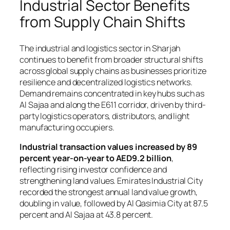
Industrial Sector Benefits
from Supply Chain Shifts
The industrial and logistics sector in Sharjah
continues to benefit from broader structural shifts
across global supply chains as businesses prioritize
resilience and decentralized logistics networks.
Demand remains concentrated in key hubs such as
Al Sajaa and along the E611 corridor, driven by third-
party logistics operators, distributors, and light
manufacturing occupiers.
Industrial transaction values increased by 89
percent year-on-year to AED9.2 billion
,
reflecting rising investor confidence and
strengthening land values. Emirates Industrial City
recorded the strongest annual land value growth,
doubling in value, followed by Al Qasimia City at 87.5
percent and Al Sajaa at 43.8 percent.