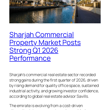
Sharjah Commercial
Property Market Posts
Strong Q1 2026
Performance
Sharjah’s commercial real estate sector recorded
strong gains during the first quarter of 2026, driven
by rising demand for quality office space, sustained
industrial activity, and growing investor confidence,
according to global real estate advisor Savills.
The emirate is evolving from a cost-driven