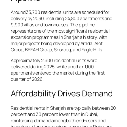
Around 33,700 residential units are scheduled for
delivery by 2030, including 24,800 apartments and
9,900 villas and townhouses. The pipeline
represents one of the most significant residential
expansion programmes in Sharjah’s history, with
major projects being developed by Arada, Alef
Group, BEEAH Group, Shurooq, and Eagle Hills.
Approximately 2,600 residential units were
delivered during 2025, while another 1,100
apartments entered the market during the first
quarter of 2026.
Affordability Drives Demand
Residential rents in Sharjah are typically between 20
percent and 30 percent lower than in Dubai,
reinforcing demand among both end-users and
investors. Many professionals working in Dubai are