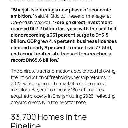
“Sharjah is entering a new phase of economic
ambition,”
said Ali Siddiqui, research manager at
Cavendish Maxwell.
“Foreign direct investment
reached Dh7.7 billion last year, with the first half
alone recording a 361 percent surge to Dh5.5
billion. GDP grew 4.4 percent, business licences
climbed nearly 9 percent to more than 77,500,
and annual real estate transactions reached a
record Dh65.6 billion.”
The emirate’s transformation accelerated following
the introduction of freehold ownership reforms in
2022, which opened the market to international
investors. Buyers from nearly 130 nationalities
acquired property in Sharjah during 2025, reflecting
growing diversity in the investor base.
33,700 Homes in the
Pipeline