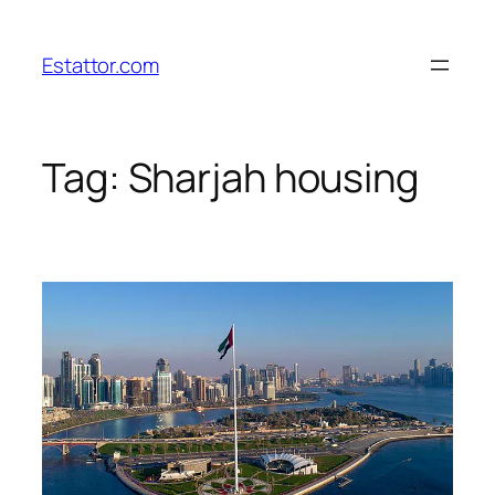
Skip
to
Estattor.com
content
Tag:
Sharjah housing