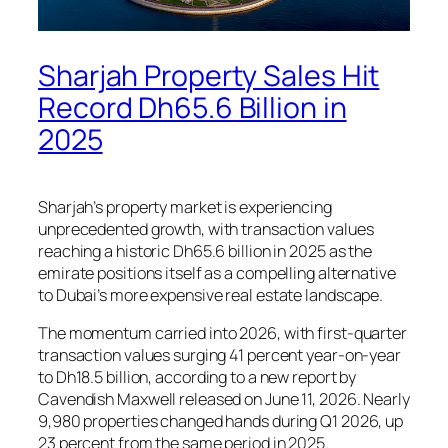
Sharjah Property Sales Hit
Record Dh65.6 Billion in
2025
Sharjah’s property market is experiencing
unprecedented growth, with transaction values
reaching a historic Dh65.6 billion in 2025 as the
emirate positions itself as a compelling alternative
to Dubai’s more expensive real estate landscape.
The momentum carried into 2026, with first-quarter
transaction values surging 41 percent year-on-year
to Dh18.5 billion, according to a new report by
Cavendish Maxwell released on June 11, 2026. Nearly
9,980 properties changed hands during Q1 2026, up
23 percent from the same period in 2025.