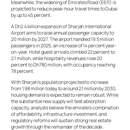
Meanwhile, the widening of Emirates Road (E611) is
projected to reduce peak-hour travel times to Dubai
by up to 45 percent.
A Dh2.4 billion expansion of Sharjah International
Airport aims to raise annual passenger capacity to
20 million by 2027. The airport handled 19.5 million
passengers in 2025, an increase of 14 percent year-
on-year. Hotel guest arrivals climbed 22 percent to
2.1 million, while hospitality revenues rose 20
percent to Dh780 million, with occupancy reaching
78 percent.
With Sharjah’s population projected to increase
from 1.98 million today to around 2.1 million by 2030,
housing demand is expected to remain robust. While
the substantial new supply will test absorption
capacity, analysts believe the emirate’s combination
of affordability, infrastructure investment, and
regulatory reforms will sustain strong real estate
growth through the remainder of the decade.