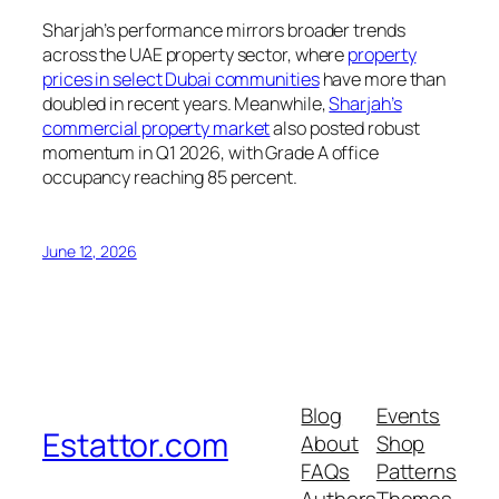
Sharjah’s performance mirrors broader trends
across the UAE property sector, where
property
prices in select Dubai communities
have more than
doubled in recent years. Meanwhile,
Sharjah’s
commercial property market
also posted robust
momentum in Q1 2026, with Grade A office
occupancy reaching 85 percent.
June 12, 2026
Blog
Events
Estattor.com
About
Shop
FAQs
Patterns
Authors
Themes