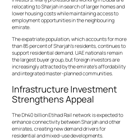
relocating to Sharjah in search of larger homes and
lower housing costs while maintaining access to
employment opportunities in the neighbouring
emirate.
The expatriate population, which accounts for more
than 85 percent of Sharjah’s residents, continues to
support residential demand. UAE nationals remain
the largest buyer group, but foreign investors are
increasingly attracted by the emirate’s affordability
and integrated master-planned communities.
Infrastructure Investment
Strengthens Appeal
The Dh40 billion Etihad Rail network is expected to
enhance connectivity between Sharjah and other
emirates, creating new demand drivers for
residential and mixed-use developments.