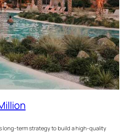
illion
s long-term strategy to build a high-quality