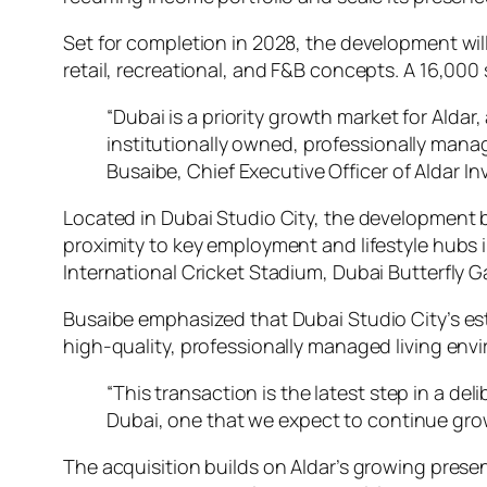
Set for completion in 2028, the development will
retail, recreational, and F&B concepts. A 16,000
“Dubai is a priority growth market for Aldar, 
institutionally owned, professionally mana
Busaibe, Chief Executive Officer of Aldar I
Located in Dubai Studio City, the development b
proximity to key employment and lifestyle hubs 
International Cricket Stadium, Dubai Butterfly 
Busaibe emphasized that Dubai Studio City’s est
high-quality, professionally managed living env
“This transaction is the latest step in a de
Dubai, one that we expect to continue growi
The acquisition builds on Aldar’s growing presen