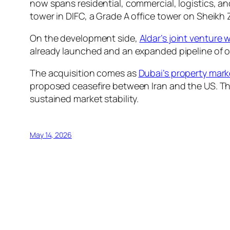
now spans residential, commercial, logistics, a
tower in DIFC, a Grade A office tower on Sheikh 
On the development side,
Aldar’s joint venture 
already launched and an expanded pipeline of ov
The acquisition comes as
Dubai’s property mark
proposed ceasefire between Iran and the US. Th
sustained market stability.
May 14, 2026