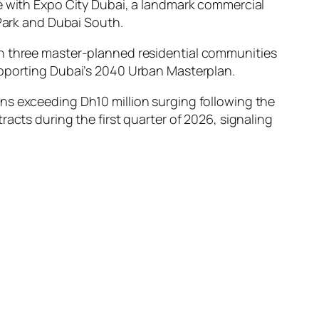
re with Expo City Dubai, a landmark commercial
 Park and Dubai South.
 three master-planned residential communities
upporting Dubai’s 2040 Urban Masterplan.
ns exceeding Dh10 million surging following the
racts during the first quarter of 2026, signaling