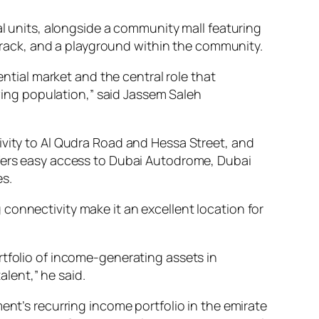
al units, alongside a community mall featuring
g track, and a playground within the community.
dential market and the central role that
wing population,” said Jassem Saleh
ivity to Al Qudra Road and Hessa Street, and
ffers easy access to Dubai Autodrome, Dubai
es.
connectivity make it an excellent location for
ortfolio of income-generating assets in
lent,” he said.
ent’s recurring income portfolio in the emirate