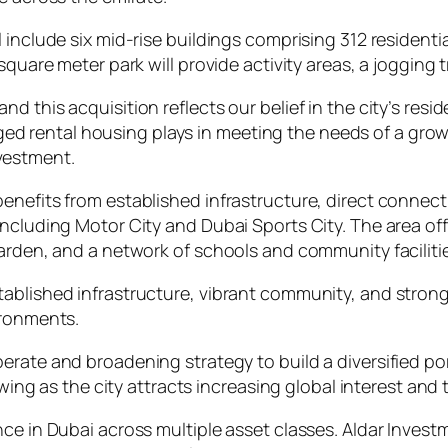
 include six mid-rise buildings comprising 312 residenti
 square meter park will provide activity areas, a joggin
and this acquisition reflects our belief in the city’s resi
ged rental housing plays in meeting the needs of a gro
nvestment.
enefits from established infrastructure, direct connect
including Motor City and Dubai Sports City. The area o
Garden, and a network of schools and community faciliti
ablished infrastructure, vibrant community, and strong 
ironments.
liberate and broadening strategy to build a diversified p
ng as the city attracts increasing global interest and ta
ce in Dubai across multiple asset classes. Aldar Investm