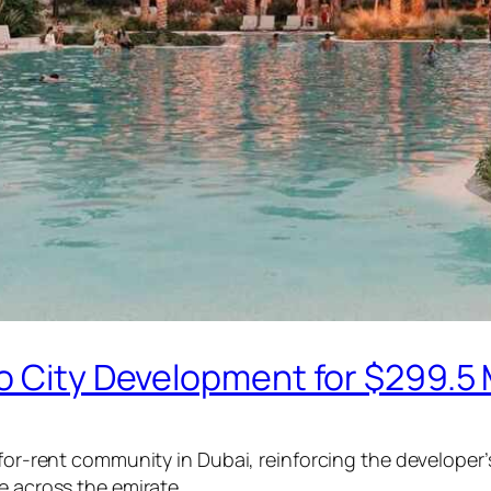
o City Development for $299.5 M
-for-rent community in Dubai, reinforcing the developer’
e across the emirate.