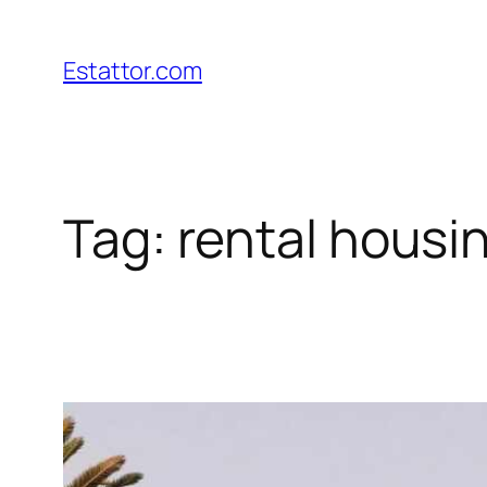
Skip
to
Estattor.com
content
Tag:
rental housi