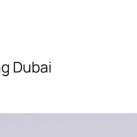
ng Dubai