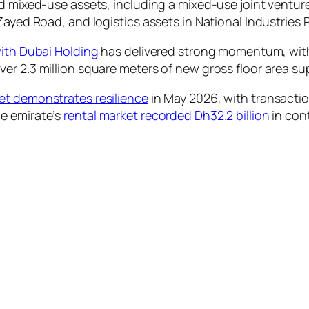
nd mixed-use assets, including a mixed-use joint ventu
Zayed Road, and logistics assets in National Industries
with Dubai Holding
has delivered strong momentum, with
er 2.3 million square meters of new gross floor area s
et demonstrates resilience
in May 2026, with transactio
e emirate’s
rental market recorded Dh32.2 billion
in cont