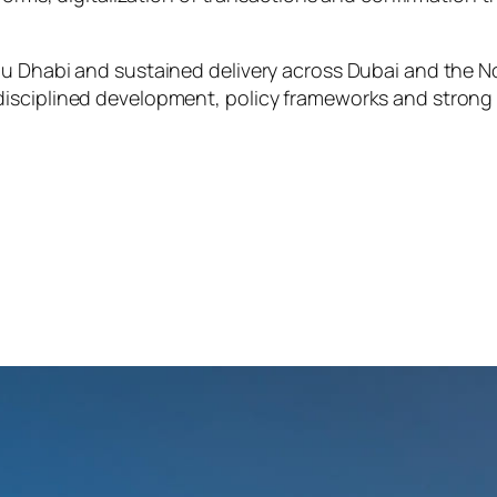
u Dhabi and sustained delivery across Dubai and the No
disciplined development, policy frameworks and strong