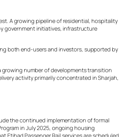
 A growing pipeline of residential, hospitality
 government initiatives, infrastructure
ong both end-users and investors, supported by
s a growing number of developments transition
ivery activity primarily concentrated in Sharjah,
clude the continued implementation of formal
 Program in July 2025, ongoing housing
that Etihad Passenger Rail services are scheduled