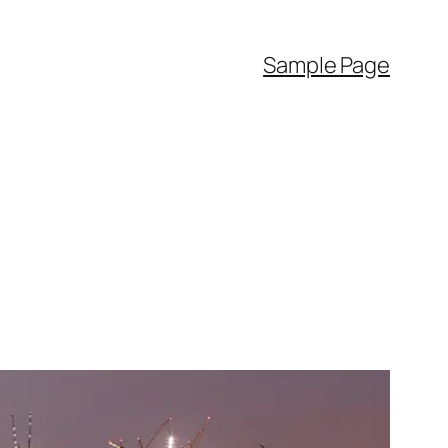
Sample Page