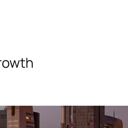
growth