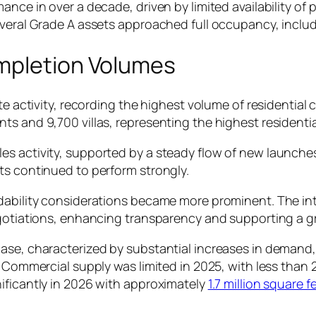
ance in over a decade, driven by limited availability o
everal Grade A assets approached full occupancy, includ
mpletion Volumes
te activity, recording the highest volume of residential 
s and 9,700 villas, representing the highest residentia
s activity, supported by a steady flow of new launches
ts continued to perform strongly.
dability considerations became more prominent. The int
negotiations, enhancing transparency and supporting a 
ase, characterized by substantial increases in demand, 
. Commercial supply was limited in 2025, with less than 
ificantly in 2026 with approximately
1.7 million square 