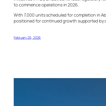
to commence operations in 2026.
With 7,000 units scheduled for completion in Ab
positioned for continued growth supported by 
February 26, 2026