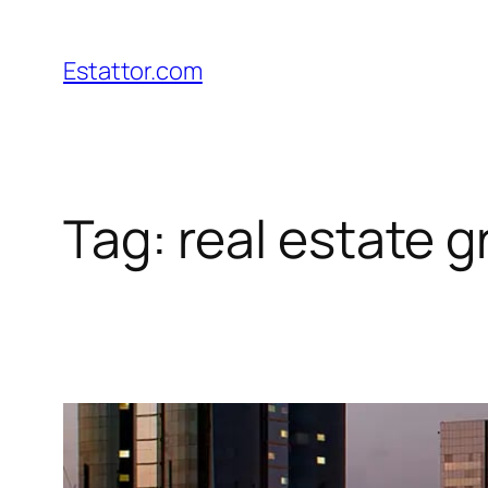
Skip
to
Estattor.com
content
Tag:
real estate 