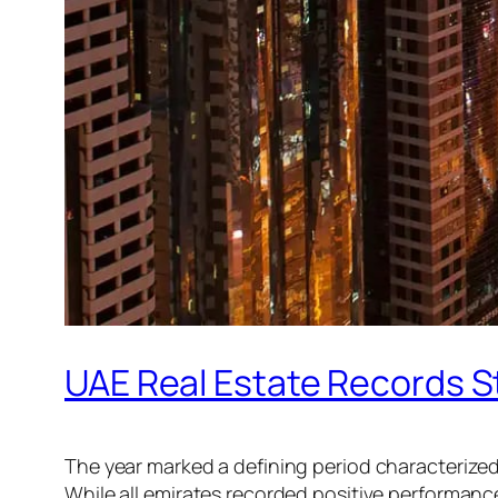
UAE Real Estate Records S
The year marked a defining period characterize
While all emirates recorded positive performanc