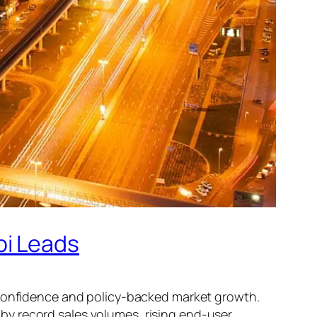
bi Leads
r confidence and policy-backed market growth.
 by record sales volumes, rising end-user