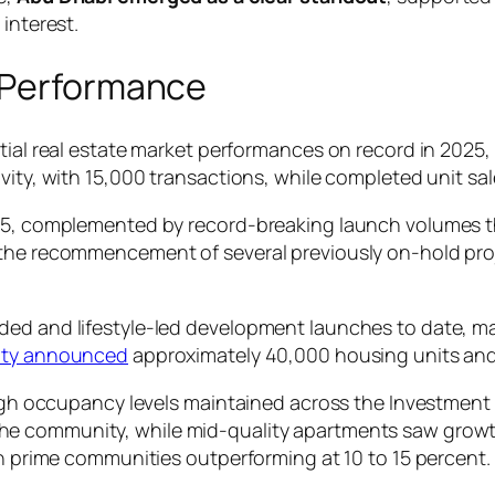
interest.
d Performance
tial real estate market performances on record in 2025,
vity, with 15,000 transactions, while completed unit sa
025, complemented by record-breaking launch volumes 
the recommencement of several previously on-hold proje
ed and lifestyle-led development launches to date, man
rity announced
approximately 40,000 housing units and r
 high occupancy levels maintained across the Investmen
he community, while mid-quality apartments saw growth
th prime communities outperforming at 10 to 15 percent.