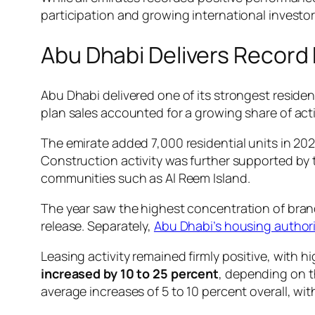
participation and growing international investor 
Abu Dhabi Delivers Recor
Abu Dhabi delivered one of its strongest residen
plan sales accounted for a growing share of acti
The emirate added 7,000 residential units in 2
Construction activity was further supported by 
communities such as Al Reem Island.
The year saw the highest concentration of brand
release. Separately,
Abu Dhabi’s housing autho
Leasing activity remained firmly positive, with
increased by 10 to 25 percent
, depending on t
average increases of 5 to 10 percent overall, wi