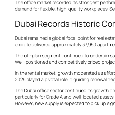
The office market recorded its strongest perform
demand for flexible, high-quality workplaces. S
Dubai Records Historic Co
Dubai remained a global focal point for real esta
emirate delivered approximately 37,950 apartment
The off-plan segment continued to underpin sale
Well-positioned and competitively priced projec
In the rental market, growth moderated as affor
2025 played a pivotal role in guiding renewal 
The Dubai office sector continued its growth ph
particularly for Grade A and well-located assets
However, new supply is expected to pick up sign