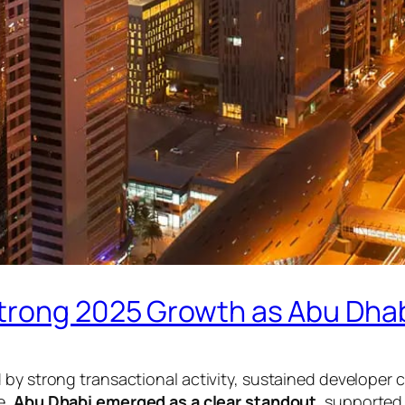
trong 2025 Growth as Abu Dha
d by strong transactional activity, sustained develope
e,
Abu Dhabi emerged as a clear standout
, supported