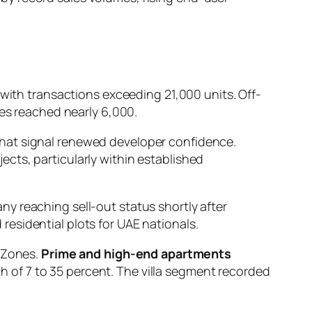
 with transactions exceeding 21,000 units. Off-
les reached nearly 6,000.
that signal renewed developer confidence.
cts, particularly within established
y reaching sell-out status shortly after
esidential plots for UAE nationals.
t Zones.
Prime and high-end apartments
 of 7 to 35 percent. The villa segment recorded