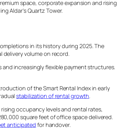
f premium space, corporate expansion and rising
ing Aldar’s Quartz Tower.
completions in its history during 2025. The
l delivery volume on record.
 and increasingly flexible payment structures.
roduction of the Smart Rental Index in early
gradual
stabilization of rental growth
.
rising occupancy levels and rental rates,
280,000 square feet of office space delivered.
feet anticipated
for handover.