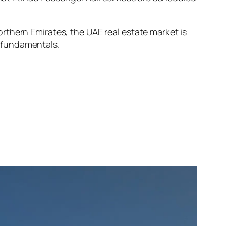
rthern Emirates, the UAE real estate market is
 fundamentals.