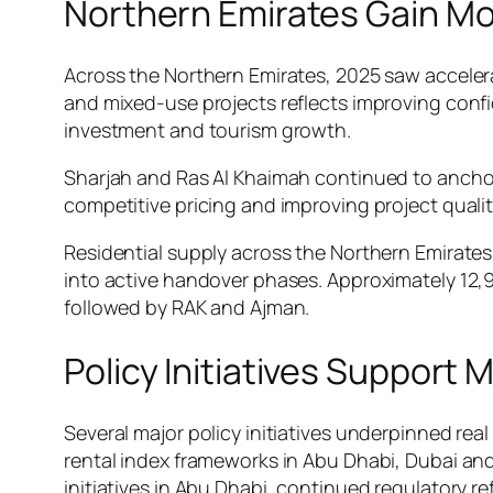
Northern Emirates Gain 
Across the Northern Emirates, 2025 saw accelera
and mixed-use projects reflects improving confi
investment and tourism growth.
Sharjah and Ras Al Khaimah continued to anchor
competitive pricing and improving project qualit
Residential supply across the Northern Emirates
into active handover phases. Approximately 12,900
followed by RAK and Ajman.
Policy Initiatives Support
Several major policy initiatives underpinned r
rental index frameworks in Abu Dhabi, Dubai an
initiatives in Abu Dhabi, continued regulatory r