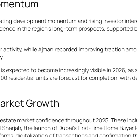
Momentum
ting development momentum and rising investor interest.
dence in the region’s long-term prospects, supported by
 activity, while Ajman recorded improving traction am
y.
 is expected to become increasingly visible in 2026, a
 residential units are forecast for completion, with del
 Market Growth
eal estate market confidence throughout 2025. These in
d Sharjah, the launch of Dubai’s First-Time Home Buyer
eforms, digitalization of transactions and confirmation 