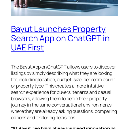
Bayut Launches Property
Search App on ChatGPT in
UAE First
The Bayut App on ChatGPT allows users to discover
listings by simply describing what they are looking
for, including location, budget, size, bedroom count
or property type. This creates a more intuitive
search experience for buyers, tenants and casual
browsers, allowing them to begin their property
journey in the same conversational environments
where they are already asking questions, comparing
options and exploring decisions.
“At Bayut, we have always viewed innovation as