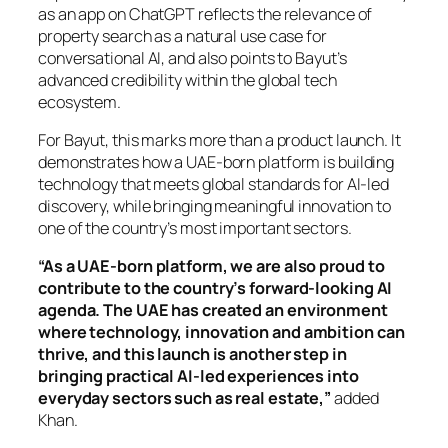
as an app on ChatGPT reflects the relevance of
property search as a natural use case for
conversational AI, and also points to Bayut’s
advanced credibility within the global tech
ecosystem.
For Bayut, this marks more than a product launch. It
demonstrates how a UAE-born platform is building
technology that meets global standards for AI-led
discovery, while bringing meaningful innovation to
one of the country’s most important sectors.
“As a UAE-born platform, we are also proud to
contribute to the country’s forward-looking AI
agenda. The UAE has created an environment
where technology, innovation and ambition can
thrive, and this launch is another step in
bringing practical AI-led experiences into
everyday sectors such as real estate,”
added
Khan.