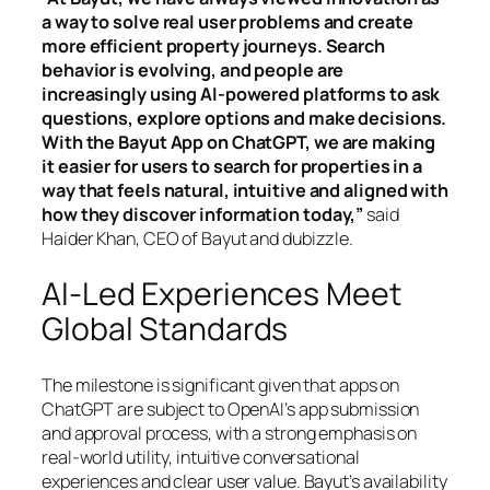
a way to solve real user problems and create
more efficient property journeys. Search
behavior is evolving, and people are
increasingly using AI-powered platforms to ask
questions, explore options and make decisions.
With the Bayut App on ChatGPT, we are making
it easier for users to search for properties in a
way that feels natural, intuitive and aligned with
how they discover information today,”
said
Haider Khan, CEO of Bayut and dubizzle.
AI-Led Experiences Meet
Global Standards
The milestone is significant given that apps on
ChatGPT are subject to OpenAI’s app submission
and approval process, with a strong emphasis on
real-world utility, intuitive conversational
experiences and clear user value. Bayut’s availability