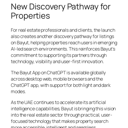
New Discovery Pathway for
Properties
For real estate professionals and clients, the launch
also creates another discovery pathway for listings
on Bayut, helping properties reach users in emerging
AI-led search environments. This reinforces Bayut’s
commitment to supporting its partners through
technology, visibility and user-first innovation.
The Bayut App on ChatGPT is available globally
across desktop web, mobile browsers and the
ChatGPT app, with support for both light and dark
modes.
As the UAE continues to accelerate its artificial
intelligence capabilities, Bayut is bringing this vision
into the real estate sector through practical, user-
focused technology that makes property search
more accessible, intelligent and seamless.