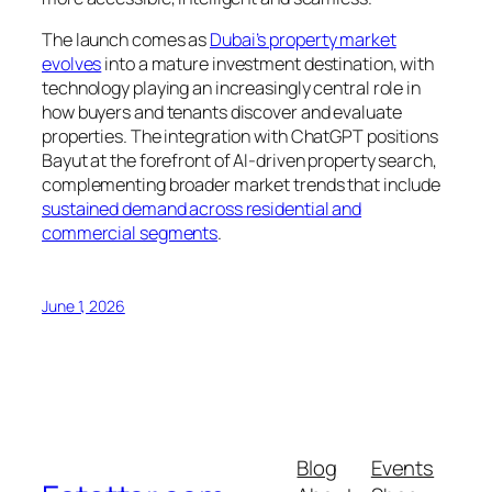
The launch comes as
Dubai’s property market
evolves
into a mature investment destination, with
technology playing an increasingly central role in
how buyers and tenants discover and evaluate
properties. The integration with ChatGPT positions
Bayut at the forefront of AI-driven property search,
complementing broader market trends that include
sustained demand across residential and
commercial segments
.
June 1, 2026
Blog
Events