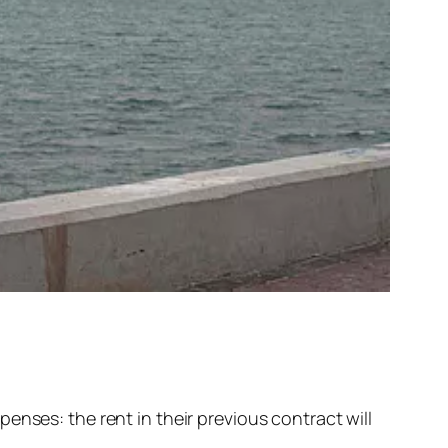
enses: the rent in their previous contract will