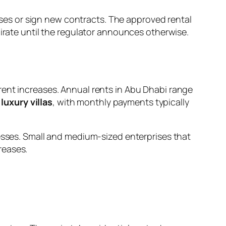
es or sign new contracts. The approved rental
mirate until the regulator announces otherwise.
rent increases. Annual rents in Abu Dhabi range
luxury villas
, with monthly payments typically
nesses. Small and medium-sized enterprises that
reases.