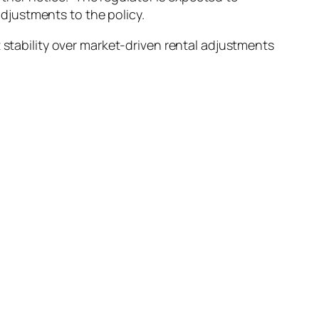
djustments to the policy.
 stability over market-driven rental adjustments