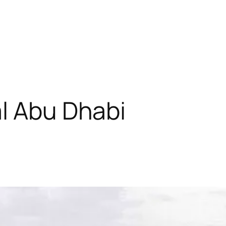
l Abu Dhabi