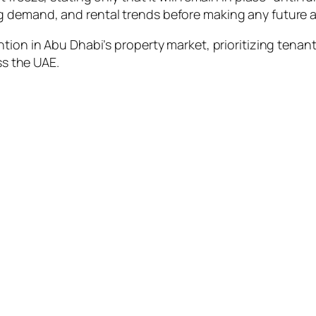
 demand, and rental trends before making any future a
tion in Abu Dhabi’s property market, prioritizing tenant
ss the UAE.