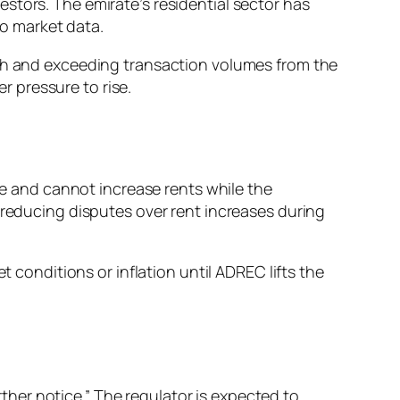
stors. The emirate’s residential sector has
o market data.
ch and exceeding transaction volumes from the
 pressure to rise.
 and cannot increase rents while the
 reducing disputes over rent increases during
t conditions or inflation until ADREC lifts the
urther notice.” The regulator is expected to