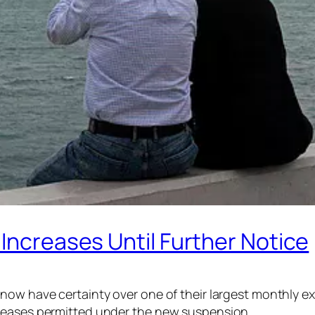
 Increases Until Further Notice
ow have certainty over one of their largest monthly exp
creases permitted under the new suspension.