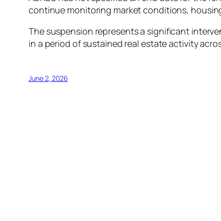
continue monitoring market conditions, housing
The suspension represents a significant interven
in a period of sustained real estate activity acro
June 2, 2026