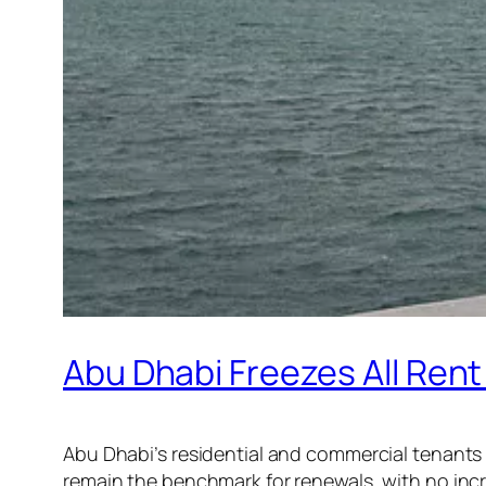
Abu Dhabi Freezes All Rent
Abu Dhabi’s residential and commercial tenants n
remain the benchmark for renewals, with no in