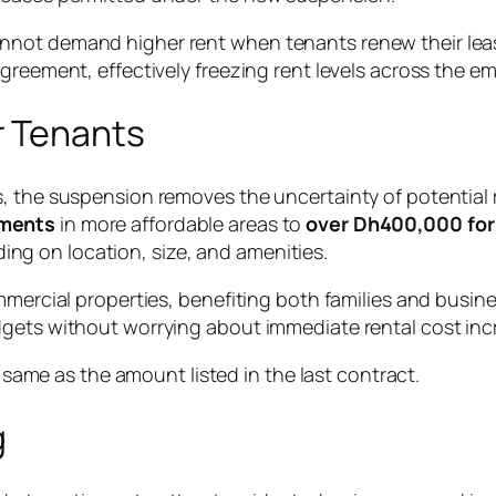
nnot demand higher rent when tenants renew their leas
greement, effectively freezing rent levels across the e
r Tenants
, the suspension removes the uncertainty of potential 
tments
in more affordable areas to
over Dh400,000 for 
g on location, size, and amenities.
ommercial properties, benefiting both families and busi
dgets without worrying about immediate rental cost inc
same as the amount listed in the last contract.
g