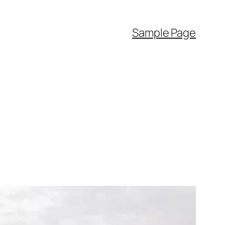
Sample Page