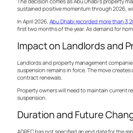
The decision comes as Abu Dhabi’s property mark
sustained positive momentum through 2026, w
In April 2026,
Abu Dhabi recorded more than 3,200
first two months of the year. As demand for ho
Impact on Landlords and 
Landlords and property management companies m
suspension remains in force. The move creates cl
contract renewals.
Property owners will need to maintain current ren
suspension.
Duration and Future Chan
ADREC has not specified an end date for the rent f