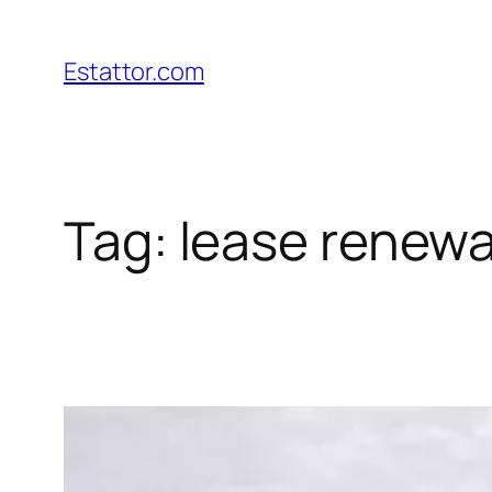
Skip
to
Estattor.com
content
Tag:
lease renewa