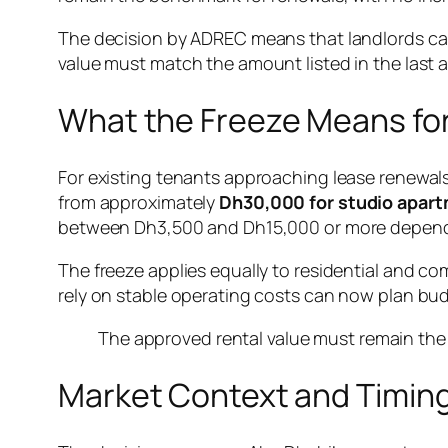
The decision by ADREC means that landlords ca
value must match the amount listed in the last a
What the Freeze Means fo
For existing tenants approaching lease renewals
from approximately
Dh30,000 for studio apar
between Dh3,500 and Dh15,000 or more dependin
The freeze applies equally to residential and c
rely on stable operating costs can now plan bu
The approved rental value must remain the 
Market Context and Timin