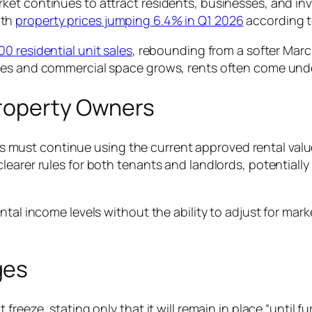
et continues to attract residents, businesses, and inve
ith
property prices jumping 6.4% in Q1 2026
according t
 residential unit sales
, rebounding from a softer Mar
mes and commercial space grows, rents often come under
Property Owners
ust continue using the current approved rental value
earer rules for both tenants and landlords, potentially
tal income levels without the ability to adjust for marke
ges
reeze, stating only that it will remain in place “until f