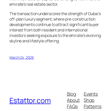
emirate’s real estate sector.
The transaction underscores the strength of Dubai’s
off-plan luxury segment, where pre-construction
developments continue to attract significant buyer
interest from both resident and international
investors seeking exposure to the emirate’s evolving
skyline and lifestyle offering.
March 24, 2026
Blog
Events
Estattor.com
About
Shop
FAQs
Patterns