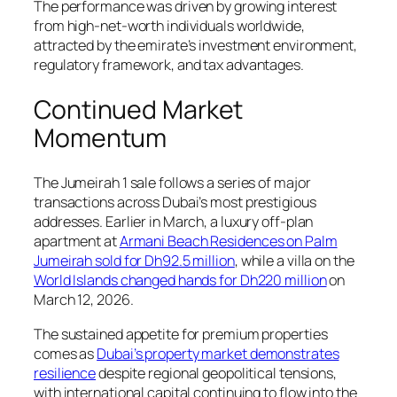
The performance was driven by growing interest
from high-net-worth individuals worldwide,
attracted by the emirate’s investment environment,
regulatory framework, and tax advantages.
Continued Market
Momentum
The Jumeirah 1 sale follows a series of major
transactions across Dubai’s most prestigious
addresses. Earlier in March, a luxury off-plan
apartment at
Armani Beach Residences on Palm
Jumeirah sold for Dh92.5 million
, while a villa on the
World Islands changed hands for Dh220 million
on
March 12, 2026.
The sustained appetite for premium properties
comes as
Dubai’s property market demonstrates
resilience
despite regional geopolitical tensions,
with international capital continuing to flow into the