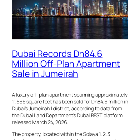
Dubai Records Dh84.6
Million Off-Plan Apartment
Sale in Jumeirah
A luxury off-plan apartment spanning approximately
11,566 square feet has been sold for Dh84.6 million in
Dubai’s Jumeirah 1 district, according to data from
the Dubai Land Department’s Dubai REST platform
released March 24, 2026.
The property, located within the Solaya 1, 2, 3