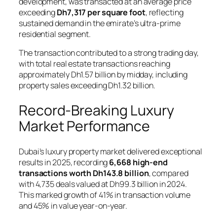
development, was transacted at an average price
exceeding
Dh7,317 per square foot
, reflecting
sustained demand in the emirate’s ultra-prime
residential segment.
The transaction contributed to a strong trading day,
with total real estate transactions reaching
approximately Dh1.57 billion by midday, including
property sales exceeding Dh1.32 billion.
Record-Breaking Luxury
Market Performance
Dubai’s luxury property market delivered exceptional
results in 2025, recording
6,668 high-end
transactions worth Dh143.8 billion
, compared
with 4,735 deals valued at Dh99.3 billion in 2024.
This marked growth of 41% in transaction volume
and 45% in value year-on-year.