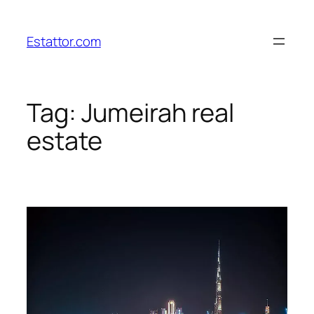
Skip
to
Estattor.com
content
Tag:
Jumeirah real
estate