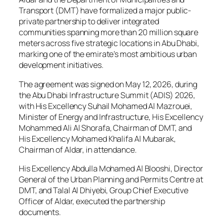
Transport (DMT) have formalized a major public-
private partnership to deliver integrated
communities spanning more than 20 million square
meters across five strategic locations in Abu Dhabi,
marking one of the emirate’s most ambitious urban
development initiatives.
The agreement was signed on May 12, 2026, during
the Abu Dhabi Infrastructure Summit (ADIS) 2026,
with His Excellency Suhail Mohamed Al Mazrouei,
Minister of Energy and Infrastructure, His Excellency
Mohammed Ali Al Shorafa, Chairman of DMT, and
His Excellency Mohamed Khalifa Al Mubarak,
Chairman of Aldar, in attendance.
His Excellency Abdulla Mohamed Al Blooshi, Director
General of the Urban Planning and Permits Centre at
DMT, and Talal Al Dhiyebi, Group Chief Executive
Officer of Aldar, executed the partnership
documents.