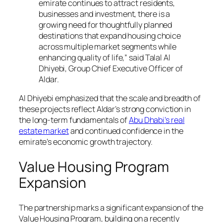
emirate continues to attract residents,
businesses and investment, there is a
growing need for thoughtfully planned
destinations that expand housing choice
across multiple market segments while
enhancing quality of life,” said Talal Al
Dhiyebi, Group Chief Executive Officer of
Aldar.
Al Dhiyebi emphasized that the scale and breadth of
these projects reflect Aldar’s strong conviction in
the long-term fundamentals of
Abu Dhabi’s real
estate market
and continued confidence in the
emirate’s economic growth trajectory.
Value Housing Program
Expansion
The partnership marks a significant expansion of the
Value Housing Program, building on a recently