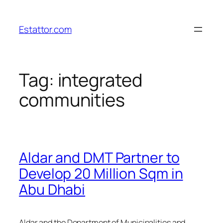
Skip
to
Estattor.com
content
Tag:
integrated
communities
Aldar and DMT Partner to
Develop 20 Million Sqm in
Abu Dhabi
Aldar and the Department of Municipalities and