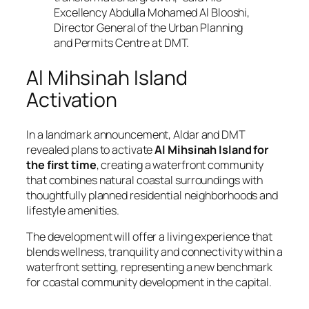
Excellency Abdulla Mohamed Al Blooshi,
Director General of the Urban Planning
and Permits Centre at DMT.
Al Mihsinah Island
Activation
In a landmark announcement, Aldar and DMT
revealed plans to activate
Al Mihsinah Island for
the first time
, creating a waterfront community
that combines natural coastal surroundings with
thoughtfully planned residential neighborhoods and
lifestyle amenities.
The development will offer a living experience that
blends wellness, tranquility and connectivity within a
waterfront setting, representing a new benchmark
for coastal community development in the capital.