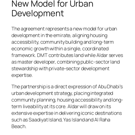
New Model for Urban
Development
The agreement represents a new model for urban
development in the emirate, aligning housing
accessibility, community building and long-term
economic growth within a single, coordinated
framework. DMT contributes land while Aldar serves
as master developer, combining public-sector land
stewardship with private-sector development
expertise.
The partnership is a direct expression of Abu Dhabi’s
urban development strategy, placing integrated
community planning, housing accessibility and long-
term liveability at its core. Aldar will draw on its
extensive expertise in delivering iconic destinations
such as Saadiyat Island, Yas Island and Al Raha
Beach.