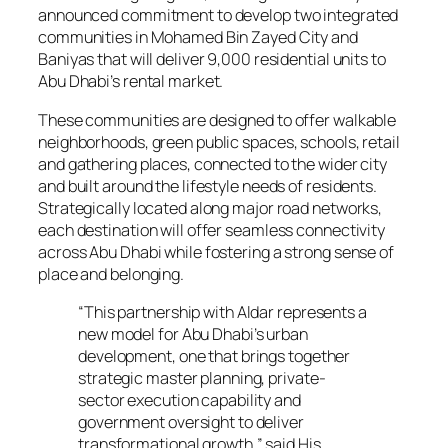
announced commitment to develop two integrated
communities in Mohamed Bin Zayed City and
Baniyas that will deliver 9,000 residential units to
Abu Dhabi’s rental market.
These communities are designed to offer walkable
neighborhoods, green public spaces, schools, retail
and gathering places, connected to the wider city
and built around the lifestyle needs of residents.
Strategically located along major road networks,
each destination will offer seamless connectivity
across Abu Dhabi while fostering a strong sense of
place and belonging.
“This partnership with Aldar represents a
new model for Abu Dhabi’s urban
development, one that brings together
strategic master planning, private-
sector execution capability and
government oversight to deliver
transformational growth,” said His