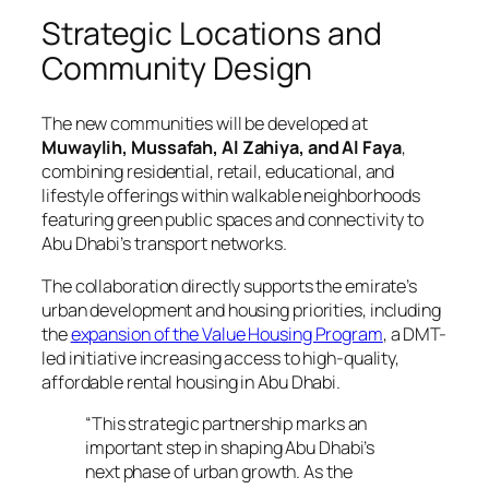
Strategic Locations and
Community Design
The new communities will be developed at
Muwaylih, Mussafah, Al Zahiya, and Al Faya
,
combining residential, retail, educational, and
lifestyle offerings within walkable neighborhoods
featuring green public spaces and connectivity to
Abu Dhabi’s transport networks.
The collaboration directly supports the emirate’s
urban development and housing priorities, including
the
expansion of the Value Housing Program
, a DMT-
led initiative increasing access to high-quality,
affordable rental housing in Abu Dhabi.
“This strategic partnership marks an
important step in shaping Abu Dhabi’s
next phase of urban growth. As the