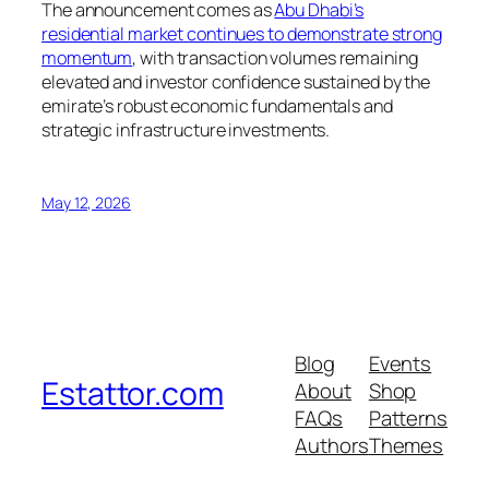
The announcement comes as
Abu Dhabi’s
residential market continues to demonstrate strong
momentum
, with transaction volumes remaining
elevated and investor confidence sustained by the
emirate’s robust economic fundamentals and
strategic infrastructure investments.
May 12, 2026
Blog
Events
Estattor.com
About
Shop
FAQs
Patterns
Authors
Themes