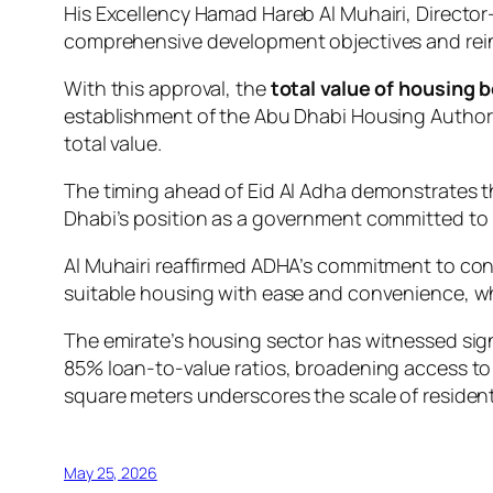
His Excellency Hamad Hareb Al Muhairi, Director
comprehensive development objectives and reinfo
With this approval, the
total value of housing 
establishment of the Abu Dhabi Housing Authorit
total value.
The timing ahead of Eid Al Adha demonstrates th
Dhabi’s position as a government committed to lo
Al Muhairi reaffirmed ADHA’s commitment to con
suitable housing with ease and convenience, whi
The emirate’s housing sector has witnessed sig
85% loan-to-value ratios, broadening access 
square meters underscores the scale of residenti
May 25, 2026