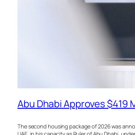
Abu Dhabi Approves $419 M
The second housing package of 2026 was announ
UAE, in his capacity as Ruler of Abu Dhabi, und