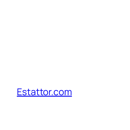
Estattor.com