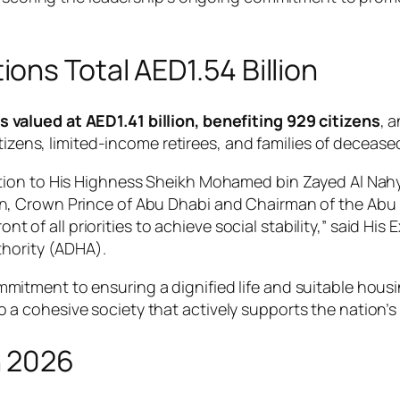
ns Total AED1.54 Billion
 valued at AED1.41 billion, benefiting 929 citizens
, 
tizens, limited-income retirees, and families of decease
ion to His Highness Sheikh Mohamed bin Zayed Al Nahya
, Crown Prince of Abu Dhabi and Chairman of the Abu D
ront of all priorities to achieve social stability,” said 
thority (ADHA).
mitment to ensuring a dignified life and suitable housing
o a cohesive society that actively supports the nation’
n 2026