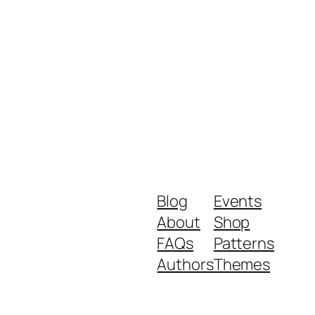
Blog
Events
About
Shop
FAQs
Patterns
Authors
Themes