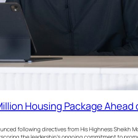
illion Housing Package Ahead o
ced following directives from His Highness Sheikh Mo
erscoring the leadership’s ongoing commitment to promot