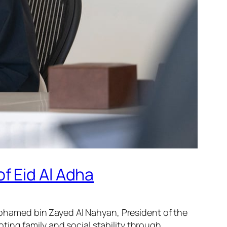
f Eid Al Adha
hamed bin Zayed Al Nahyan, President of the
ing family and social stability through