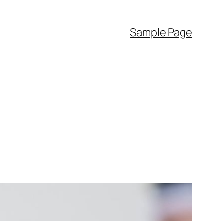
Sample Page