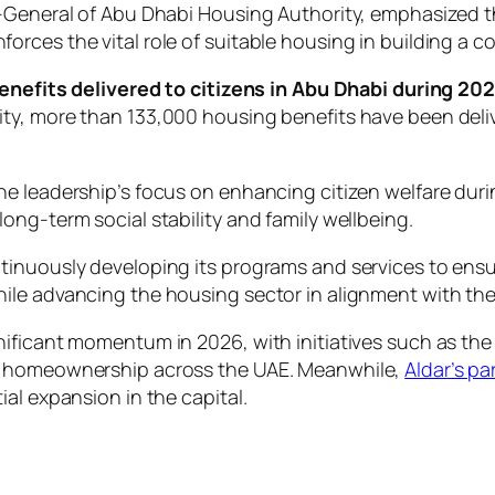
-General of Abu Dhabi Housing Authority, emphasized th
rces the vital role of suitable housing in building a c
benefits delivered to citizens in Abu Dhabi during 20
y, more than 133,000 housing benefits have been delive
e leadership’s focus on enhancing citizen welfare duri
ng-term social stability and family wellbeing.
tinuously developing its programs and services to ens
le advancing the housing sector in alignment with the 
nificant momentum in 2026, with initiatives such as th
to homeownership across the UAE. Meanwhile,
Aldar’s p
al expansion in the capital.