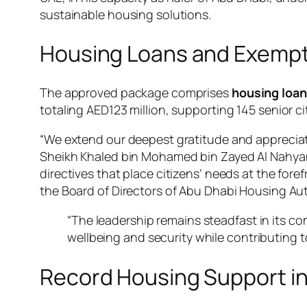
sustainable housing solutions.
Housing Loans and Exemptio
The approved package comprises
housing loans
totaling AED123 million, supporting 145 senior ci
“We extend our deepest gratitude and appreciat
Sheikh Khaled bin Mohamed bin Zayed Al Nahyan
directives that place citizens’ needs at the foref
the Board of Directors of Abu Dhabi Housing Au
“The leadership remains steadfast in its com
wellbeing and security while contributing t
Record Housing Support i