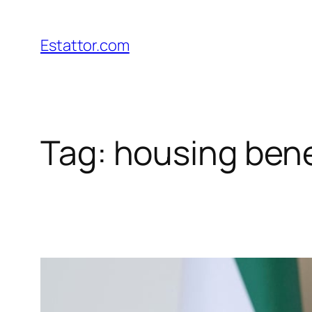
Skip
to
Estattor.com
content
Tag:
housing bene