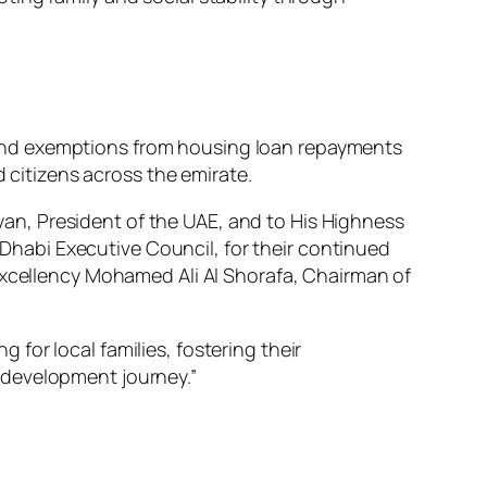
and exemptions from housing loan repayments
d citizens across the emirate.
n, President of the UAE, and to His Highness
habi Executive Council, for their continued
His Excellency Mohamed Ali Al Shorafa, Chairman of
 for local families, fostering their
s development journey.”