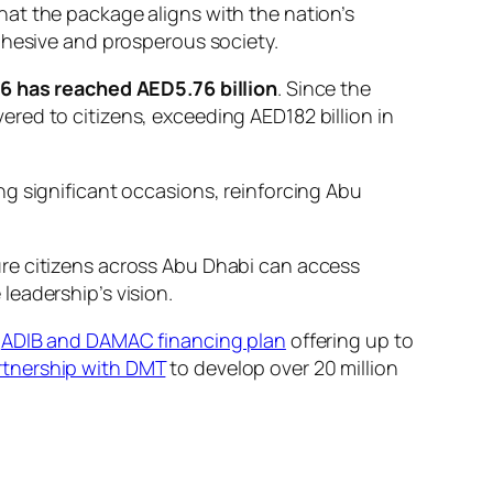
at the package aligns with the nation’s
ohesive and prosperous society.
26 has reached AED5.76 billion
. Since the
red to citizens, exceeding AED182 billion in
ng significant occasions, reinforcing Abu
ure citizens across Abu Dhabi can access
leadership’s vision.
e
ADIB and DAMAC financing plan
offering up to
artnership with DMT
to develop over 20 million