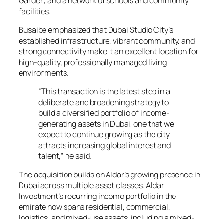
Garden, and a network of schools and community
facilities.
Busaibe emphasized that Dubai Studio City’s
established infrastructure, vibrant community, and
strong connectivity make it an excellent location for
high-quality, professionally managed living
environments.
“This transaction is the latest step in a
deliberate and broadening strategy to
build a diversified portfolio of income-
generating assets in Dubai, one that we
expect to continue growing as the city
attracts increasing global interest and
talent,” he said.
The acquisition builds on Aldar’s growing presence in
Dubai across multiple asset classes. Aldar
Investment’s recurring income portfolio in the
emirate now spans residential, commercial,
logistics, and mixed-use assets, including a mixed-