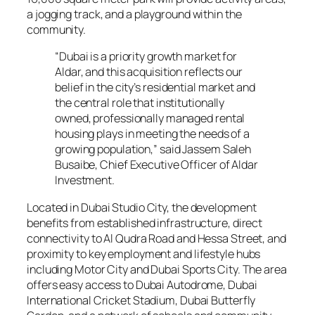
a jogging track, and a playground within the
community.
“Dubai is a priority growth market for
Aldar, and this acquisition reflects our
belief in the city’s residential market and
the central role that institutionally
owned, professionally managed rental
housing plays in meeting the needs of a
growing population,” said Jassem Saleh
Busaibe, Chief Executive Officer of Aldar
Investment.
Located in Dubai Studio City, the development
benefits from established infrastructure, direct
connectivity to Al Qudra Road and Hessa Street, and
proximity to key employment and lifestyle hubs
including Motor City and Dubai Sports City. The area
offers easy access to Dubai Autodrome, Dubai
International Cricket Stadium, Dubai Butterfly