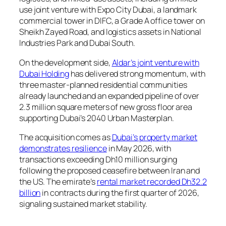
use joint venture with Expo City Dubai, a landmark
commercial tower in DIFC, a Grade A office tower on
Sheikh Zayed Road, and logistics assets in National
Industries Park and Dubai South.
On the development side,
Aldar’s joint venture with
Dubai Holding
has delivered strong momentum, with
three master-planned residential communities
already launched and an expanded pipeline of over
2.3 million square meters of new gross floor area
supporting Dubai’s 2040 Urban Masterplan.
The acquisition comes as
Dubai’s property market
demonstrates resilience
in May 2026, with
transactions exceeding Dh10 million surging
following the proposed ceasefire between Iran and
the US. The emirate’s
rental market recorded Dh32.2
billion
in contracts during the first quarter of 2026,
signaling sustained market stability.