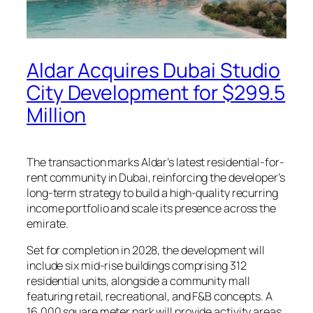
Aldar Acquires Dubai Studio
City Development for $299.5
Million
The transaction marks Aldar’s latest residential-for-
rent community in Dubai, reinforcing the developer’s
long-term strategy to build a high-quality recurring
income portfolio and scale its presence across the
emirate.
Set for completion in 2028, the development will
include six mid-rise buildings comprising 312
residential units, alongside a community mall
featuring retail, recreational, and F&B concepts. A
16,000 square meter park will provide activity areas,