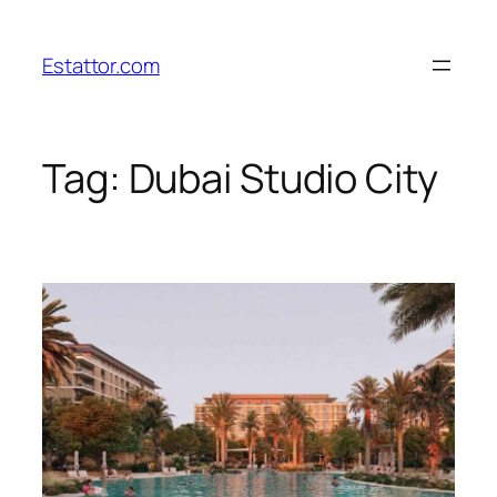
Skip
to
Estattor.com
content
Tag:
Dubai Studio City