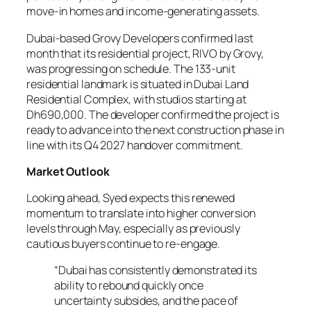
move-in homes and income-generating assets.
Dubai-based Grovy Developers confirmed last
month that its residential project, RIVO by Grovy,
was progressing on schedule. The 133-unit
residential landmark is situated in Dubai Land
Residential Complex, with studios starting at
Dh690,000. The developer confirmed the project is
ready to advance into the next construction phase in
line with its Q4 2027 handover commitment.
Market Outlook
Looking ahead, Syed expects this renewed
momentum to translate into higher conversion
levels through May, especially as previously
cautious buyers continue to re-engage.
“Dubai has consistently demonstrated its
ability to rebound quickly once
uncertainty subsides, and the pace of