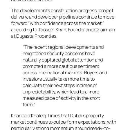
The development’s construction progress, project
delivery, and developer pipelines continue to move
forward “with confidence across the market,”
according to Tauseef Khan, Founder and Chairman
at Dugasta Properties.
“The recent regional developments and
heightened security concerns have
naturally captured global attention and
prompted a more cautious sentiment
across international markets. Buyers and
investors usually take more time to
calculate their next steps in times of
unpredictability, which lead to a more
measured pace of activity in the short
term.”
Khan told
Khaleej Times
that Dubai’s property
market continues to outperform expectations, with
particularly strong momentum around ready-to-