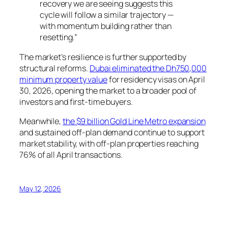
recovery we are seeing suggests this
cycle will follow a similar trajectory —
with momentum building rather than
resetting.”
The market’s resilience is further supported by
structural reforms.
Dubai eliminated the Dh750,000
minimum property value
for residency visas on April
30, 2026, opening the market to a broader pool of
investors and first-time buyers.
Meanwhile,
the $9 billion Gold Line Metro expansion
and sustained off-plan demand continue to support
market stability, with off-plan properties reaching
76% of all April transactions.
May 12, 2026