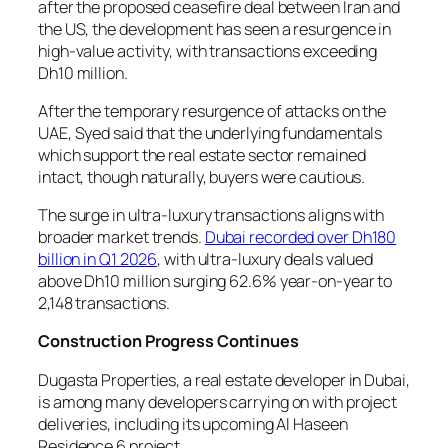
after the proposed ceasefire deal between Iran and
the US, the development has seen a resurgence in
high-value activity, with transactions exceeding
Dh10 million.
After the temporary resurgence of attacks on the
UAE, Syed said that the underlying fundamentals
which support the real estate sector remained
intact, though naturally, buyers were cautious.
The surge in ultra-luxury transactions aligns with
broader market trends.
Dubai recorded over Dh180
billion in Q1 2026
, with ultra-luxury deals valued
above Dh10 million surging 62.6% year-on-year to
2,148 transactions.
Construction Progress Continues
Dugasta Properties, a real estate developer in Dubai,
is among many developers carrying on with project
deliveries, including its upcoming Al Haseen
Residence 6 project.