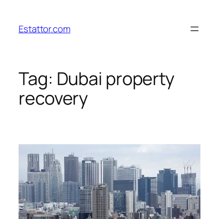
Skip
to
Estattor.com
content
Tag:
Dubai property
recovery