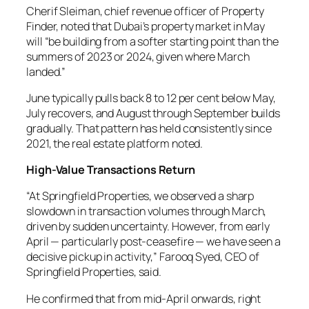
Cherif Sleiman, chief revenue officer of Property
Finder, noted that Dubai’s property market in May
will “be building from a softer starting point than the
summers of 2023 or 2024, given where March
landed.”
June typically pulls back 8 to 12 per cent below May,
July recovers, and August through September builds
gradually. That pattern has held consistently since
2021, the real estate platform noted.
High-Value Transactions Return
“At Springfield Properties, we observed a sharp
slowdown in transaction volumes through March,
driven by sudden uncertainty. However, from early
April — particularly post-ceasefire — we have seen a
decisive pickup in activity,” Farooq Syed, CEO of
Springfield Properties, said.
He confirmed that from mid-April onwards, right