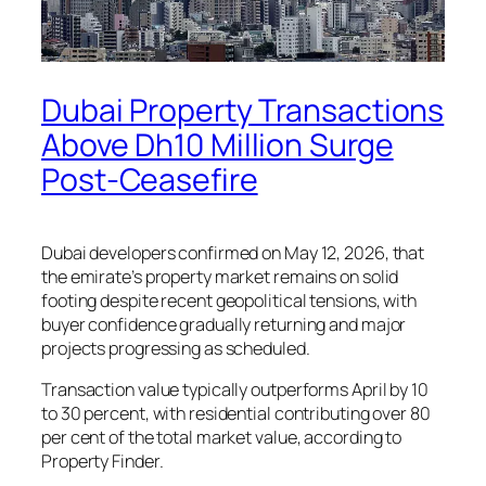
Dubai Property Transactions
Above Dh10 Million Surge
Post-Ceasefire
Dubai developers confirmed on May 12, 2026, that
the emirate’s property market remains on solid
footing despite recent geopolitical tensions, with
buyer confidence gradually returning and major
projects progressing as scheduled.
Transaction value typically outperforms April by 10
to 30 percent, with residential contributing over 80
per cent of the total market value, according to
Property Finder.