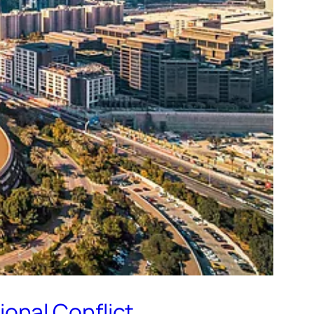
onal Conflict