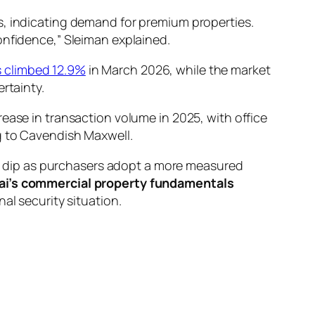
s, indicating demand for premium properties.
onfidence,” Sleiman explained.
s climbed 12.9%
in March 2026, while the market
rtainty.
ease in transaction volume in 2025, with office
g to Cavendish Maxwell.
ght dip as purchasers adopt a more measured
ai’s commercial property fundamentals
al security situation.