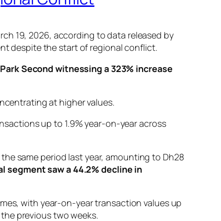
rch 19, 2026, according to data released by
t despite the start of regional conflict.
Park Second witnessing a 323% increase
ncentrating at higher values.
ansactions up to 1.9% year-on-year across
 the same period last year, amounting to Dh28
l segment saw a 44.2% decline in
umes, with year-on-year transaction values up
 the previous two weeks.