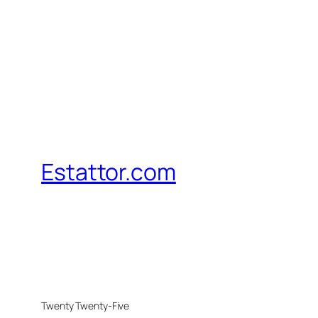
Estattor.com
Twenty Twenty-Five