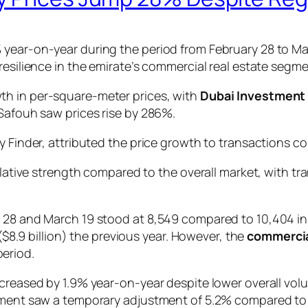
 year-on-year during the period from February 28 to Ma
esilience in the emirate’s commercial real estate segmen
th in per-square-meter prices, with
Dubai Investment 
 Safouh saw prices rise by 286%.
y Finder, attributed the price growth to transactions co
ative strength compared to the overall market, with tr
y 28 and March 19 stood at 8,549 compared to 10,404 in
 ($8.9 billion) the previous year. However, the
commercia
period.
ncreased by 1.9% year-on-year despite lower overall vol
egment saw a temporary adjustment of 5.2% compared to