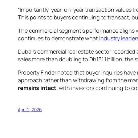
“Importantly, year-on-year transaction values f
This points to buyers continuing to transact, b
The commercial segment’s performance aligns 
continues to demonstrate what
industry leaders
Dubai’s commercial real estate sector recorded a
sales more than doubling to Dh131.1 billion, th
Property Finder noted that buyer inquiries have 
approach rather than withdrawing from the mark
remains intact
, with investors continuing to co
April 2, 2026