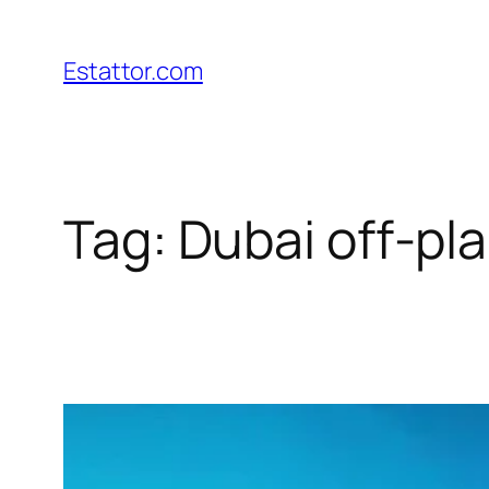
Skip
to
Estattor.com
content
Tag:
Dubai off-pl