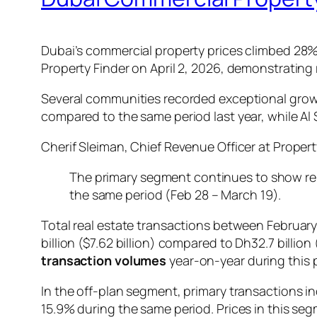
Dubai’s commercial property prices climbed 28%
Property Finder on April 2, 2026, demonstrating r
Several communities recorded exceptional grow
compared to the same period last year, while Al
Cherif Sleiman, Chief Revenue Officer at Propert
The primary segment continues to show rel
the same period (Feb 28 – March 19).
Total real estate transactions between Februar
billion ($7.62 billion) compared to Dh32.7 billion
transaction volumes
year-on-year during this 
In the off-plan segment, primary transactions i
15.9% during the same period. Prices in this s