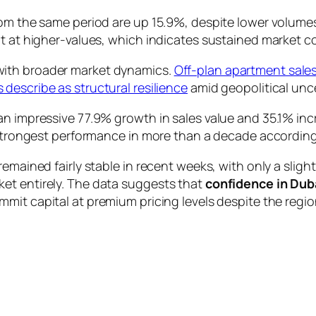
rom the same period are up 15.9%, despite lower volume
ut at higher-values, which indicates sustained market c
with broader market dynamics.
Off-plan apartment sale
 describe as structural resilience
amid geopolitical unce
n impressive 77.9% growth in sales value and 35.1% incr
e strongest performance in more than a decade accordin
remained fairly stable in recent weeks, with only a sli
et entirely. The data suggests that
confidence in Dub
mmit capital at premium pricing levels despite the region