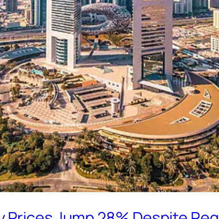
 Prices Jump 28% Despite Regi