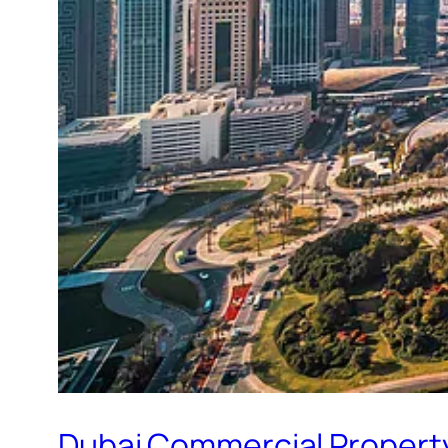
Dubai Commercial Property