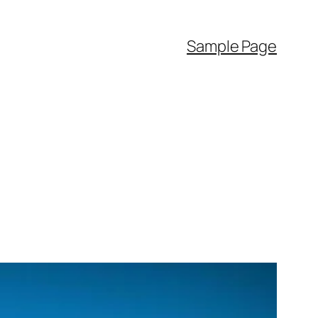
Sample Page