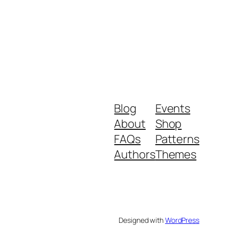
Blog
Events
About
Shop
FAQs
Patterns
Authors
Themes
Designed with
WordPress