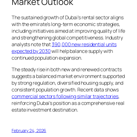
Market Outlook
The sustained growth of Dubai’s rental sector aligns
with the emirate’s long-term economic strategies,
including initiatives aimed at improving quality of life
and strengthening global competitiveness. Industry
analysts note that
390,000 new residential units
expected by 2030
will help balance supply with
continued population expansion.
The steady rise in both new and renewed contracts
suggests a balanced market environment supported
by strong regulation, diversified housing supply, and
consistent population growth. Recent data shows
commercial sectors following similar trajectories
,
reinforcing Dubai’s position as a comprehensive real
estate investment destination.
February 24, 2026