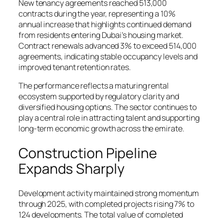
New tenancy agreements reached 513,000
contracts during the year, representing a 10%
annual increase that highlights continued demand
from residents entering Dubai’s housing market.
Contract renewals advanced 3% to exceed 514,000
agreements, indicating stable occupancy levels and
improved tenant retention rates.
The performance reflects a maturing rental
ecosystem supported by regulatory clarity and
diversified housing options. The sector continues to
play a central role in attracting talent and supporting
long-term economic growth across the emirate.
Construction Pipeline
Expands Sharply
Development activity maintained strong momentum
through 2025, with completed projects rising 7% to
124 developments. The total value of completed