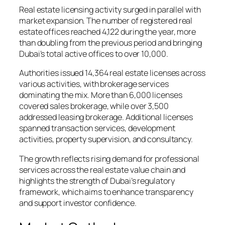
Real estate licensing activity surged in parallel with
market expansion. The number of registered real
estate offices reached 4,122 during the year, more
than doubling from the previous period and bringing
Dubai’s total active offices to over 10,000.
Authorities issued 14,364 real estate licenses across
various activities, with brokerage services
dominating the mix. More than 6,000 licenses
covered sales brokerage, while over 3,500
addressed leasing brokerage. Additional licenses
spanned transaction services, development
activities, property supervision, and consultancy.
The growth reflects rising demand for professional
services across the real estate value chain and
highlights the strength of Dubai’s regulatory
framework, which aims to enhance transparency
and support investor confidence.