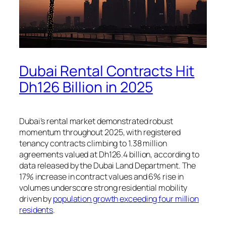
Dubai Rental Contracts Hit
Dh126 Billion in 2025
Dubai’s rental market demonstrated robust
momentum throughout 2025, with registered
tenancy contracts climbing to 1.38 million
agreements valued at Dh126.4 billion, according to
data released by the Dubai Land Department. The
17% increase in contract values and 6% rise in
volumes underscore strong residential mobility
driven by
population growth exceeding four million
residents
.