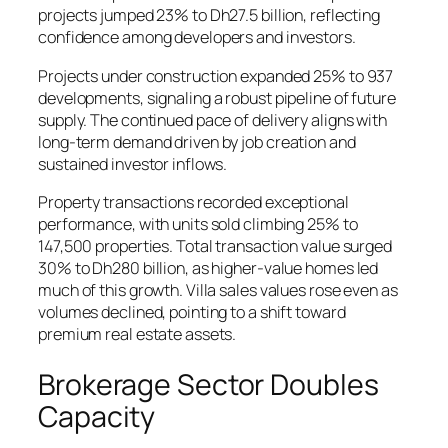
projects jumped 23% to Dh27.5 billion, reflecting
confidence among developers and investors.
Projects under construction expanded 25% to 937
developments, signaling a robust pipeline of future
supply. The continued pace of delivery aligns with
long-term demand driven by job creation and
sustained investor inflows.
Property transactions recorded exceptional
performance, with units sold climbing 25% to
147,500 properties. Total transaction value surged
30% to Dh280 billion, as higher-value homes led
much of this growth. Villa sales values rose even as
volumes declined, pointing to a shift toward
premium real estate assets.
Brokerage Sector Doubles
Capacity