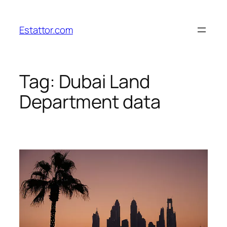
Skip
to
Estattor.com
content
Tag:
Dubai Land
Department data