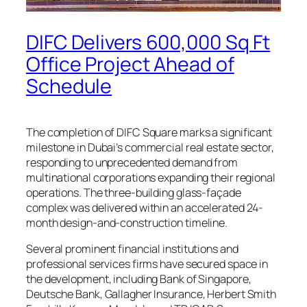
DIFC Delivers 600,000 Sq Ft
Office Project Ahead of
Schedule
The completion of DIFC Square marks a significant
milestone in Dubai’s commercial real estate sector,
responding to unprecedented demand from
multinational corporations expanding their regional
operations. The three-building glass-façade
complex was delivered within an accelerated 24-
month design-and-construction timeline.
Several prominent financial institutions and
professional services firms have secured space in
the development, including Bank of Singapore,
Deutsche Bank, Gallagher Insurance, Herbert Smith