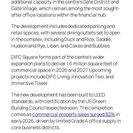
additional capacity in the centre’s Gate District and
Gate Village, which remain among the most sought-
after office locations within the financial hub.
The development includes dedicated parking and
retail spaces, with several dining outlets set to open
in the complex, including Duck and Rice, Saddle,
Hudson and Rye, Liban, and Cakes and Bubbles.
DIFC Square forms part of the centre’s wider
expansion plans to deliver 1.6 million square feet of
commercial space in 2026 and 2027. Upcoming
projects include DIFC Living, Innovation Two, and
Immersive Tower.
The new development has been built to LEED
standards, with certification by the US Green
Building Council expected soon. The completion
comes as
commercial property sales surged 82%
in
early 2026, driven by limited Grade A office supply in
core business districts.