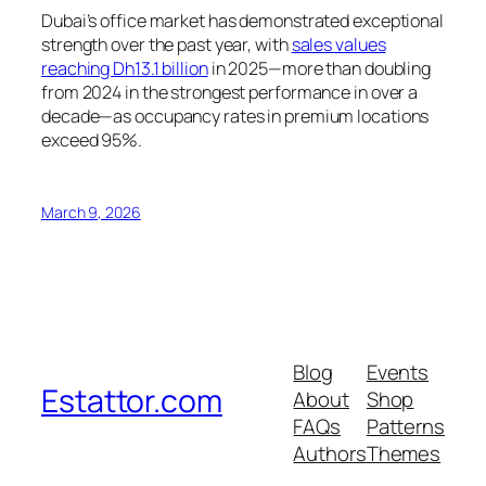
Dubai’s office market has demonstrated exceptional
strength over the past year, with
sales values
reaching Dh13.1 billion
in 2025—more than doubling
from 2024 in the strongest performance in over a
decade—as occupancy rates in premium locations
exceed 95%.
March 9, 2026
Blog
Events
Estattor.com
About
Shop
FAQs
Patterns
Authors
Themes