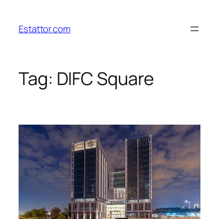
Skip
to
Estattor.com
content
Tag:
DIFC Square