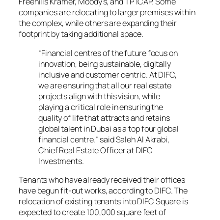
Freehills Kramer, Moody’s, and TP ICAP. Some
companies are relocating to larger premises within
the complex, while others are expanding their
footprint by taking additional space.
“Financial centres of the future focus on
innovation, being sustainable, digitally
inclusive and customer centric. At DIFC,
we are ensuring that all our real estate
projects align with this vision, while
playing a critical role in ensuring the
quality of life that attracts and retains
global talent in Dubai as a top four global
financial centre,” said Saleh Al Akrabi,
Chief Real Estate Officer at DIFC
Investments.
Tenants who have already received their offices
have begun fit-out works, according to DIFC. The
relocation of existing tenants into DIFC Square is
expected to create 100,000 square feet of