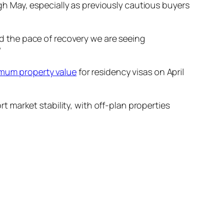
 May, especially as previously cautious buyers
d the pace of recovery we are seeing
”
mum property value
for residency visas on April
market stability, with off-plan properties