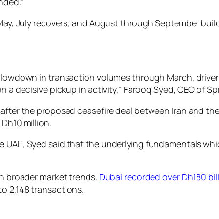
nded.”
 May, July recovers, and August through September build
p slowdown in transaction volumes through March, drive
n a decisive pickup in activity,” Farooq Syed, CEO of Spr
t after the proposed ceasefire deal between Iran and t
 Dh10 million.
he UAE, Syed said that the underlying fundamentals whi
th broader market trends.
Dubai recorded over Dh180 bill
o 2,148 transactions.