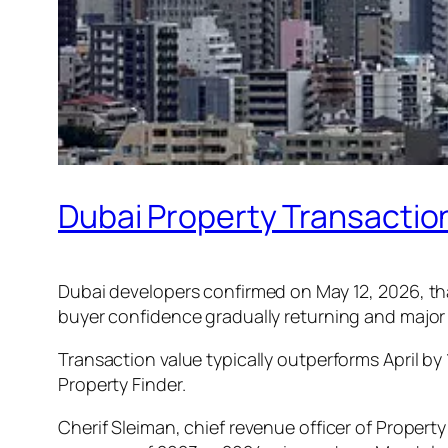
Dubai Property Transactio
Dubai developers confirmed on May 12, 2026, tha
buyer confidence gradually returning and major
Transaction value typically outperforms April by 
Property Finder.
Cherif Sleiman, chief revenue officer of Property