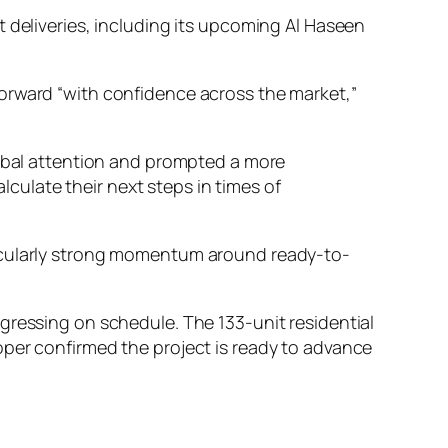
 deliveries, including its upcoming Al Haseen
orward “with confidence across the market,”
obal attention and prompted a more
culate their next steps in times of
ticularly strong momentum around ready-to-
gressing on schedule. The 133-unit residential
oper confirmed the project is ready to advance