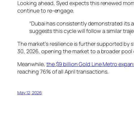
Looking ahead, Syed expects this renewed momen
continue to re-engage.
“Dubai has consistently demonstrated its a
suggests this cycle will follow a similar tr
The market’s resilience is further supported by s
30, 2026, opening the market to a broader pool o
Meanwhile,
the $9 billion Gold Line Metro expa
reaching 76% of all April transactions.
May 12, 2026