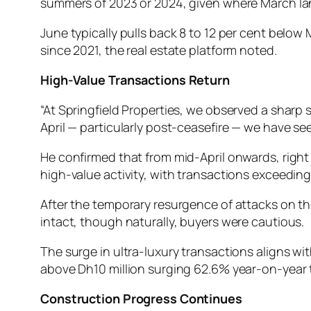
summers of 2023 or 2024, given where March la
June typically pulls back 8 to 12 per cent below
since 2021, the real estate platform noted.
High-Value Transactions Return
“At Springfield Properties, we observed a shar
April — particularly post-ceasefire — we have see
He confirmed that from mid-April onwards, righ
high-value activity, with transactions exceeding
After the temporary resurgence of attacks on t
intact, though naturally, buyers were cautious.
The surge in ultra-luxury transactions aligns wi
above Dh10 million surging 62.6% year-on-year t
Construction Progress Continues