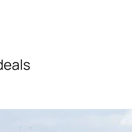
deals