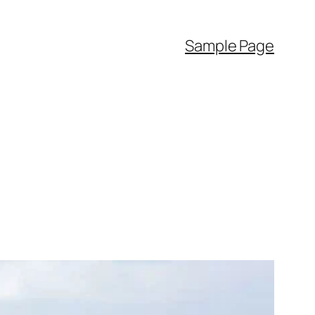
Sample Page