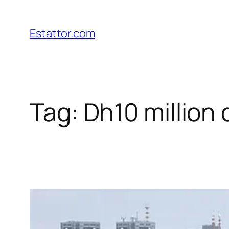
Skip
to
Estattor.com
content
Tag:
Dh10 million 