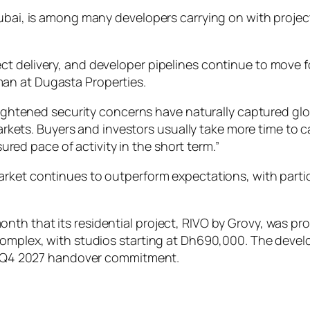
Dubai, is among many developers carrying on with project
t delivery, and developer pipelines continue to move f
an at Dugasta Properties.
ghtened security concerns have naturally captured gl
kets. Buyers and investors usually take more time to cal
red pace of activity in the short term.”
arket continues to outperform expectations, with par
th that its residential project, RIVO by Grovy, was pro
Complex, with studios starting at Dh690,000. The devel
its Q4 2027 handover commitment.