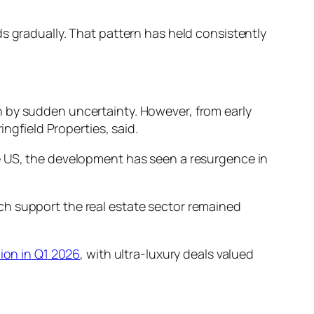
s gradually. That pattern has held consistently
n by sudden uncertainty. However, from early
ingfield Properties, said.
he US, the development has seen a resurgence in
ch support the real estate sector remained
ion in Q1 2026
, with ultra-luxury deals valued