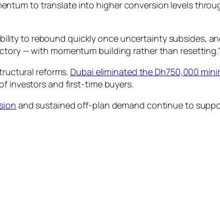
tum to translate into higher conversion levels through
bility to rebound quickly once uncertainty subsides, an
ajectory — with momentum building rather than resetting.
tructural reforms.
Dubai eliminated the Dh750,000 mini
f investors and first-time buyers.
nsion
and sustained off-plan demand continue to support 