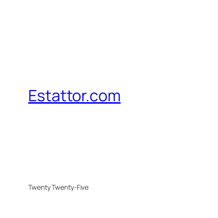
Estattor.com
Twenty Twenty-Five