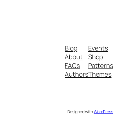
Blog
Events
About
Shop
FAQs
Patterns
Authors
Themes
Designed with
WordPress