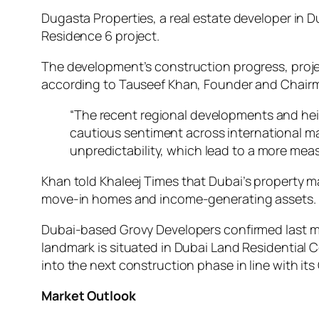
Dugasta Properties, a real estate developer in 
Residence 6 project.
The development’s construction progress, projec
according to Tauseef Khan, Founder and Chairm
“The recent regional developments and hei
cautious sentiment across international mar
unpredictability, which lead to a more measu
Khan told
Khaleej Times
that Dubai’s property m
move-in homes and income-generating assets.
Dubai-based Grovy Developers confirmed last mon
landmark is situated in Dubai Land Residential 
into the next construction phase in line with 
Market Outlook