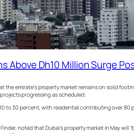
ns Above Dh10 Million Surge Po
t the emirate’s property market remains on solid footin
 projects progressing as scheduled.
10 to 30 percent, with residential contributing over 80 
 Finder, noted that Dubai’s property market in May will “