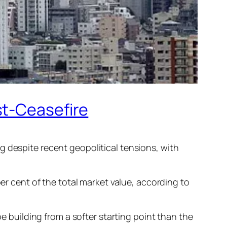
st-Ceasefire
g despite recent geopolitical tensions, with
per cent of the total market value, according to
be building from a softer starting point than the