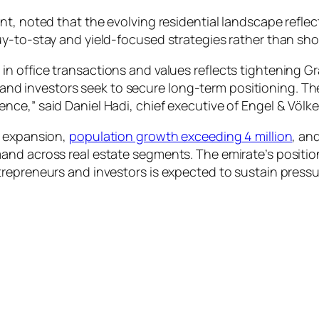
nt, noted that the evolving residential landscape refle
y-to-stay and yield-focused strategies rather than shor
in office transactions and values reflects tightening Grad
and investors seek to secure long-term positioning. Th
ience,” said Daniel Hadi, chief executive of Engel & Völke
c expansion,
population growth exceeding 4 million
, an
and across real estate segments. The emirate’s positio
repreneurs and investors is expected to sustain pressur