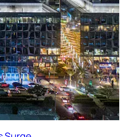
s Surge