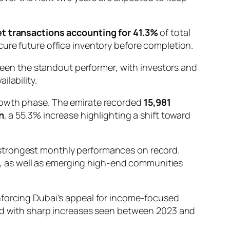
t transactions accounting for 41.3%
of total
ure future office inventory before completion.
en the standout performer, with investors and
lability.
growth phase. The emirate recorded
15,981
n
, a 55.3% increase highlighting a shift toward
 strongest monthly performances on record.
, as well as emerging high-end communities
inforcing Dubai’s appeal for income-focused
ed with sharp increases seen between 2023 and