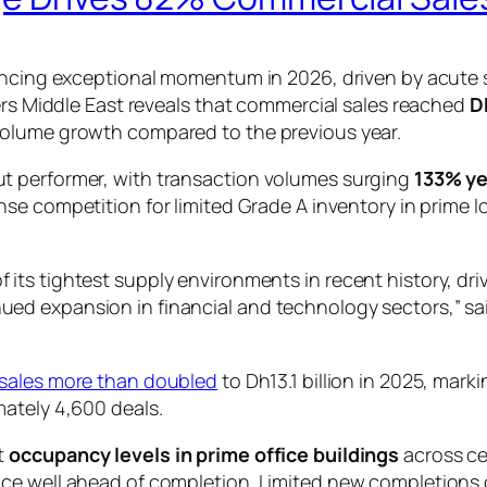
iencing exceptional momentum in 2026, driven by acute 
kers Middle East reveals that commercial sales reached
Dh
volume growth compared to the previous year.
t performer, with transaction volumes surging
133% ye
tense competition for limited Grade A inventory in prim
of its tightest supply environments in recent history, dr
inued expansion in financial and technology sectors,” s
e sales more than doubled
to Dh13.1 billion in 2025, mar
mately 4,600 deals.
t
occupancy levels in prime office buildings
across ce
ce well ahead of completion. Limited new completions 