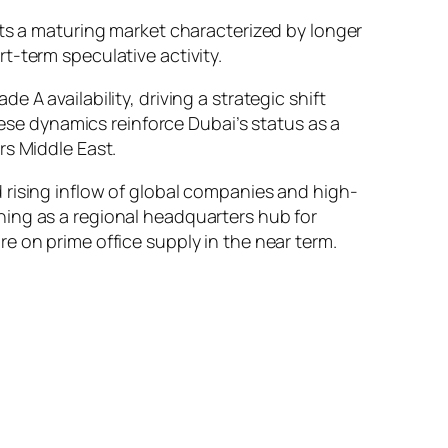
cts a maturing market characterized by longer
t-term speculative activity.
e A availability, driving a strategic shift
ese dynamics reinforce Dubai’s status as a
rs Middle East.
d rising inflow of global companies and high-
ning as a regional headquarters hub for
e on prime office supply in the near term.