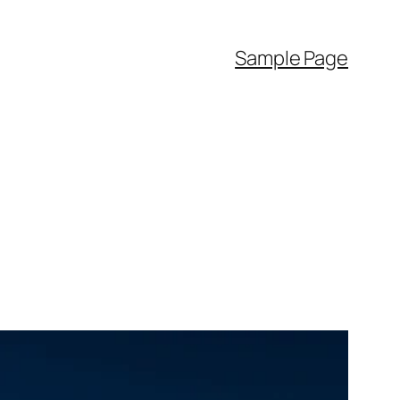
Sample Page