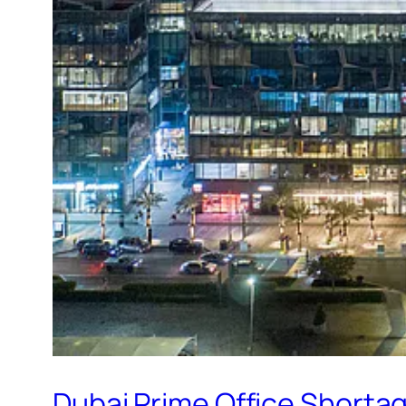
Dubai Prime Office Shorta