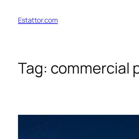
Skip
to
Estattor.com
content
Tag:
commercial p