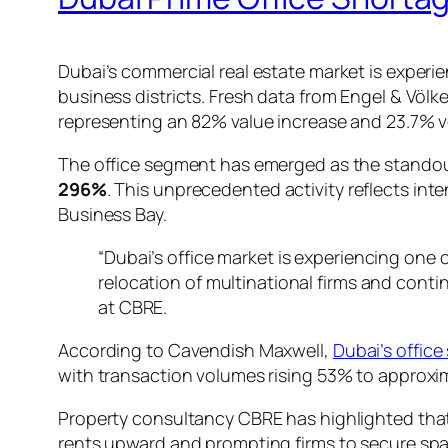
Dubai’s commercial real estate market is exper
business districts. Fresh data from Engel & Völ
representing an 82% value increase and 23.7% 
The office segment has emerged as the standou
296%
. This unprecedented activity reflects in
Business Bay.
“Dubai’s office market is experiencing one 
relocation of multinational firms and cont
at CBRE.
According to Cavendish Maxwell,
Dubai’s offic
with transaction volumes rising 53% to approxi
Property consultancy CBRE has highlighted tha
rents upward and prompting firms to secure spa