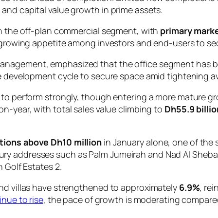
and capital value growth in prime assets.
in the off-plan commercial segment, with
primary marke
g growing appetite among investors and end-users to sec
anagement, emphasized that the office segment has be
e development cycle to secure space amid tightening avai
s to perform strongly, though entering a more mature 
on-year, with total sales value climbing to
Dh55.9 billio
ctions above Dh10 million
in January alone, one of the
ry addresses such as Palm Jumeirah and Nad Al Sheba
 Golf Estates 2.
and villas have strengthened to approximately
6.9%
, re
inue to rise
, the pace of growth is moderating compar