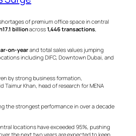
shortages of premium office space in central
17.1 billion
across
1,446 transactions
,
ar-on-year
and total sales values jumping
e locations including DIFC, Downtown Dubai, and
iven by strong business formation,
aid Taimur Khan, head of research for MENA
king the strongest performance in over a decade
ntral locations have exceeded 95%, pushing
over the next two years are expected to keep