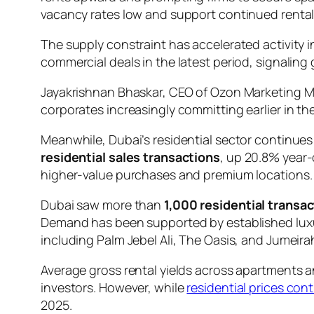
vacancy rates low and support continued rental 
The supply constraint has accelerated activity 
commercial deals in the latest period, signalin
Jayakrishnan Bhaskar, CEO of Ozon Marketing M
corporates increasingly committing earlier in th
Meanwhile, Dubai’s residential sector continue
residential sales transactions
, up 20.8% year-
higher-value purchases and premium locations.
Dubai saw more than
1,000 residential transa
Demand has been supported by established luxu
including Palm Jebel Ali, The Oasis, and Jumeirah
Average gross rental yields across apartments 
investors. However, while
residential prices cont
2025.