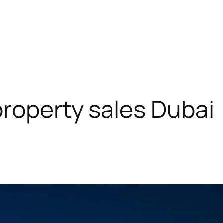
roperty sales Dubai