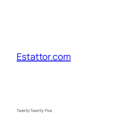
Estattor.com
Twenty Twenty-Five