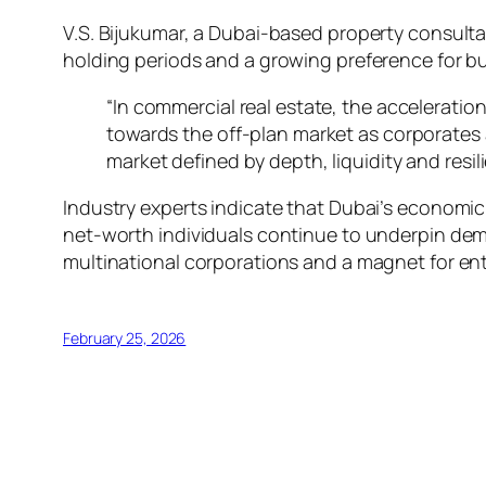
V.S. Bijukumar, a Dubai-based property consulta
holding periods and a growing preference for bu
“In commercial real estate, the acceleration 
towards the off-plan market as corporates 
market defined by depth, liquidity and resil
Industry experts indicate that Dubai’s economi
net-worth individuals continue to underpin dem
multinational corporations and a magnet for ent
February 25, 2026