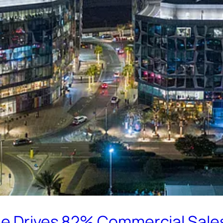
ge Drives 82% Commercial Sale