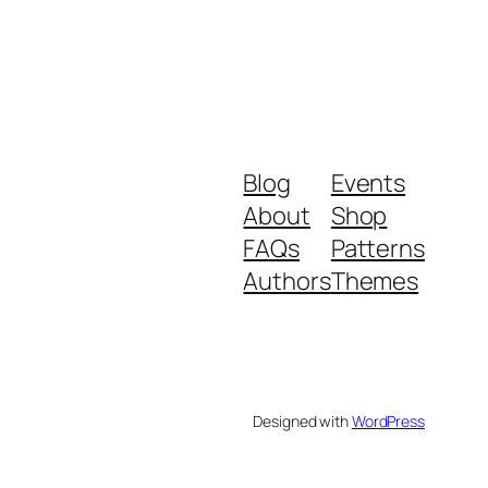
Blog
Events
About
Shop
FAQs
Patterns
Authors
Themes
Designed with
WordPress