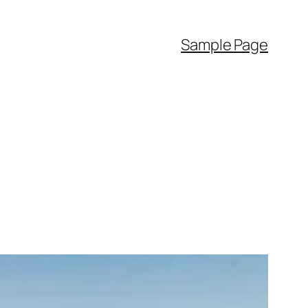
Sample Page