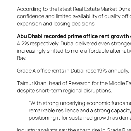
According to the latest Real Estate Market Dyn
confidence and limited availability of quality
expansion and leasing decisions.
Abu Dhabi recorded prime office rent growth 
4.2% respectively. Dubai delivered even stronge
increasingly shifted to more affordable alterna
Bay.
Grade A office rents in Dubai rose 19% annually, 
Taimur Khan, head of Research for the Middle Ea
despite short-term regional disruptions.
“With strong underlying economic fundament
remarkable resilience and a strong capacit
positioning it for sustained growth as dem
Industry analysts say the sharp rise in Grade 