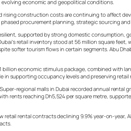
d evolving economic and geopolitical conditions.
d rising construction costs are continuing to affect d
h phased procurement planning, strategic sourcing and
y resilient, supported by strong domestic consumption, 
bai’s retail inventory stood at 56 million square feet, 
ite softer tourism flows in certain segments. Abu Dhabi
 billion economic stimulus package, combined with land
e in supporting occupancy levels and preserving retail m
 Super-regional malls in Dubai recorded annual rental g
with rents reaching Dh5,524 per square metre, support
ew retail rental contracts declining 9.9% year-on-year,
acts.