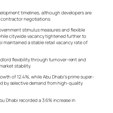
evelopment timelines, although developers are
 contractor negotiations.
government stimulus measures and flexible
while citywide vacancy tightened further to
 maintained a stable retail vacancy rate of
lord flexibility through turnover-rent and
arket stability.
rowth of 12.4%, while Abu Dhabi’s prime super-
ed by selective demand from high-quality
 Abu Dhabi recorded a 3.6% increase in