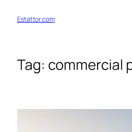
Skip
to
Estattor.com
content
Tag:
commercial p