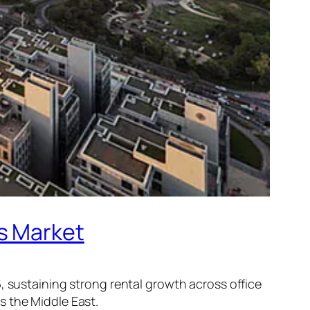
s Market
, sustaining strong rental growth across office
s the Middle East.