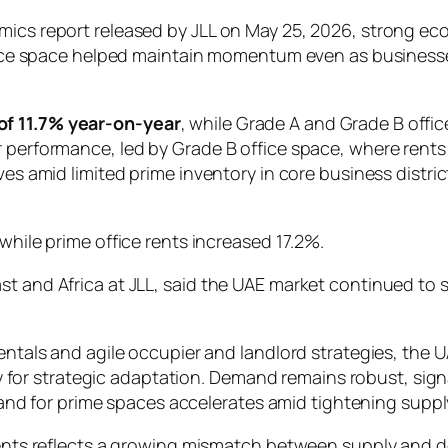
amics report released by JLL on May 25, 2026, strong e
 office space helped maintain momentum even as busine
of 11.7% year-on-year
, while Grade A and Grade B offi
r performance, led by Grade B office space, where ren
tives amid limited prime inventory in core business dis
while prime office rents increased 17.2%.
st and Africa at JLL, said the UAE market continued to 
als and agile occupier and landlord strategies, the UA
y for strategic adaptation. Demand remains robust, sign
and for prime spaces accelerates amid tightening supply
B rents reflects a growing mismatch between supply and