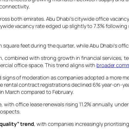
connectivity.
ross both emirates. Abu Dhabi’s citywide office vacancy 
tywide vacancy rate edged up slightly to 7.3% following
ion square feet during the quarter, while Abu Dhabi’s off
, combined with strong growth in financial services, te
rcial office space. This trend aligns with
broader comm
wed signs of moderation as companies adopted a more m
e rental contract registrations declined 6% year-on-year
y in March compared to February.
 with office lease renewals rising 11.2% annually, unde
rospects.
 quality” trend
, with companies increasingly prioritisin