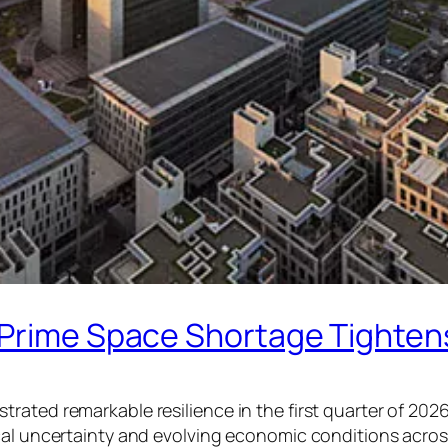
 Prime Space Shortage Tighten
ated remarkable resilience in the first quarter of 2026
cal uncertainty and evolving economic conditions acros