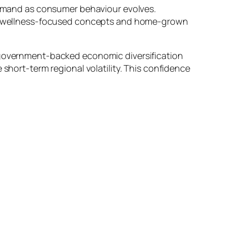
 demand as consumer behaviour evolves.
ail, wellness-focused concepts and home-grown
d government-backed economic diversification
 short-term regional volatility. This confidence