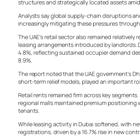
structures and strategically located assets ami
Analysts say global supply-chain disruptions an
increasingly mitigating these pressures throug
The UAE’s retail sector also remained relativel
leasing arrangements introduced by landlords. Du
4.8%, reflecting sustained occupier demand desp
8.9%.
The report noted that the UAE government’s Dh1
short-term relief models, played an important rol
Retail rents remained firm across key segments.
regional malls maintained premium positioning 
tenants.
While leasing activity in Dubai softened, with n
registrations, driven by a 16.7% rise in new contr