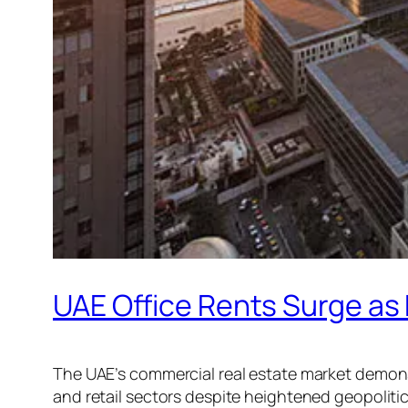
UAE Office Rents Surge as
The UAE’s commercial real estate market demonstr
and retail sectors despite heightened geopoliti