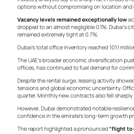
options without compromising on location and 
Vacancy levels remained exceptionally low
ac
dropped to an almost negligible 0.1%. Dubai’s ci
remained extremely tight at 0.7%.
Dubai’s total office inventory reached 101.1 mill
The UAE’s broader economic diversification push
offices, has continued to fuel demand for comme
Despite the rental surge, leasing activity sho
tensions and global economic uncertainty. Offic
quarter. Monthly new contracts also fell sharpl
However, Dubai demonstrated notable resilience,
confidence in the emirate’s long-term growth p
The report highlighted a pronounced
“flight to