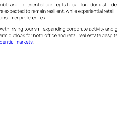
 flexible and experiential concepts to capture domestic
 expected to remain resilient, while experiential ret
consumer preferences.
rowth, rising tourism, expanding corporate activity an
m outlook for both office and retail real estate despite
idential markets
.