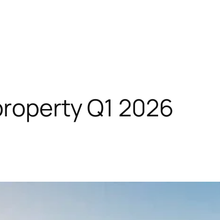
roperty Q1 2026