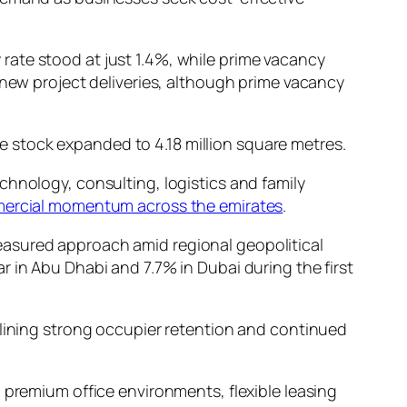
rate stood at just 1.4%, while prime vacancy
 new project deliveries, although prime vacancy
ice stock expanded to 4.18 million square metres.
chnology, consulting, logistics and family
ercial momentum across the emirates
.
easured approach amid regional geopolitical
 in Abu Dhabi and 7.7% in Dubai during the first
rlining strong occupier retention and continued
g premium office environments, flexible leasing