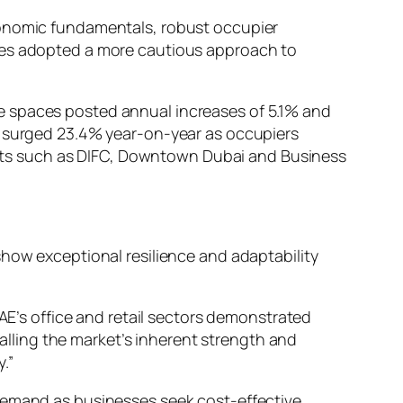
conomic fundamentals, robust occupier
sses adopted a more cautious approach to
ce spaces posted annual increases of 5.1% and
ts surged 23.4% year-on-year as occupiers
tricts such as DIFC, Downtown Dubai and Business
show exceptional resilience and adaptability
E’s office and retail sectors demonstrated
alling the market’s inherent strength and
.”
 demand as businesses seek cost-effective