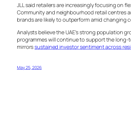
JLL said retailers are increasingly focusing on
Community and neighbourhood retail centres are
brands are likely to outperform amid changing 
Analysts believe the UAE’s strong population g
programmes will continue to support the long-ter
mirrors
sustained investor sentiment across res
May 25, 2026