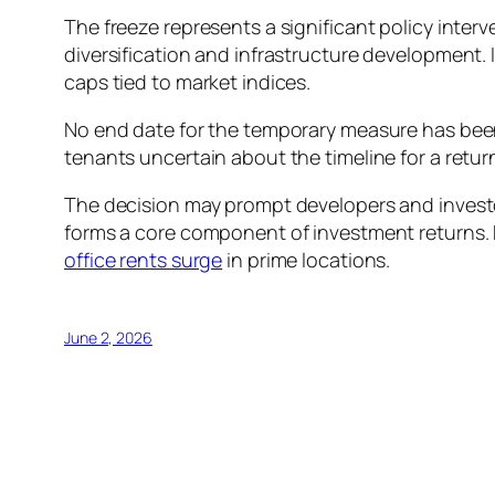
The freeze represents a significant policy inte
diversification and infrastructure development. 
caps tied to market indices.
No end date for the temporary measure has been 
tenants uncertain about the timeline for a retur
The decision may prompt developers and investor
forms a core component of investment returns. 
office rents surge
in prime locations.
June 2, 2026