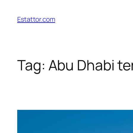
Skip
to
Estattor.com
content
Tag:
Abu Dhabi t