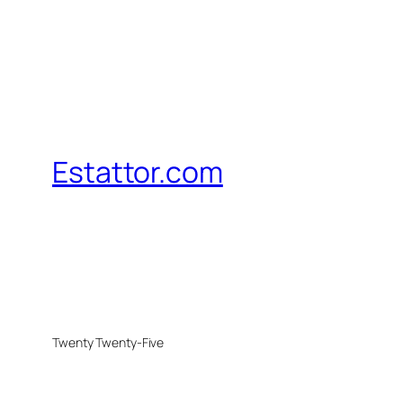
Estattor.com
Twenty Twenty-Five