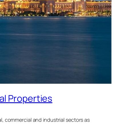
al Properties
l, commercial and industrial sectors as