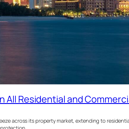
n All Residential and Commerci
ze across its property market, extending to residentia
 protection.