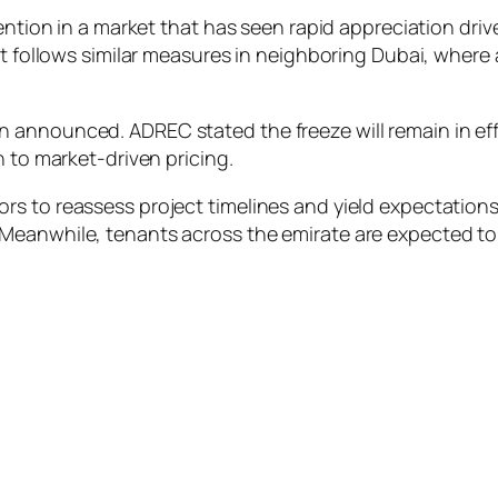
rvention in a market that has seen rapid appreciation d
It follows similar measures in neighboring Dubai, where 
announced. ADREC stated the freeze will remain in effec
n to market-driven pricing.
s to reassess project timelines and yield expectations
Meanwhile, tenants across the emirate are expected to