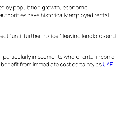
riven by population growth, economic
authorities have historically employed rental
t “until further notice,” leaving landlords and
, particularly in segments where rental income
 benefit from immediate cost certainty as
UAE