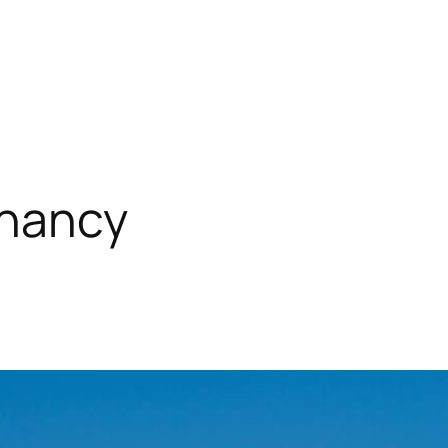
enancy