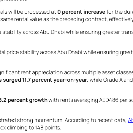
als will be processed at
0 percent increase
for the du
e same rental value as the preceding contract, effectively
e stability across Abu Dhabi while ensuring greater tran
tal price stability across Abu Dhabi while ensuring great
ificant rent appreciation across multiple asset classes.
s surged 11.7 percent year-on-year
, while Grade A and
8.2 percent growth
with rents averaging AED486 per sq
nstrated strong momentum. According to recent data,
A
dex climbing to 148 points.