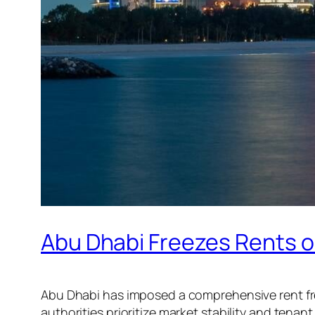
Abu Dhabi Freezes Rents o
Abu Dhabi has imposed a comprehensive rent free
authorities prioritize market stability and tenant