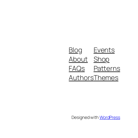
Blog
Events
About
Shop
FAQs
Patterns
Authors
Themes
Designed with
WordPress