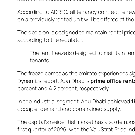
According to ADREC, all tenancy contract renew
on a previously rented unit will be offered at th
The decision is designed to maintain rental pric
according to the regulator.
The rent freeze is designed to maintain ren
tenants.
The freeze comes as the emirate experiences sign
Dynamics report, Abu Dhabi’s
prime office rent
percent and 4.2 percent, respectively.
In the industrial segment, Abu Dhabi achieved
1
occupier demand and constrained supply.
The capital’s residential market has also demo
first quarter of 2026, with the ValuStrat Price In