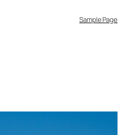
Sample Page