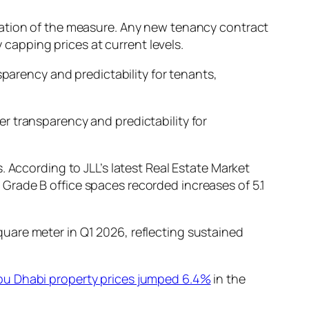
ration of the measure. Any new tenancy contract
 capping prices at current levels.
sparency and predictability for tenants,
er transparency and predictability for
 According to JLL’s latest Real Estate Market
 Grade B office spaces recorded increases of 5.1
uare meter in Q1 2026, reflecting sustained
bu Dhabi property prices jumped 6.4%
in the