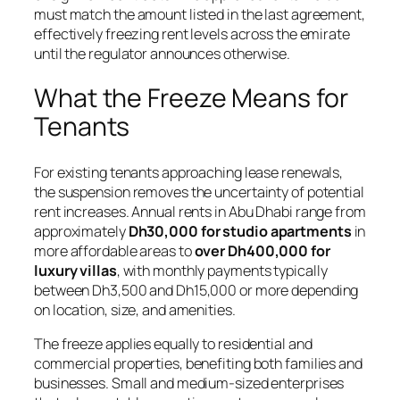
must match the amount listed in the last agreement,
effectively freezing rent levels across the emirate
until the regulator announces otherwise.
What the Freeze Means for
Tenants
For existing tenants approaching lease renewals,
the suspension removes the uncertainty of potential
rent increases. Annual rents in Abu Dhabi range from
approximately
Dh30,000 for studio apartments
in
more affordable areas to
over Dh400,000 for
luxury villas
, with monthly payments typically
between Dh3,500 and Dh15,000 or more depending
on location, size, and amenities.
The freeze applies equally to residential and
commercial properties, benefiting both families and
businesses. Small and medium-sized enterprises