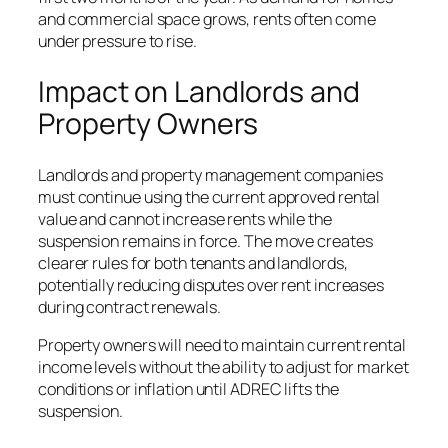
and commercial space grows, rents often come
under pressure to rise.
Impact on Landlords and
Property Owners
Landlords and property management companies
must continue using the current approved rental
value and cannot increase rents while the
suspension remains in force. The move creates
clearer rules for both tenants and landlords,
potentially reducing disputes over rent increases
during contract renewals.
Property owners will need to maintain current rental
income levels without the ability to adjust for market
conditions or inflation until ADREC lifts the
suspension.