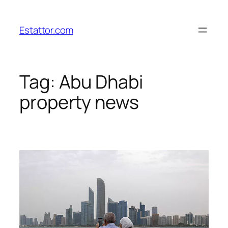
Skip
to
Estattor.com
content
Tag:
Abu Dhabi
property news