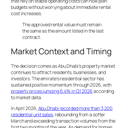
that rely on stable operating costs can now plan
budgets without worrying about immediate rental
cost increases.
The approved rental value must remain
the same as the amount listed in the last
contract.
Market Context and Timing
The decision comes as Abu Dhabi’s property market
continues to attract residents, businesses, and
investors. The emirate’s residential sector has
sustained positive momentum through 2026, with
property prices jumping 6.4% in Q1 2026
according
to market data.
In April 2026,
Abu Dhabi recorded more than 3,200
residential unit sales
, rebounding from a softer
March and exceeding transaction volumes from the
first two months of the year. As demand for homes