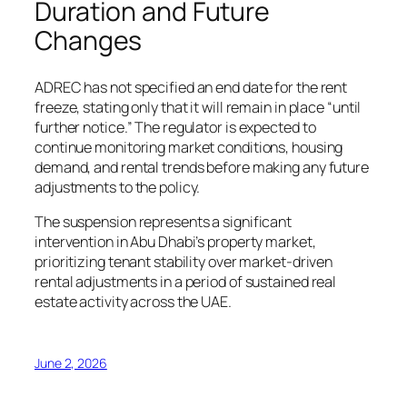
Duration and Future
Changes
ADREC has not specified an end date for the rent
freeze, stating only that it will remain in place “until
further notice.” The regulator is expected to
continue monitoring market conditions, housing
demand, and rental trends before making any future
adjustments to the policy.
The suspension represents a significant
intervention in Abu Dhabi’s property market,
prioritizing tenant stability over market-driven
rental adjustments in a period of sustained real
estate activity across the UAE.
June 2, 2026