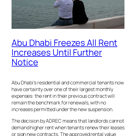
Abu Dhabi Freezes All Rent
Increases Until Further
Notice
Abu Dhabi’s residential and commercial tenants now
have certainty over one of their largest monthly
expenses: the rent in their previous contract will
remain the benchmark for renewals, with no
increases permitted under the new suspension.
The decision by ADREC means that landlords cannot
demand higher rent when tenants renew their leases
or sign new contracts. The approved rental value