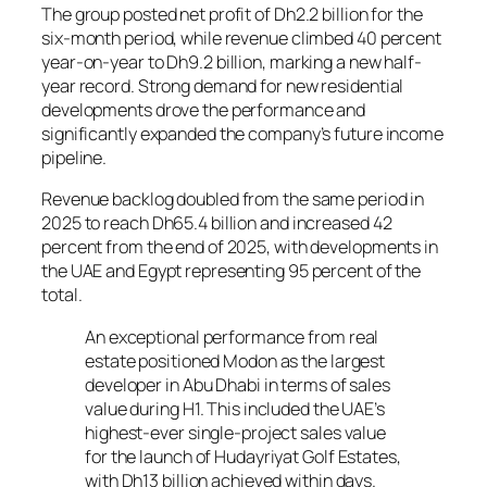
The group posted net profit of Dh2.2 billion for the
six-month period, while revenue climbed 40 percent
year-on-year to Dh9.2 billion, marking a new half-
year record. Strong demand for new residential
developments drove the performance and
significantly expanded the company’s future income
pipeline.
Revenue backlog doubled from the same period in
2025 to reach Dh65.4 billion and increased 42
percent from the end of 2025, with developments in
the UAE and Egypt representing 95 percent of the
total.
An exceptional performance from real
estate positioned Modon as the largest
developer in Abu Dhabi in terms of sales
value during H1. This included the UAE’s
highest-ever single-project sales value
for the launch of Hudayriyat Golf Estates,
with Dh13 billion achieved within days.