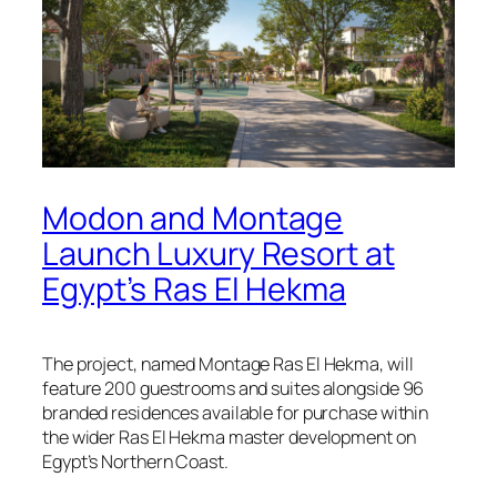
Modon and Montage
Launch Luxury Resort at
Egypt’s Ras El Hekma
The project, named Montage Ras El Hekma, will
feature 200 guestrooms and suites alongside 96
branded residences available for purchase within
the wider Ras El Hekma master development on
Egypt’s Northern Coast.