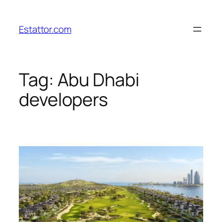
Skip
to
Estattor.com
content
Tag:
Abu Dhabi
developers