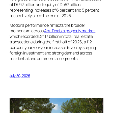
of Dh92 billion and equity of Dh57 billion,
representing increases of 6 percent and 5 percent
respectively since the end of 2025.
Modon’s performance reflects the broader
momentum across
Abu Dhabi’s property market
,
which recorded Dh117 billion in total real estate
transactions during the first half of 2026, a 112
percent year-on-year increase driven by surging
foreign investment and strong demand across
residential and commercial segments.
July 30, 2026