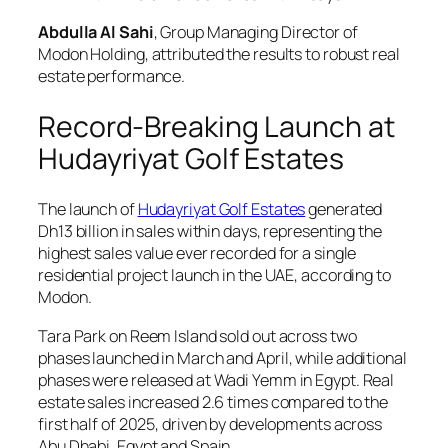
Abdulla Al Sahi
, Group Managing Director of
Modon Holding, attributed the results to robust real
estate performance.
Record-Breaking Launch at
Hudayriyat Golf Estates
The launch of
Hudayriyat Golf Estates
generated
Dh13 billion in sales within days, representing the
highest sales value ever recorded for a single
residential project launch in the UAE, according to
Modon.
Tara Park on Reem Island sold out across two
phases launched in March and April, while additional
phases were released at Wadi Yemm in Egypt. Real
estate sales increased 2.6 times compared to the
first half of 2025, driven by developments across
Abu Dhabi, Egypt and Spain.