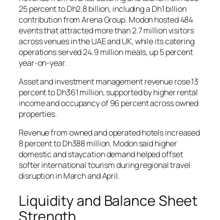
25 percent to Dh2.8 billion, including a Dh1 billion
contribution from Arena Group. Modon hosted 484
events that attracted more than 2.7 million visitors
across venues in the UAE and UK, while its catering
operations served 24.9 million meals, up 5 percent
year-on-year.
Asset and investment management revenue rose 13
percent to Dh361 million, supported by higher rental
income and occupancy of 96 percent across owned
properties.
Revenue from owned and operated hotels increased
8 percent to Dh388 million. Modon said higher
domestic and staycation demand helped offset
softer international tourism during regional travel
disruption in March and April.
Liquidity and Balance Sheet
Strength