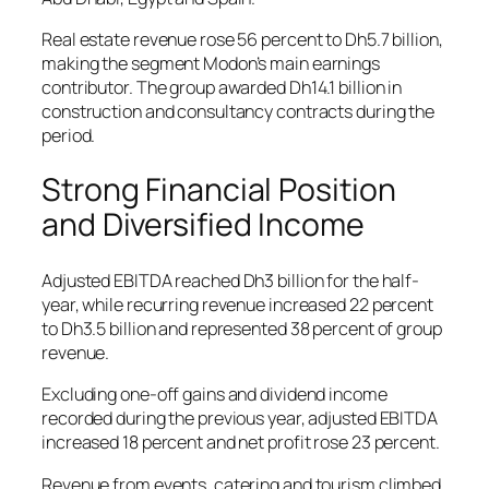
Real estate revenue rose 56 percent to Dh5.7 billion,
making the segment Modon’s main earnings
contributor. The group awarded Dh14.1 billion in
construction and consultancy contracts during the
period.
Strong Financial Position
and Diversified Income
Adjusted EBITDA reached Dh3 billion for the half-
year, while recurring revenue increased 22 percent
to Dh3.5 billion and represented 38 percent of group
revenue.
Excluding one-off gains and dividend income
recorded during the previous year, adjusted EBITDA
increased 18 percent and net profit rose 23 percent.
Revenue from events, catering and tourism climbed