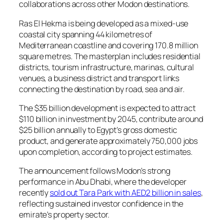
collaborations across other Modon destinations.
Ras El Hekma is being developed as a mixed-use
coastal city spanning 44 kilometres of
Mediterranean coastline and covering 170.8 million
square metres. The masterplan includes residential
districts, tourism infrastructure, marinas, cultural
venues, a business district and transport links
connecting the destination by road, sea and air.
The $35 billion development is expected to attract
$110 billion in investment by 2045, contribute around
$25 billion annually to Egypt’s gross domestic
product, and generate approximately 750,000 jobs
upon completion, according to project estimates.
The announcement follows Modon’s strong
performance in Abu Dhabi, where the developer
recently
sold out Tara Park with AED2 billion in sales
,
reflecting sustained investor confidence in the
emirate’s property sector.