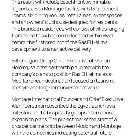
The resort will include beachfront swimmable
lagoons, a Spa Montage facility with 13 treatment
rooms, six dining venues, retail areas, event spaces
and an owners’ clubhouse designed for residents.
The branded residences will consist of villas ranging
from three to six bedrooms located within Wadi
Yemm, the first precinct of the Ras El Hekma
development to enter active delivery.
Bill O’Regan, Group Chief Executive of Modon
Holding, said the partnership aligned with the
company’s plans to position Ras El Hekma as a
Mediterranean destination focused on tourism,
lifestyle and long-term investment value.
Montage International Founder and Chief Executive
Alan Fuerstman described the Egypt launch as a
milestone in the hospitality group’s international
expansion plans. The project marks the start of a
broader partnership between Modon and Montage,
with the companies indicating potential future