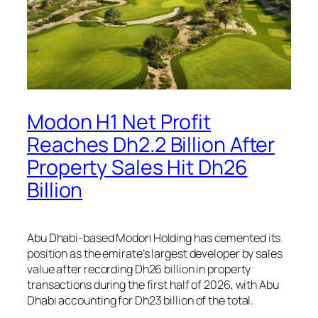
Modon H1 Net Profit
Reaches Dh2.2 Billion After
Property Sales Hit Dh26
Billion
Abu Dhabi-based Modon Holding has cemented its
position as the emirate’s largest developer by sales
value after recording Dh26 billion in property
transactions during the first half of 2026, with Abu
Dhabi accounting for Dh23 billion of the total.