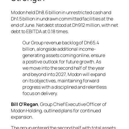
Modon held Dh8.6 billion in unrestricted cash and
Dh1.5 billion in undrawn committed facilities at the
end of June. Net debt stood at Dh912 million, with net
debt to EBITDA at 0.18 times.
Our Group revenue backlog of Dh65.4
billion, alongside additional income-
generating assets coming online, ensure
a positive outlook for future growth. As
we move into the second half of the year
and beyond into 2027, Modon will expand
on its objectives, maintaining forward
progress with a disciplined and relentless
focus on delivery.
Bill O’Regan
, Group Chief Executive Officer of
Modon Holding, outlined plans for continued
expansion.
The group entered the second half with total assets